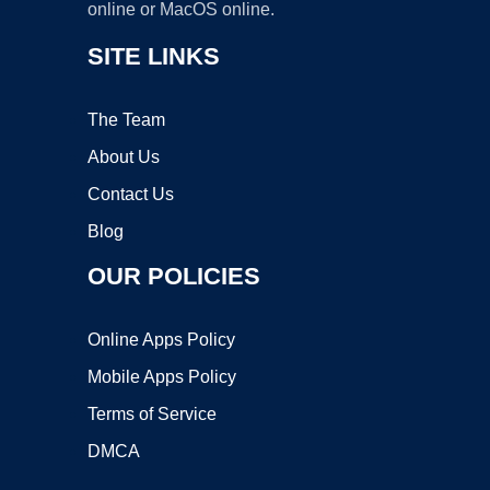
online or MacOS online.
SITE LINKS
The Team
About Us
Contact Us
Blog
OUR POLICIES
Online Apps Policy
Mobile Apps Policy
Terms of Service
DMCA