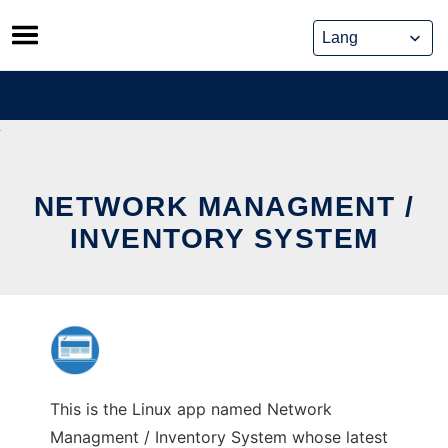
Skip
to
content
NETWORK MANAGMENT /
INVENTORY SYSTEM
This is the Linux app named Network
Managment / Inventory System whose latest