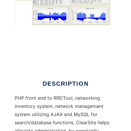
Network Managment / Inventory System
DESCRIPTION
PHP front end to RRDTool, networking
inventory system, network management
system utilizing AJAX and MySQL for
search/database functions. ClearSite helps
alleviate administration, by constantly