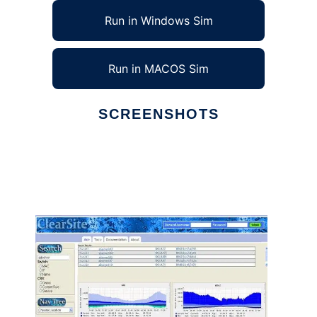
Run in Windows Sim
Run in MACOS Sim
SCREENSHOTS
Ad