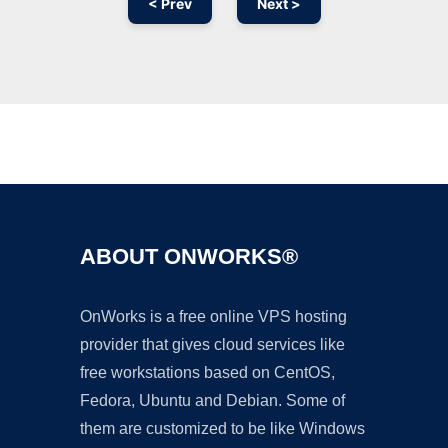
< Prev
Next >
Ad
ABOUT ONWORKS®
OnWorks is a free online VPS hosting
provider that gives cloud services like
free workstations based on CentOS,
Fedora, Ubuntu and Debian. Some of
them are customized to be like Windows