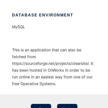
DATABASE ENVIRONMENT
MySQL
This is an application that can also be
fetched from
https://sourceforge.net/projects/clearsite/. It
has been hosted in OnWorks in order to be
run online in an easiest way from one of our
free Operative Systems.