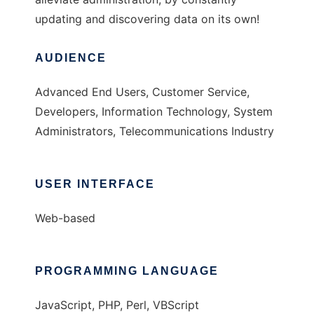
updating and discovering data on its own!
AUDIENCE
Advanced End Users, Customer Service,
Developers, Information Technology, System
Administrators, Telecommunications Industry
USER INTERFACE
Web-based
PROGRAMMING LANGUAGE
JavaScript, PHP, Perl, VBScript