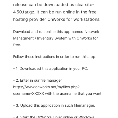
release can be downloaded as clearsite-
4.50.tar.gz. It can be run online in the free
hosting provider OnWorks for workstations.
Download and run online this app named Network
Managment / Inventory System with OnWorks for
free.
Follow these instructions in order to run this app:
- 1. Downloaded this application in your PC.
- 2. Enter in our file manager
https://www.onworks.net/myfiles.php?
username=XXXXX with the username that you want.
- 3. Upload this application in such filemanager.
- 4. Start the OnWorks Linux online or Windows