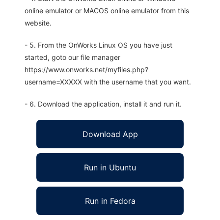
online emulator or MACOS online emulator from this
website.
- 5. From the OnWorks Linux OS you have just
started, goto our file manager
https://www.onworks.net/myfiles.php?
username=XXXXX with the username that you want.
- 6. Download the application, install it and run it.
Download App
Run in Ubuntu
Run in Fedora