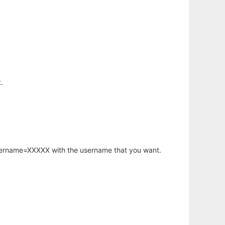
.
username=XXXXX with the username that you want.