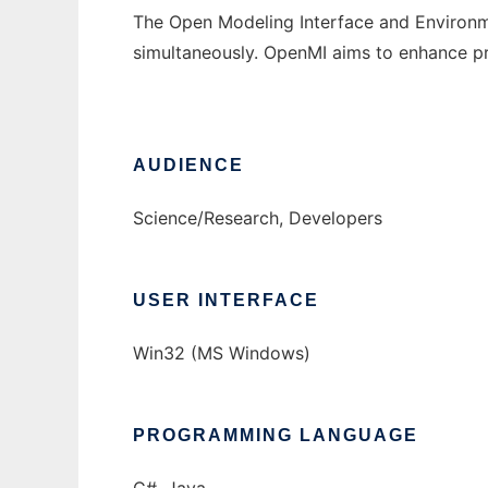
The Open Modeling Interface and Environm
simultaneously. OpenMI aims to enhance pro
AUDIENCE
Science/Research, Developers
USER INTERFACE
Win32 (MS Windows)
PROGRAMMING LANGUAGE