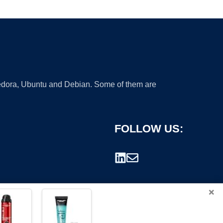
 Fedora, Ubuntu and Debian. Some of them are
FOLLOW US:
×