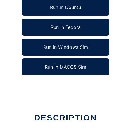
Run in Ubuntu
Run in Fedora
Run in Windows Sim
Run in MACOS Sim
DESCRIPTION