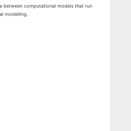
a between computational models that run
al modelling.