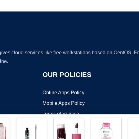
Ad
 gives cloud services like free workstations based on CentOS,
ine.
OUR POLICIES
Online Apps Policy
Mobile Apps Policy
Terms of Service
DMCA