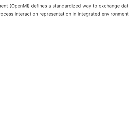
ent (OpenMI) defines a standardized way to exchange dat
cess interaction representation in integrated environment