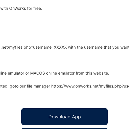
with OnWorks for free.
rks.net/myfiles.php?username=XXXXX with the username that you want
line emulator or MACOS online emulator from this website.
arted, goto our file manager https://www.onworks.net/myfiles.php?
Download App