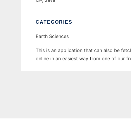
C#, Java
CATEGORIES
Earth Sciences
This is an application that can also be fet
online in an easiest way from one of our f