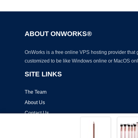
ABOUT ONWORKS®
OnWorks is a free online VPS hosting provider that
customized to be like Windows online or MacOS onl
SITE LINKS
The Team
About Us
Contact Us
Blog