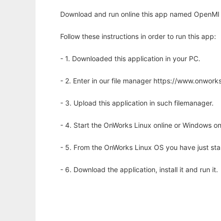
Download and run online this app named OpenMI 
Follow these instructions in order to run this app:
- 1. Downloaded this application in your PC.
- 2. Enter in our file manager https://www.onwo
- 3. Upload this application in such filemanager.
- 4. Start the OnWorks Linux online or Windows on
- 5. From the OnWorks Linux OS you have just st
- 6. Download the application, install it and run it.