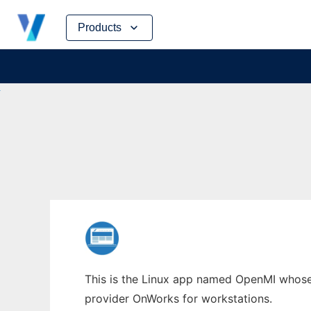
Skip
Products
to
content
This is the Linux app named OpenMI whose l
provider OnWorks for workstations.