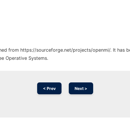
ched from https://sourceforge.net/projects/openmi/. It has 
ree Operative Systems.
< Prev
Next >