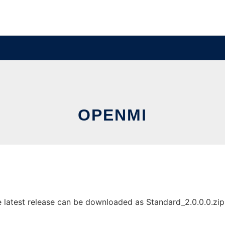
OPENMI
atest release can be downloaded as Standard_2.0.0.0.zip. I