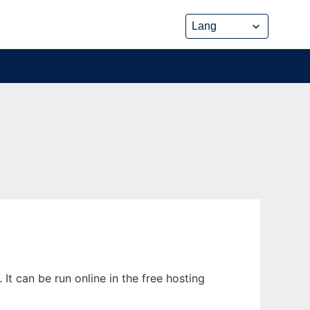
t can be run online in the free hosting