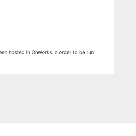
been hosted in OnWorks in order to be run