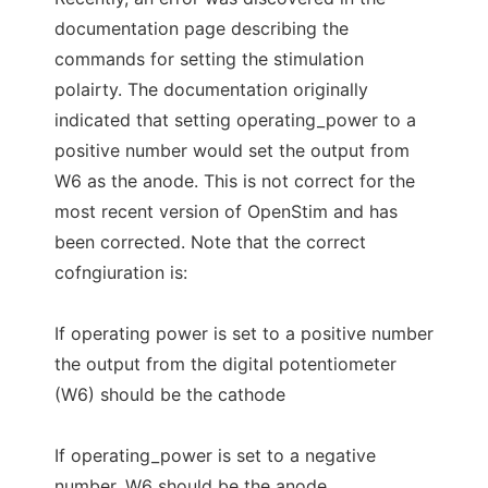
documentation page describing the
commands for setting the stimulation
polairty. The documentation originally
indicated that setting operating_power to a
positive number would set the output from
W6 as the anode. This is not correct for the
most recent version of OpenStim and has
been corrected. Note that the correct
cofngiuration is:
If operating power is set to a positive number
the output from the digital potentiometer
(W6) should be the cathode
If operating_power is set to a negative
number, W6 should be the anode