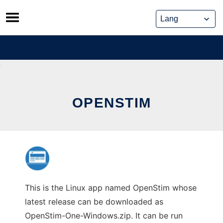
Skip
to
content
OPENSTIM
This is the Linux app named OpenStim whose
latest release can be downloaded as
OpenStim-One-Windows.zip. It can be run