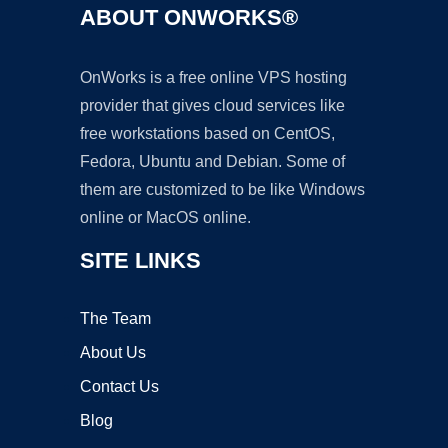
ABOUT ONWORKS®
OnWorks is a free online VPS hosting
provider that gives cloud services like
free workstations based on CentOS,
Fedora, Ubuntu and Debian. Some of
them are customized to be like Windows
online or MacOS online.
SITE LINKS
The Team
About Us
Contact Us
Blog