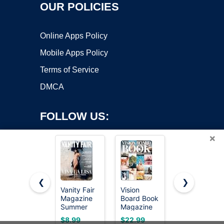
OUR POLICIES
Online Apps Policy
Mobile Apps Policy
Terms of Service
DMCA
FOLLOW US:
×
❮
❯
Vanity Fair
Vision
Vision
Magazine
Board Book
Board Book
Copyright ©2026 OnWorks. All Rights Reserved. OnWorks® is a
Summer
Magazine
Magazines
registered trademark.
2026 : Viva
for Women
with 1000+
VPS hosting
by
OnWorks
$8.99
$22.99
$16.99
La Lisa,
- 1000+
Images –