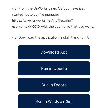
- 5. From the OnWorks Linux OS you have just
started, goto our file manager
https://www.onworks.net/myfiles.php?
username=XXXXX with the username that you want.
- 6. Download the application, install it and run it.
Download App
Run in Ubuntu
Run in Fedora
Run in Windows Sim