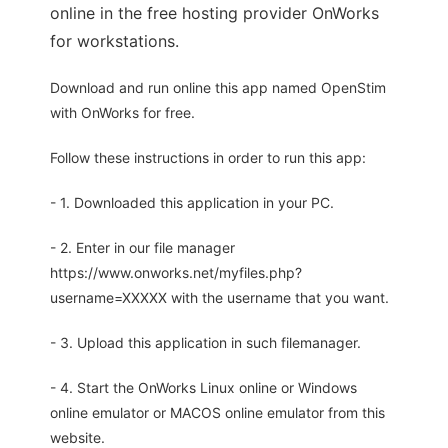
online in the free hosting provider OnWorks
for workstations.
Download and run online this app named OpenStim
with OnWorks for free.
Follow these instructions in order to run this app:
- 1. Downloaded this application in your PC.
- 2. Enter in our file manager
https://www.onworks.net/myfiles.php?
username=XXXXX with the username that you want.
- 3. Upload this application in such filemanager.
- 4. Start the OnWorks Linux online or Windows
online emulator or MACOS online emulator from this
website.