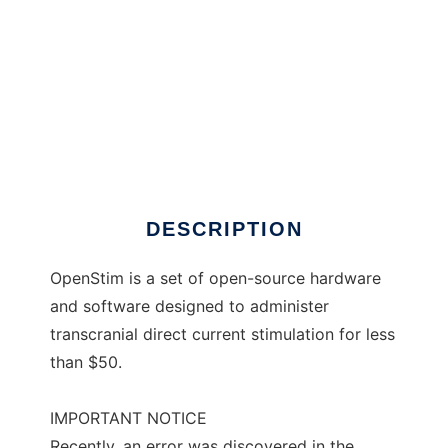
OpenStim
DESCRIPTION
OpenStim is a set of open-source hardware
and software designed to administer
transcranial direct current stimulation for less
than $50.
IMPORTANT NOTICE
Recently, an error was discovered in the