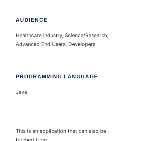
AUDIENCE
Healthcare Industry, Science/Research,
Advanced End Users, Developers
PROGRAMMING LANGUAGE
Java
This is an application that can also be
fetched from