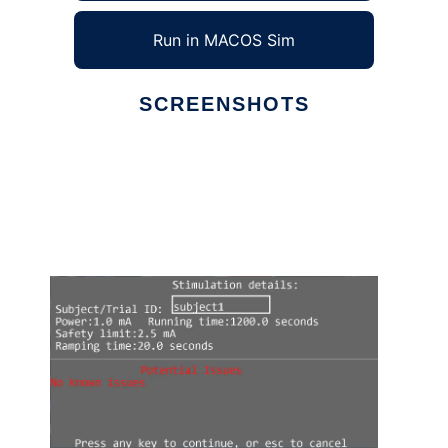
Run in MACOS Sim
SCREENSHOTS
Ad