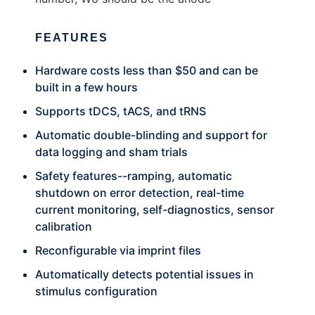
FEATURES
Hardware costs less than $50 and can be
built in a few hours
Supports tDCS, tACS, and tRNS
Automatic double-blinding and support for
data logging and sham trials
Safety features--ramping, automatic
shutdown on error detection, real-time
current monitoring, self-diagnostics, sensor
calibration
Reconfigurable via imprint files
Automatically detects potential issues in
stimulus configuration