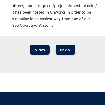
https://sourceforge.net/projects/openbrainstim/.
It has been hosted in OnWorks in order to be
run online in an easiest way from one of our
free Operative Systems.
< Prev
Next >
Ad