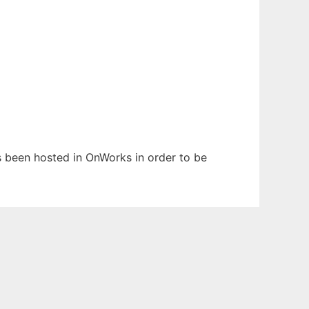
as been hosted in OnWorks in order to be