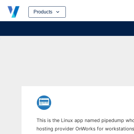
Skip
Products
to
content
This is the Linux app named pipedump whos
hosting provider OnWorks for workstations