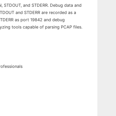
DIN, STDOUT, and STDERR. Debug data and
om STDOUT and STDERR are recorded as a
, STDERR as port 19842 and debug
yzing tools capable of parsing PCAP files.
rofessionals