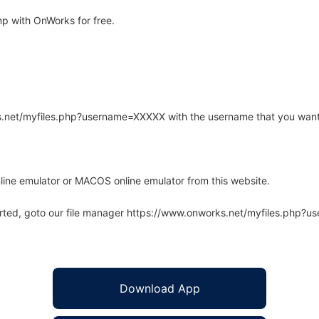
p with OnWorks for free.
rks.net/myfiles.php?username=XXXXX with the username that you want
line emulator or MACOS online emulator from this website.
arted, goto our file manager https://www.onworks.net/myfiles.php?
Download App