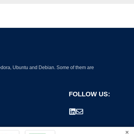
 Fedora, Ubuntu and Debian. Some of them are
FOLLOW US:
×