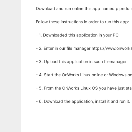
Download and run online this app named pipedum
Follow these instructions in order to run this app:
- 1. Downloaded this application in your PC.
- 2. Enter in our file manager https://www.onwo
- 3. Upload this application in such filemanager.
- 4. Start the OnWorks Linux online or Windows on
- 5. From the OnWorks Linux OS you have just st
- 6. Download the application, install it and run it.