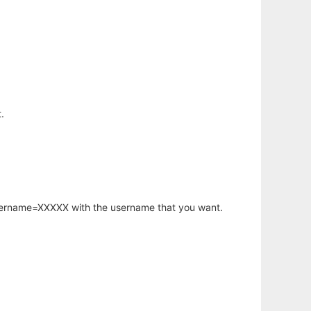
.
username=XXXXX with the username that you want.