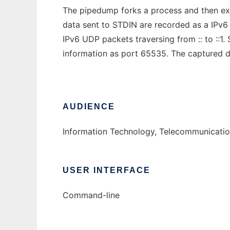
The pipedump forks a process and then e
data sent to STDIN are recorded as a IPv6
IPv6 UDP packets traversing from :: to ::
information as port 65535. The captured da
AUDIENCE
Information Technology, Telecommunication
USER INTERFACE
Command-line