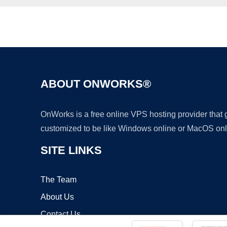
ABOUT ONWORKS®
OnWorks is a free online VPS hosting provider that
customized to be like Windows online or MacOS onl
SITE LINKS
The Team
About Us
Contact Us