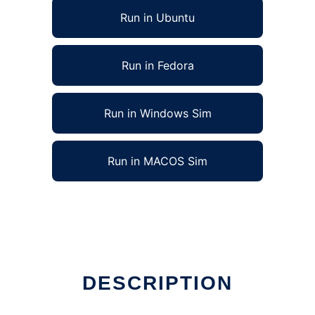
Run in Ubuntu
Run in Fedora
Run in Windows Sim
Run in MACOS Sim
DESCRIPTION