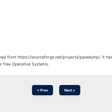
tched from https://sourceforge.net/projects/pipedump/. It h
ur free Operative Systems.
< Prev
Next >