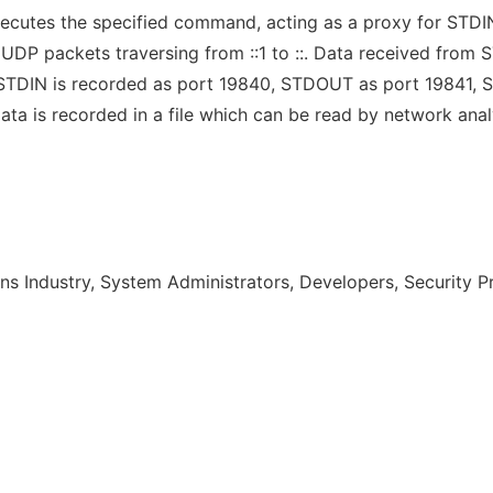
xecutes the specified command, acting as a proxy for ST
 UDP packets traversing from ::1 to ::. Data received fr
1. STDIN is recorded as port 19840, STDOUT as port 19841
ta is recorded in a file which can be read by network anal
s Industry, System Administrators, Developers, Security P