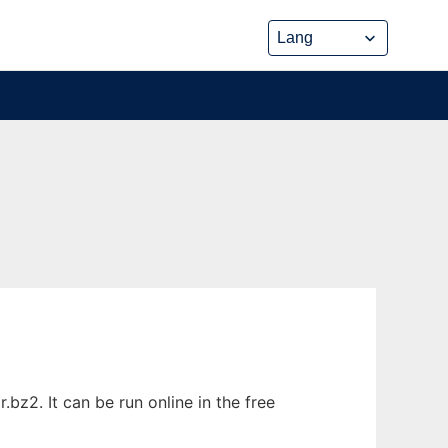
z2. It can be run online in the free