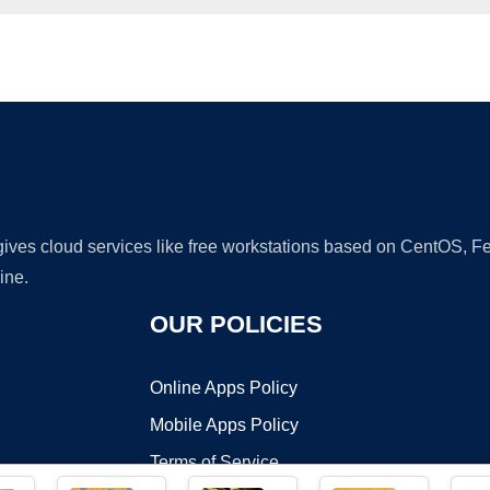
Ad
 gives cloud services like free workstations based on CentOS,
ine.
OUR POLICIES
Online Apps Policy
Mobile Apps Policy
Terms of Service