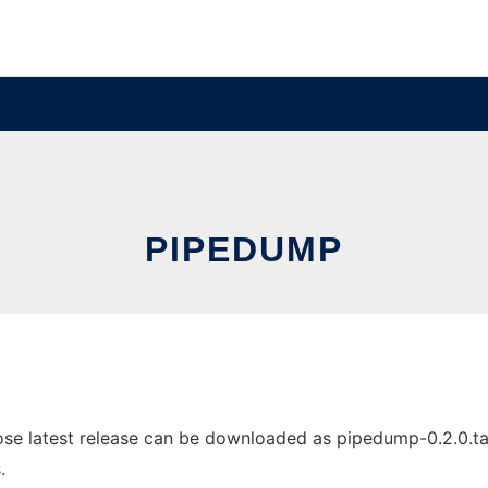
PIPEDUMP
e latest release can be downloaded as pipedump-0.2.0.tar.b
.