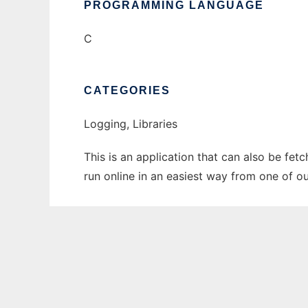
PROGRAMMING LANGUAGE
C
CATEGORIES
Logging, Libraries
This is an application that can also be fe
run online in an easiest way from one of o