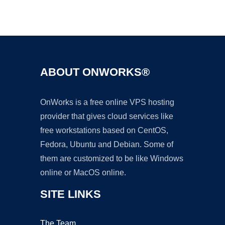
Ad
ABOUT ONWORKS®
OnWorks is a free online VPS hosting
provider that gives cloud services like
free workstations based on CentOS,
Fedora, Ubuntu and Debian. Some of
them are customized to be like Windows
online or MacOS online.
SITE LINKS
The Team