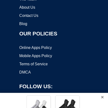
About Us
Contact Us
Blog
OUR POLICIES
Online Apps Policy
Mobile Apps Policy
Terms of Service
DMCA
FOLLOW US:
×