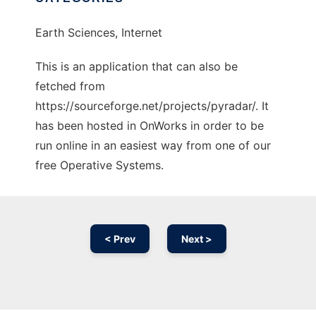
Earth Sciences, Internet
This is an application that can also be
fetched from
https://sourceforge.net/projects/pyradar/. It
has been hosted in OnWorks in order to be
run online in an easiest way from one of our
free Operative Systems.
< Prev
Next >