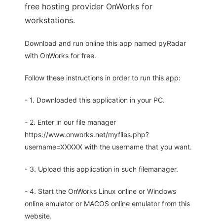
free hosting provider OnWorks for
workstations.
Download and run online this app named pyRadar
with OnWorks for free.
Follow these instructions in order to run this app:
- 1. Downloaded this application in your PC.
- 2. Enter in our file manager
https://www.onworks.net/myfiles.php?
username=XXXXX with the username that you want.
- 3. Upload this application in such filemanager.
- 4. Start the OnWorks Linux online or Windows
online emulator or MACOS online emulator from this
website.