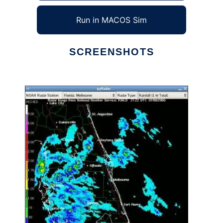
Run in MACOS Sim
SCREENSHOTS
Ad