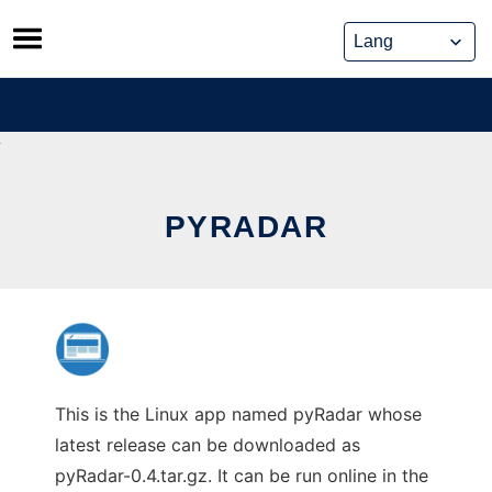
Skip
to
content
PYRADAR
This is the Linux app named pyRadar whose
latest release can be downloaded as
pyRadar-0.4.tar.gz. It can be run online in the