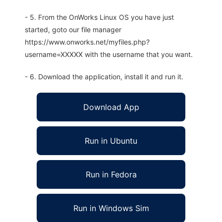
- 5. From the OnWorks Linux OS you have just
started, goto our file manager
https://www.onworks.net/myfiles.php?
username=XXXXX with the username that you want.
- 6. Download the application, install it and run it.
Download App
Run in Ubuntu
Run in Fedora
Run in Windows Sim