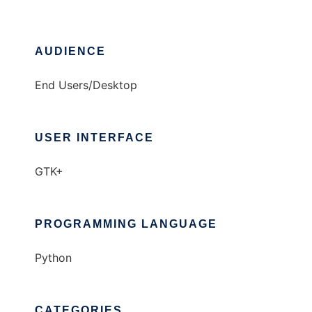
AUDIENCE
End Users/Desktop
USER INTERFACE
GTK+
PROGRAMMING LANGUAGE
Python
CATEGORIES