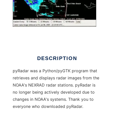
pyRadar
DESCRIPTION
pyRadar was a Python/pyGTK program that
retrieves and displays radar images from the
NOAA's NEXRAD radar stations. pyRadar is
no longer being actively developed due to
changes in NOAA's systems. Thank you to
everyone who downloaded pyRadar.