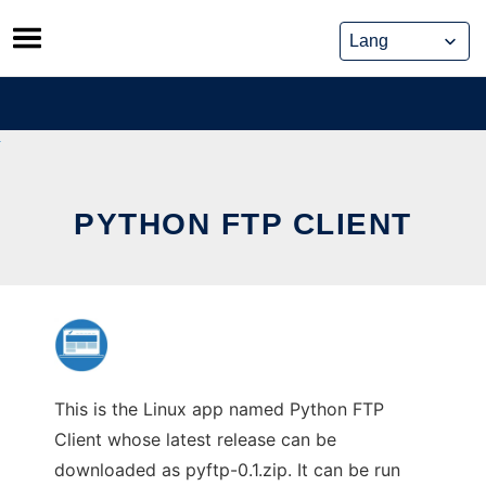
Skip
to
content
PYTHON FTP CLIENT
This is the Linux app named Python FTP
Client whose latest release can be
downloaded as pyftp-0.1.zip. It can be run