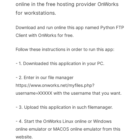
online in the free hosting provider OnWorks
for workstations.
Download and run online this app named Python FTP
Client with OnWorks for free.
Follow these instructions in order to run this app:
- 1. Downloaded this application in your PC.
- 2. Enter in our file manager
https://www.onworks.net/myfiles.php?
username=XXXXX with the username that you want.
- 3. Upload this application in such filemanager.
- 4. Start the OnWorks Linux online or Windows
online emulator or MACOS online emulator from this
website.