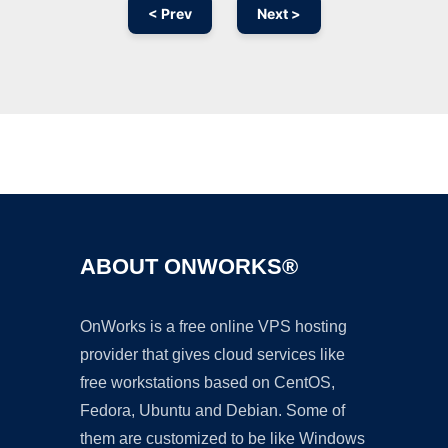
< Prev
Next >
Ad
ABOUT ONWORKS®
OnWorks is a free online VPS hosting
provider that gives cloud services like
free workstations based on CentOS,
Fedora, Ubuntu and Debian. Some of
them are customized to be like Windows