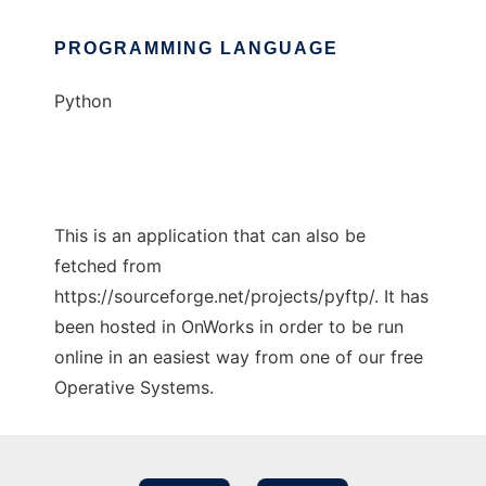
PROGRAMMING LANGUAGE
Python
This is an application that can also be
fetched from
https://sourceforge.net/projects/pyftp/. It has
been hosted in OnWorks in order to be run
online in an easiest way from one of our free
Operative Systems.