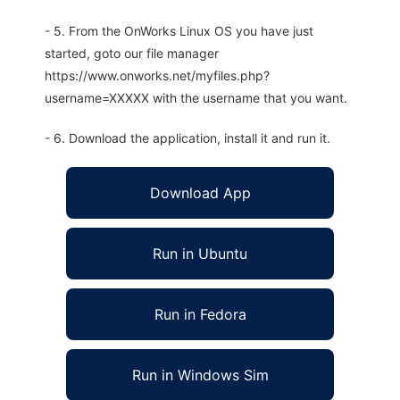
- 5. From the OnWorks Linux OS you have just
started, goto our file manager
https://www.onworks.net/myfiles.php?
username=XXXXX with the username that you want.
- 6. Download the application, install it and run it.
Download App
Run in Ubuntu
Run in Fedora
Run in Windows Sim