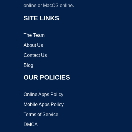
online or MacOS online.
SITE LINKS
The Team
About Us
Contact Us
Blog
OUR POLICIES
Online Apps Policy
Mobile Apps Policy
Terms of Service
DMCA