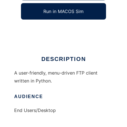
Run in MACOS Sim
Python FTP Client
Ad
DESCRIPTION
A user-friendly, menu-driven FTP client
written in Python.
AUDIENCE
End Users/Desktop