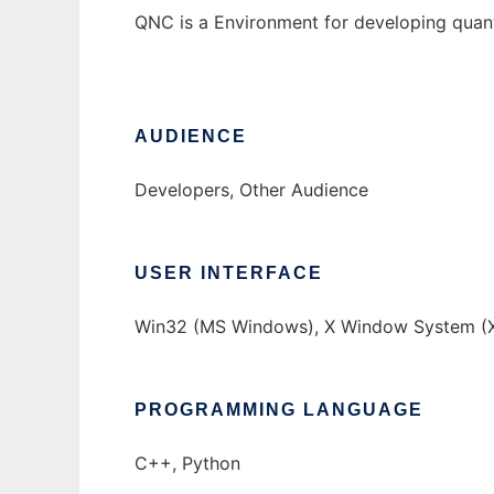
QNC is a Environment for developing quan
AUDIENCE
Developers, Other Audience
USER INTERFACE
Win32 (MS Windows), X Window System (X
PROGRAMMING LANGUAGE
C++, Python