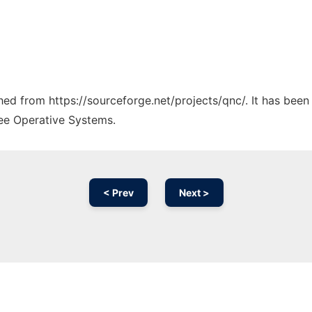
ched from https://sourceforge.net/projects/qnc/. It has bee
ree Operative Systems.
< Prev
Next >
Ad