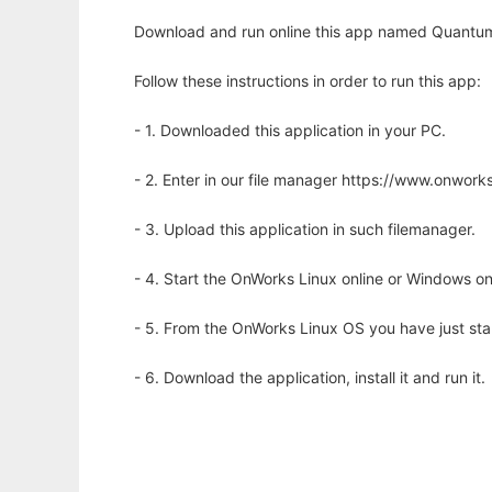
Download and run online this app named Quantum
Follow these instructions in order to run this app:
- 1. Downloaded this application in your PC.
- 2. Enter in our file manager https://www.onwo
- 3. Upload this application in such filemanager.
- 4. Start the OnWorks Linux online or Windows on
- 5. From the OnWorks Linux OS you have just st
- 6. Download the application, install it and run it.