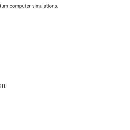
tum computer simulations.
11)