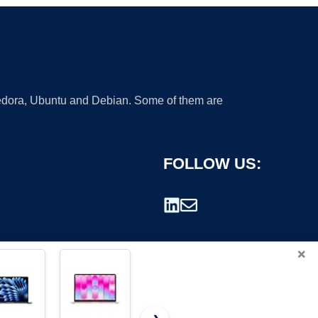
 Fedora, Ubuntu and Debian. Some of them are
FOLLOW US:
×