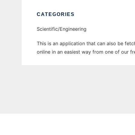
CATEGORIES
Scientific/Engineering
This is an application that can also be fet
online in an easiest way from one of our f