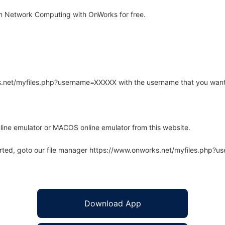
 Network Computing with OnWorks for free.
rks.net/myfiles.php?username=XXXXX with the username that you want
line emulator or MACOS online emulator from this website.
arted, goto our file manager https://www.onworks.net/myfiles.php?
Download App