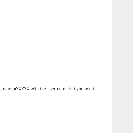
.
username=XXXXX with the username that you want.