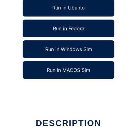
Run in Ubuntu
Run in Fedora
Run in Windows Sim
Run in MACOS Sim
DESCRIPTION