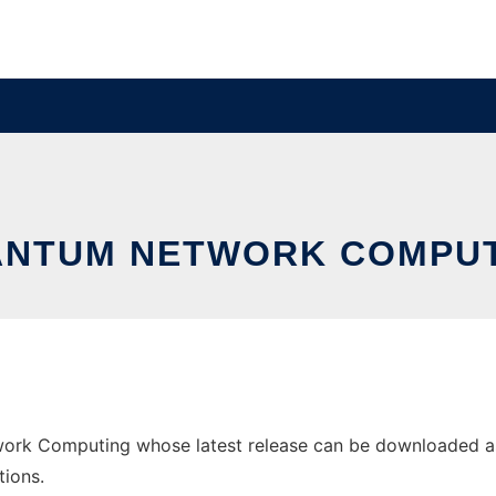
NTUM NETWORK COMPU
rk Computing whose latest release can be downloaded as qn
tions.