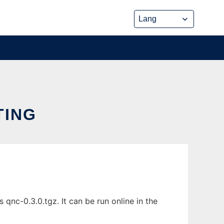
TING
c-0.3.0.tgz. It can be run online in the