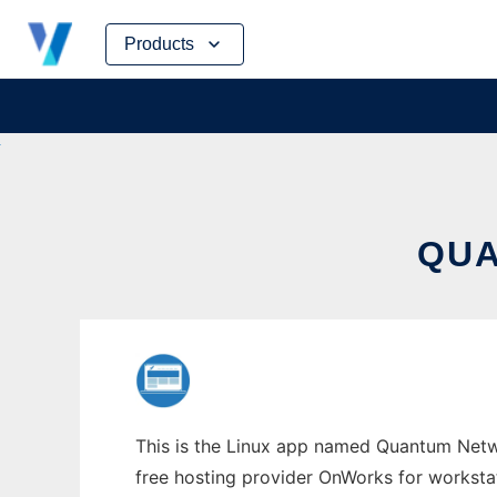
Skip
Products
to
content
QUA
This is the Linux app named Quantum Netwo
free hosting provider OnWorks for worksta