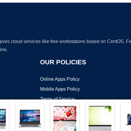
 gives cloud services like free workstations based on CentOS,
ine.
OUR POLICIES
Online Apps Policy
Mobile Apps Policy
Terms of Service
DMCA