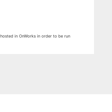
n hosted in OnWorks in order to be run