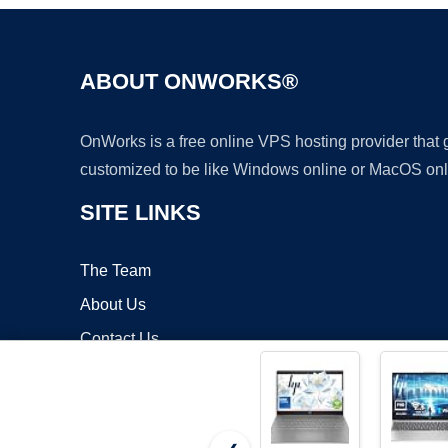
ABOUT ONWORKS®
OnWorks is a free online VPS hosting provider that
customized to be like Windows online or MacOS onl
SITE LINKS
The Team
About Us
Contact Us
Blog