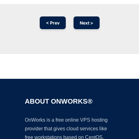
< Prev
Next >
Ad
ABOUT ONWORKS®
OnWorks is a free online VPS hosting
provider that gives cloud services like
free workstations based on CentOS,