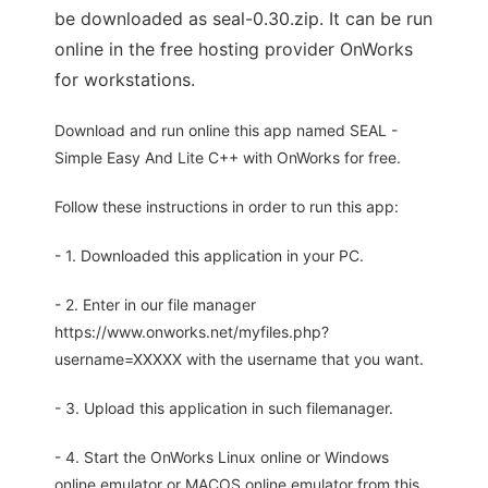
be downloaded as seal-0.30.zip. It can be run
online in the free hosting provider OnWorks
for workstations.
Download and run online this app named SEAL -
Simple Easy And Lite C++ with OnWorks for free.
Follow these instructions in order to run this app:
- 1. Downloaded this application in your PC.
- 2. Enter in our file manager
https://www.onworks.net/myfiles.php?
username=XXXXX with the username that you want.
- 3. Upload this application in such filemanager.
- 4. Start the OnWorks Linux online or Windows
online emulator or MACOS online emulator from this