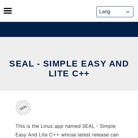
Skip
to
content
SEAL - SIMPLE EASY AND
LITE C++
This is the Linux app named SEAL - Simple
Easy And Lite C++ whose latest release can