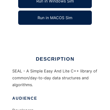
Run in Windows Sim
Run in MACOS Sim
SEAL - Simple Easy And Lite C++
Ad
DESCRIPTION
SEAL - A Simple Easy And Lite C++ library of
common/day-to-day data structures and
algorithms.
AUDIENCE