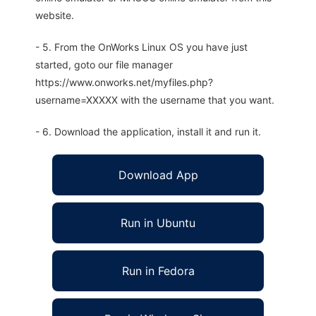
website.
- 5. From the OnWorks Linux OS you have just
started, goto our file manager
https://www.onworks.net/myfiles.php?
username=XXXXX with the username that you want.
- 6. Download the application, install it and run it.
Download App
Run in Ubuntu
Run in Fedora