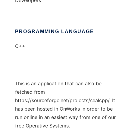
Developers
PROGRAMMING LANGUAGE
C++
This is an application that can also be
fetched from
https://sourceforge.net/projects/sealcpp/. It
has been hosted in OnWorks in order to be
run online in an easiest way from one of our
free Operative Systems.