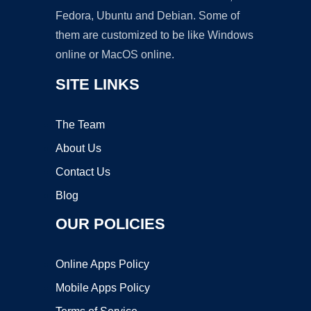
Fedora, Ubuntu and Debian. Some of
them are customized to be like Windows
online or MacOS online.
SITE LINKS
The Team
About Us
Contact Us
Blog
OUR POLICIES
Online Apps Policy
Mobile Apps Policy