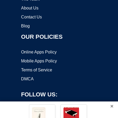
About Us
Contact Us
Blog
OUR POLICIES
Online Apps Policy
Mobile Apps Policy
Terms of Service
DMCA
FOLLOW US:
×