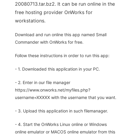
20080713.tar.bz2. It can be run online in the
free hosting provider OnWorks for
workstations.
Download and run online this app named Small
Commander with OnWorks for free.
Follow these instructions in order to run this app:
- 1. Downloaded this application in your PC.
- 2. Enter in our file manager
https://www.onworks.net/myfiles.php?
username=XXXXX with the username that you want.
- 3. Upload this application in such filemanager.
- 4. Start the OnWorks Linux online or Windows
online emulator or MACOS online emulator from this