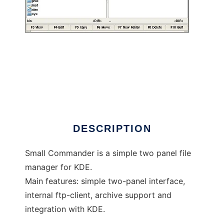
Small Commander
DESCRIPTION
Small Commander is a simple two panel file
manager for KDE.
Main features: simple two-panel interface,
internal ftp-client, archive support and
integration with KDE.