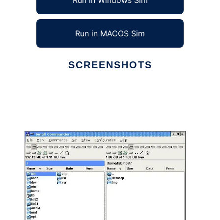
Run in Windows Sim
Run in MACOS Sim
SCREENSHOTS
Ad