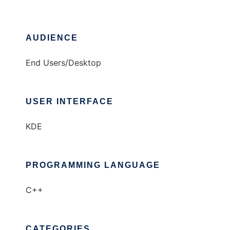
AUDIENCE
End Users/Desktop
USER INTERFACE
KDE
PROGRAMMING LANGUAGE
C++
CATEGORIES