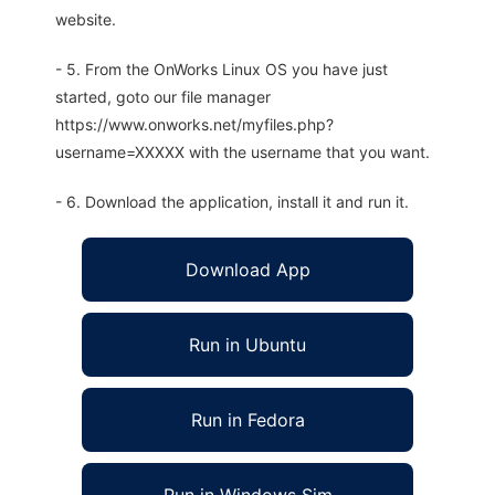
website.
- 5. From the OnWorks Linux OS you have just
started, goto our file manager
https://www.onworks.net/myfiles.php?
username=XXXXX with the username that you want.
- 6. Download the application, install it and run it.
Download App
Run in Ubuntu
Run in Fedora