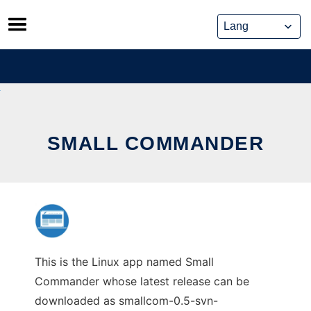
Skip
to
content
SMALL COMMANDER
This is the Linux app named Small
Commander whose latest release can be
downloaded as smallcom-0.5-svn-