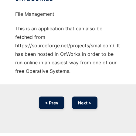
File Management
This is an application that can also be
fetched from
https://sourceforge.net/projects/smallcom/. It
has been hosted in OnWorks in order to be
run online in an easiest way from one of our
free Operative Systems.
< Prev
Next >