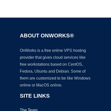
Ad
ABOUT ONWORKS®
OnWorks is a free online VPS hosting
provider that gives cloud services like
free workstations based on CentOS,
Fedora, Ubuntu and Debian. Some of
them are customized to be like Windows
online or MacOS online.
SITE LINKS
The Team