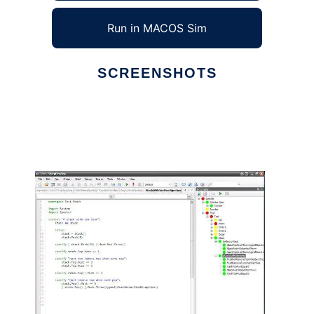
Run in MACOS Sim
SCREENSHOTS
Ad