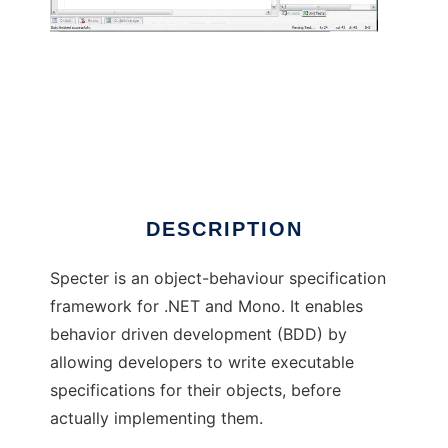
Specter Framework
DESCRIPTION
Specter is an object-behaviour specification
framework for .NET and Mono. It enables
behavior driven development (BDD) by
allowing developers to write executable
specifications for their objects, before
actually implementing them.