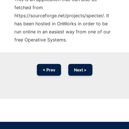
fetched from
https://sourceforge.net/projects/specter/. It
has been hosted in OnWorks in order to be
run online in an easiest way from one of our
free Operative Systems.
< Prev
Next >
Ad