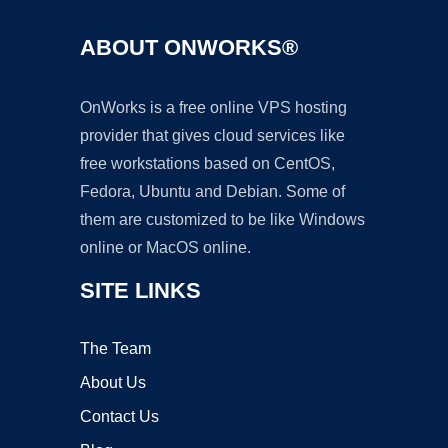
ABOUT ONWORKS®
OnWorks is a free online VPS hosting
provider that gives cloud services like
free workstations based on CentOS,
Fedora, Ubuntu and Debian. Some of
them are customized to be like Windows
online or MacOS online.
SITE LINKS
The Team
About Us
Contact Us