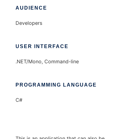
AUDIENCE
Developers
USER INTERFACE
.NET/Mono, Command-line
PROGRAMMING LANGUAGE
C#
This is an application that can also be