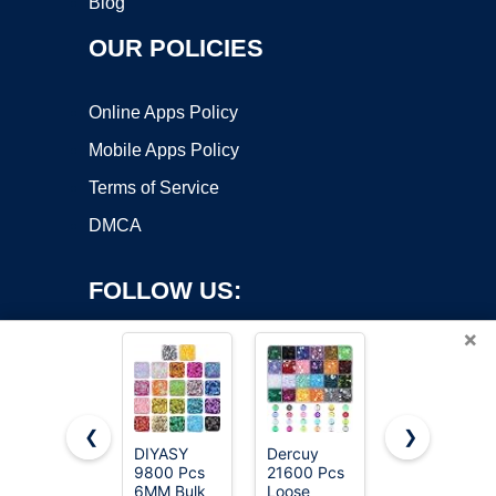
Blog
OUR POLICIES
Online Apps Policy
Mobile Apps Policy
Terms of Service
DMCA
FOLLOW US:
×
❮
❯
DIYASY
Dercuy
Bulk Loose
9800 Pcs
21600 Pcs
Sequins -
Copyright ©2026 OnWorks. All Rights Reserved. OnWorks® is a
6MM Bulk
Loose
6mm
registered trademark.