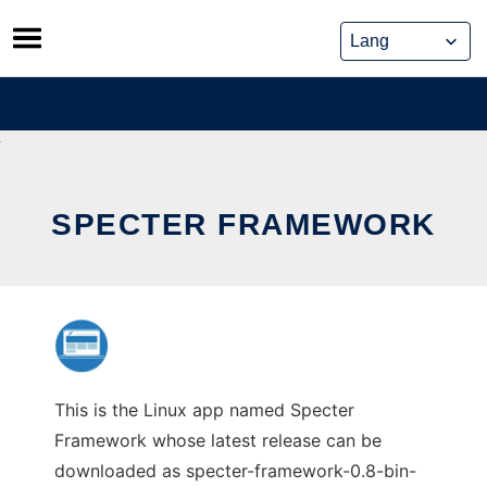
Skip
to
content
SPECTER FRAMEWORK
This is the Linux app named Specter
Framework whose latest release can be
downloaded as specter-framework-0.8-bin-