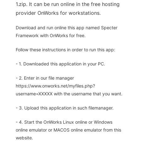
1.zip. It can be run online in the free hosting
provider OnWorks for workstations.
Download and run online this app named Specter
Framework with OnWorks for free.
Follow these instructions in order to run this app:
- 1. Downloaded this application in your PC.
- 2. Enter in our file manager
https://www.onworks.net/myfiles.php?
username=XXXXX with the username that you want.
- 3. Upload this application in such filemanager.
- 4. Start the OnWorks Linux online or Windows
online emulator or MACOS online emulator from this
website.