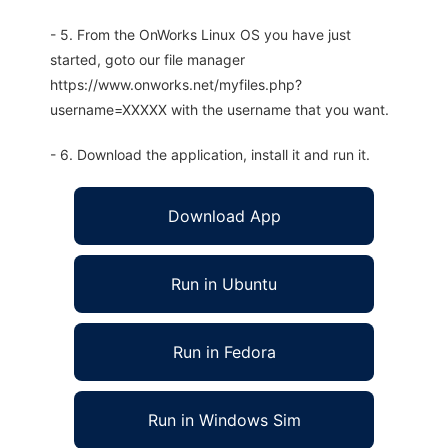
- 5. From the OnWorks Linux OS you have just
started, goto our file manager
https://www.onworks.net/myfiles.php?
username=XXXXX with the username that you want.
- 6. Download the application, install it and run it.
Download App
Run in Ubuntu
Run in Fedora
Run in Windows Sim