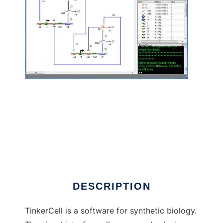
TinkerCell : CAD for Synthetic Biology to run
in Linux online
DESCRIPTION
TinkerCell is a software for synthetic biology.