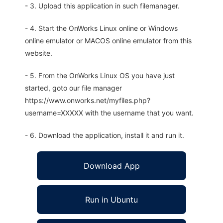
- 3. Upload this application in such filemanager.
- 4. Start the OnWorks Linux online or Windows
online emulator or MACOS online emulator from this
website.
- 5. From the OnWorks Linux OS you have just
started, goto our file manager
https://www.onworks.net/myfiles.php?
username=XXXXX with the username that you want.
- 6. Download the application, install it and run it.
Download App
Run in Ubuntu