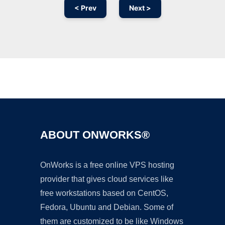
< Prev
Next >
Ad
ABOUT ONWORKS®
OnWorks is a free online VPS hosting
provider that gives cloud services like
free workstations based on CentOS,
Fedora, Ubuntu and Debian. Some of
them are customized to be like Windows