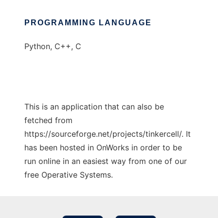
PROGRAMMING LANGUAGE
Python, C++, C
This is an application that can also be
fetched from
https://sourceforge.net/projects/tinkercell/. It
has been hosted in OnWorks in order to be
run online in an easiest way from one of our
free Operative Systems.