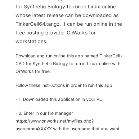
for Synthetic Biology to run in Linux online
whose latest release can be downloaded as
TinkerCell64.tar.gz. It can be run online in the
free hosting provider OnWorks for
workstations.
Download and run online this app named TinkerCell :
CAD for Synthetic Biology to run in Linux online with
OnWorks for free.
Follow these instructions in order to run this app:
- 1. Downloaded this application in your PC.
- 2. Enter in our file manager
https://www.onworks.net/myfiles.php?
username=XXXXX with the username that you want.