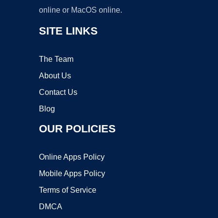
online or MacOS online.
SITE LINKS
The Team
About Us
Contact Us
Blog
OUR POLICIES
Online Apps Policy
Mobile Apps Policy
Terms of Service
DMCA