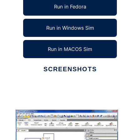
Run in Fedora
Run in Windows Sim
Run in MACOS Sim
SCREENSHOTS
Ad