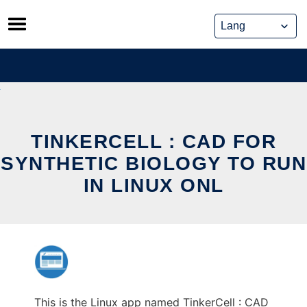
Skip
to
content
TINKERCELL : CAD FOR
SYNTHETIC BIOLOGY TO RUN
IN LINUX ONL
This is the Linux app named TinkerCell : CAD