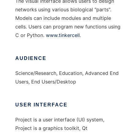
The visual interface allows users to design
networks using various biological "parts".
Models can include modules and multiple
cells. Users can program new functions using
C or Python.
www.tinkercell
.
AUDIENCE
Science/Research, Education, Advanced End
Users, End Users/Desktop
USER INTERFACE
Project is a user interface (UI) system,
Project is a graphics toolkit, Qt