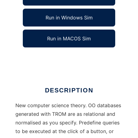
Run in Windows Sim
Run in MACOS Sim
TROM - TheoryOfRelationToObjectMapping
Ad
DESCRIPTION
New computer science theory. OO databases
generated with TROM are as relational and
normalised as you specify. Predefine queries
to be executed at the click of a button, or