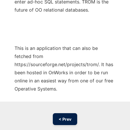
enter ad-hoc SQL statements. TROM is the
future of OO relational databases.
This is an application that can also be
fetched from
https://sourceforge.net/projects/trom/. It has
been hosted in OnWorks in order to be run
online in an easiest way from one of our free
Operative Systems.
< Prev