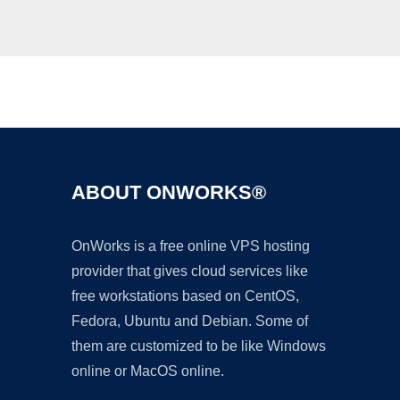
Ad
ABOUT ONWORKS®
OnWorks is a free online VPS hosting
provider that gives cloud services like
free workstations based on CentOS,
Fedora, Ubuntu and Debian. Some of
them are customized to be like Windows
online or MacOS online.