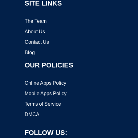
SITE LINKS
The Team
About Us
Contact Us
Blog
OUR POLICIES
Online Apps Policy
Mobile Apps Policy
Terms of Service
DMCA
FOLLOW US: