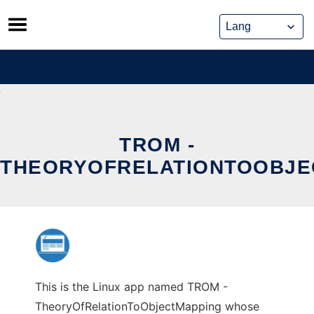
Skip
to
content
TROM -
THEORYOFRELATIONTOOBJE
This is the Linux app named TROM -
TheoryOfRelationToObjectMapping whose