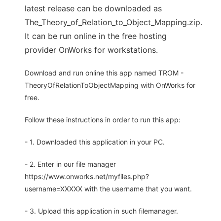
latest release can be downloaded as
The_Theory_of_Relation_to_Object_Mapping.zip.
It can be run online in the free hosting
provider OnWorks for workstations.
Download and run online this app named TROM -
TheoryOfRelationToObjectMapping with OnWorks for
free.
Follow these instructions in order to run this app:
- 1. Downloaded this application in your PC.
- 2. Enter in our file manager
https://www.onworks.net/myfiles.php?
username=XXXXX with the username that you want.
- 3. Upload this application in such filemanager.