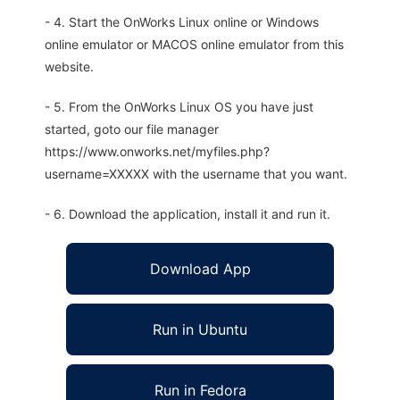
- 4. Start the OnWorks Linux online or Windows
online emulator or MACOS online emulator from this
website.
- 5. From the OnWorks Linux OS you have just
started, goto our file manager
https://www.onworks.net/myfiles.php?
username=XXXXX with the username that you want.
- 6. Download the application, install it and run it.
Download App
Run in Ubuntu
Run in Fedora