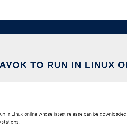
AVOK TO RUN IN LINUX O
n in Linux online whose latest release can be downloaded a
stations.