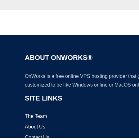
ABOUT ONWORKS®
OnWorks is a free online VPS hosting provider that
customized to be like Windows online or MacOS onl
SITE LINKS
The Team
About Us
Contact Us