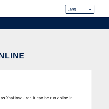
NLINE
s XnaHavok.rar. It can be run online in