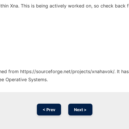
hin Xna. This is being actively worked on, so check back f
tched from https://sourceforge.net/projects/xnahavok/. It ha
ree Operative Systems.
< Prev
Next >