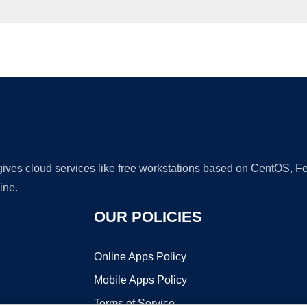
Ad
 gives cloud services like free workstations based on CentOS,
ine.
OUR POLICIES
Online Apps Policy
Mobile Apps Policy
Terms of Service