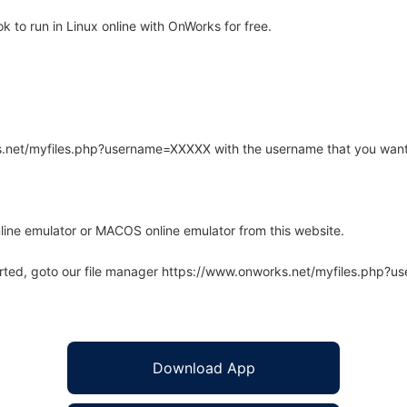
to run in Linux online with OnWorks for free.
rks.net/myfiles.php?username=XXXXX with the username that you want
line emulator or MACOS online emulator from this website.
arted, goto our file manager https://www.onworks.net/myfiles.php?
Download App