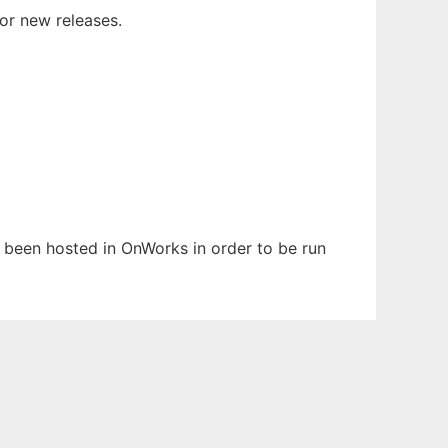
or new releases.
s been hosted in OnWorks in order to be run