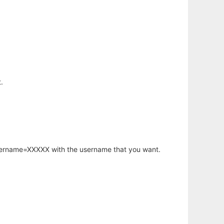
.
username=XXXXX with the username that you want.