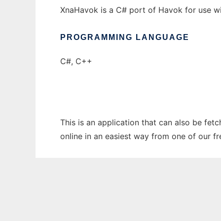
XnaHavok is a C# port of Havok for use wit
PROGRAMMING LANGUAGE
C#, C++
This is an application that can also be fe
online in an easiest way from one of our f