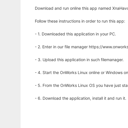
Download and run online this app named XnaHavok 
Follow these instructions in order to run this app:
- 1. Downloaded this application in your PC.
- 2. Enter in our file manager https://www.onwo
- 3. Upload this application in such filemanager.
- 4. Start the OnWorks Linux online or Windows on
- 5. From the OnWorks Linux OS you have just st
- 6. Download the application, install it and run it.