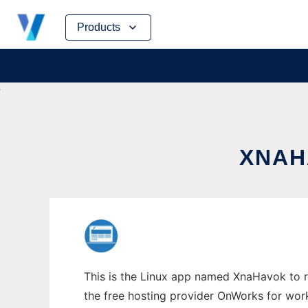
Skip
Products
to
content
XNAH
This is the Linux app named XnaHavok to ru
the free hosting provider OnWorks for work