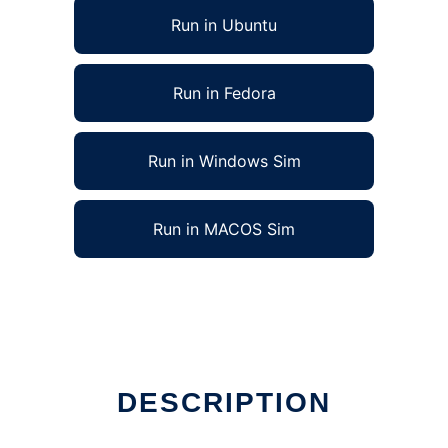
Run in Ubuntu
Run in Fedora
Run in Windows Sim
Run in MACOS Sim
DESCRIPTION