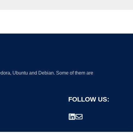
 Fedora, Ubuntu and Debian. Some of them are
FOLLOW US: