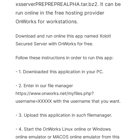
xsserverPREPREPREALPHA.tar.bz2. It can be
run online in the free hosting provider
OnWorks for workstations.
Download and run online this app named Xolotl
Secured Server with OnWorks for free.
Follow these instructions in order to run this app:
- 1. Downloaded this application in your PC.
- 2. Enter in our file manager
https://www.onworks.net/myfiles.php?
username=XXXXX with the username that you want.
- 3. Upload this application in such filemanager.
- 4. Start the OnWorks Linux online or Windows
online emulator or MACOS online emulator from this