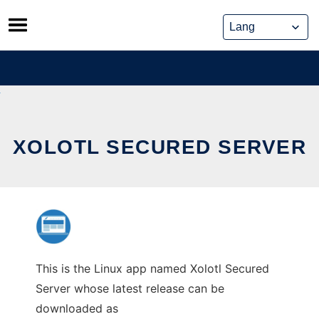
Skip
to
content
XOLOTL SECURED SERVER
This is the Linux app named Xolotl Secured
Server whose latest release can be
downloaded as