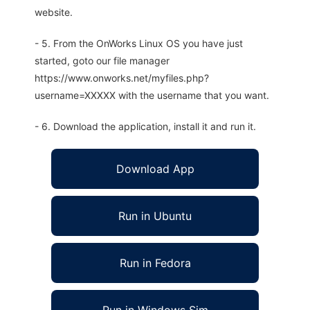
website.
- 5. From the OnWorks Linux OS you have just
started, goto our file manager
https://www.onworks.net/myfiles.php?
username=XXXXX with the username that you want.
- 6. Download the application, install it and run it.
Download App
Run in Ubuntu
Run in Fedora