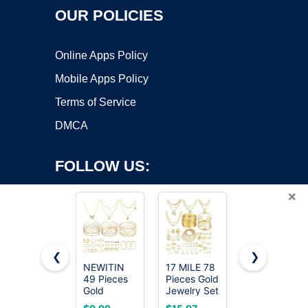
OUR POLICIES
Online Apps Policy
Mobile Apps Policy
Terms of Service
DMCA
FOLLOW US:
×
❮
❯
NEWITIN
17 MILE 78
Gokeey
49 Pieces
Pieces Gold
Gold Cuff
Copyright ©2026 OnWorks. All Rights Reserved. OnWorks® is a
Gold
Jewelry Set
Bracelets
registered trademark.
Jewelry Set
for Women,
for Women
VPS hosting
by
OnWorks