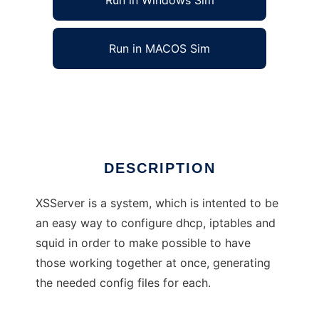
Run in Windows Sim
Run in MACOS Sim
Xolotl Secured Server
Ad
DESCRIPTION
XSServer is a system, which is intented to be
an easy way to configure dhcp, iptables and
squid in order to make possible to have
those working together at once, generating
the needed config files for each.