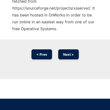
fetched from
https://sourceforge.net/projects/xsserver/. It
has been hosted in OnWorks in order to be
run online in an easiest way from one of our
free Operative Systems.
< Prev
Next >
Ad