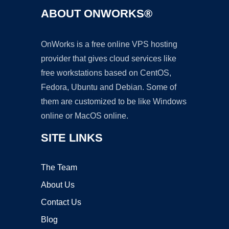
ABOUT ONWORKS®
OnWorks is a free online VPS hosting
provider that gives cloud services like
free workstations based on CentOS,
Fedora, Ubuntu and Debian. Some of
them are customized to be like Windows
online or MacOS online.
SITE LINKS
The Team
About Us
Contact Us
Blog