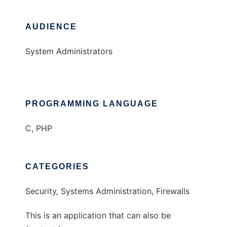
AUDIENCE
System Administrators
PROGRAMMING LANGUAGE
C, PHP
CATEGORIES
Security, Systems Administration, Firewalls
This is an application that can also be