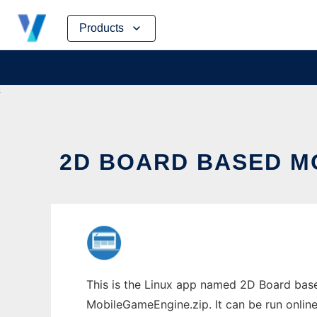
Skip
Products
to
content
2D BOARD BASED MO
This is the Linux app named 2D Board base
MobileGameEngine.zip. It can be run online