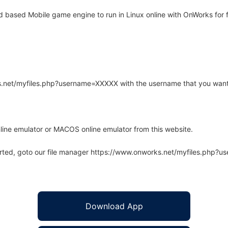
based Mobile game engine to run in Linux online with OnWorks for f
rks.net/myfiles.php?username=XXXXX with the username that you want
line emulator or MACOS online emulator from this website.
arted, goto our file manager https://www.onworks.net/myfiles.php?
Download App