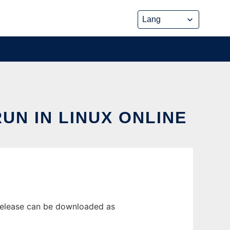
UN IN LINUX ONLINE
 release can be downloaded as