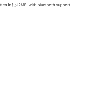
ten in J2ME, with bluetooth support.