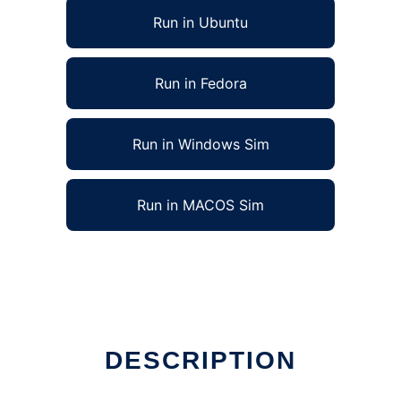
Run in Ubuntu
Run in Fedora
Run in Windows Sim
Run in MACOS Sim
in Linux online
DESCRIPTION