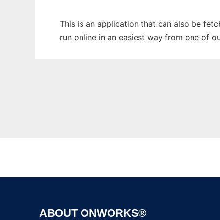
This is an application that can also be fe
run online in an easiest way from one of o
ABOUT ONWORKS®