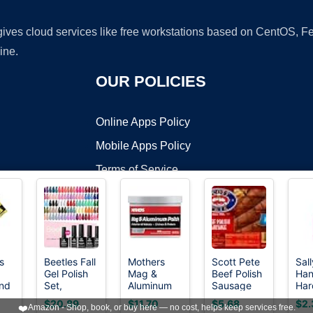
 gives cloud services like free workstations based on CentOS,
ine.
OUR POLICIES
Online Apps Policy
Mobile Apps Policy
Terms of Service
DMCA
s
Beetles Fall
Mothers
Scott Pete
Sall
Gel Polish
Mag &
Beef Polish
Han
t ©2026 OnWorks. All Rights Reserved. OnWorks® is a registered t
nd
Set,
Aluminum
Sausage
Har
VPS hosting
by
OnWorks
ade
Fingertip
Polish, 10
Nai
$20.89
$11.70
$5.68
$2.
❤️
Amazon - Shop, book, or buy here — no cost, helps keep services free.
tch
Palette
oz. (05101)
of 