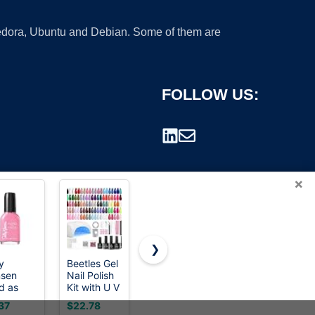
 Fedora, Ubuntu and Debian. Some of them are
FOLLOW US:
×
❯
y
Beetles Gel
JODSONE
3M
sen
Nail Polish
23 PCS Gel
Perfect-It
rademark.
d as
Kit with U V
Nail Polish
EX Machine
ls, Heart
Light -
Set with
Polish,
37
$22.78
$9.99
$41.88
Stone,
80Pcs 55
Base
06094, 1