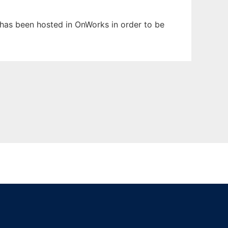
t has been hosted in OnWorks in order to be