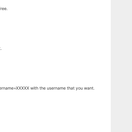
ree.
.
username=XXXXX with the username that you want.