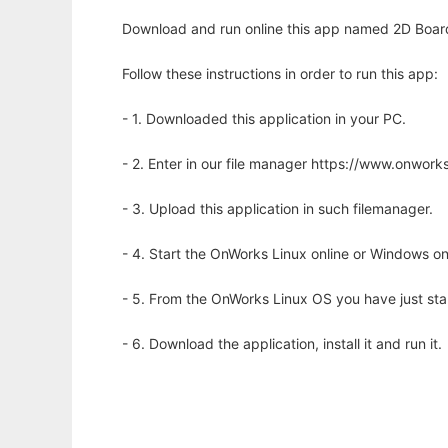
Download and run online this app named 2D Board 
Follow these instructions in order to run this app:
- 1. Downloaded this application in your PC.
- 2. Enter in our file manager https://www.onwo
- 3. Upload this application in such filemanager.
- 4. Start the OnWorks Linux online or Windows on
- 5. From the OnWorks Linux OS you have just st
- 6. Download the application, install it and run it.