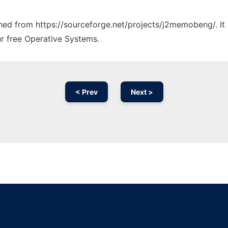
tched from https://sourceforge.net/projects/j2memobeng/. I
ur free Operative Systems.
< Prev
Next >
Ad