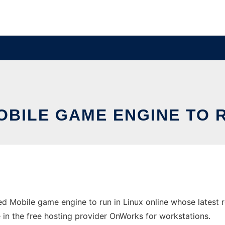
BILE GAME ENGINE TO R
d Mobile game engine to run in Linux online whose latest
 in the free hosting provider OnWorks for workstations.