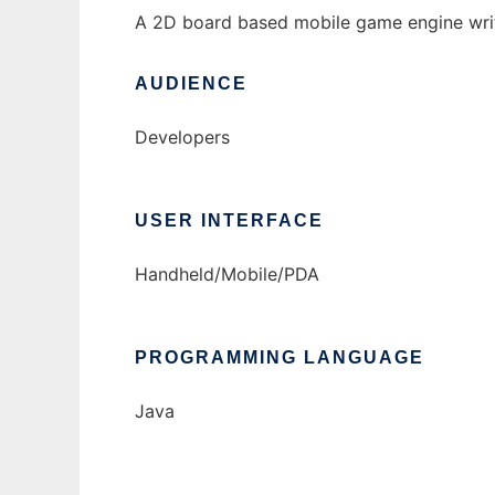
A 2D board based mobile game engine writ
AUDIENCE
Developers
USER INTERFACE
Handheld/Mobile/PDA
PROGRAMMING LANGUAGE
Java