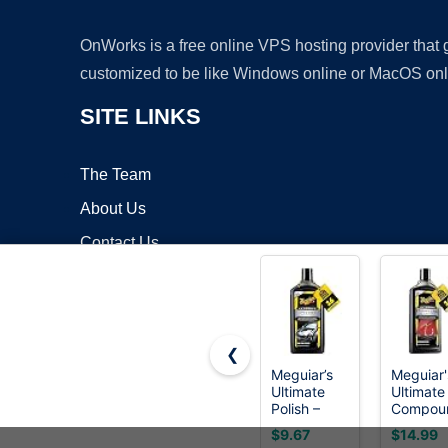
OnWorks is a free online VPS hosting provider that
customized to be like Windows online or MacOS onl
SITE LINKS
The Team
About Us
Contact Us
Blog
❮
Meguiar’s
Meguiar'
Ultimate
Ultimate
Copyrigh
Polish –
Compou
High-Gloss
- Pro-Gr
$9.67
$14.99
Polish for a
Car Scra