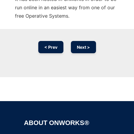
run online in an easiest way from one of our
free Operative Systems.
< Prev
Next >
Ad
ABOUT ONWORKS®