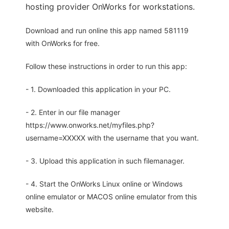
hosting provider OnWorks for workstations.
Download and run online this app named 581119
with OnWorks for free.
Follow these instructions in order to run this app:
- 1. Downloaded this application in your PC.
- 2. Enter in our file manager
https://www.onworks.net/myfiles.php?
username=XXXXX with the username that you want.
- 3. Upload this application in such filemanager.
- 4. Start the OnWorks Linux online or Windows
online emulator or MACOS online emulator from this
website.