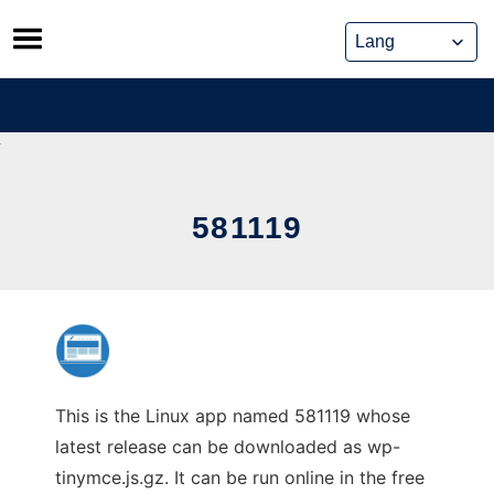
Skip
to
content
581119
This is the Linux app named 581119 whose
latest release can be downloaded as wp-
tinymce.js.gz. It can be run online in the free