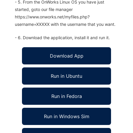
- 5. From the OnWorks Linux OS you have just
started, goto our file manager
https://www.onworks.net/myfiles.php?
username=XXXXX with the username that you want.
- 6. Download the application, install it and run it.
Download App
Run in Ubuntu
Run in Fedora
Run in Windows Sim