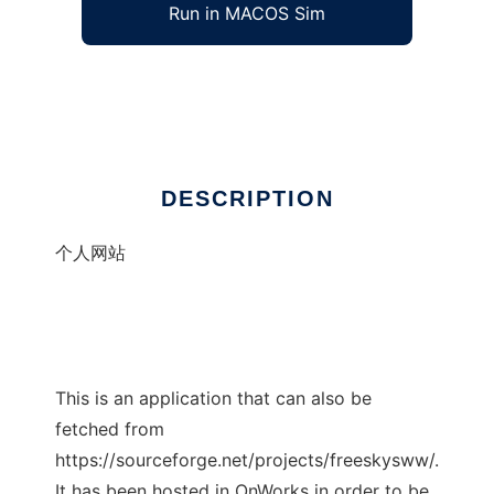
Run in MACOS Sim
581119
Ad
DESCRIPTION
个人网站
This is an application that can also be
fetched from
https://sourceforge.net/projects/freeskysww/.
It has been hosted in OnWorks in order to be