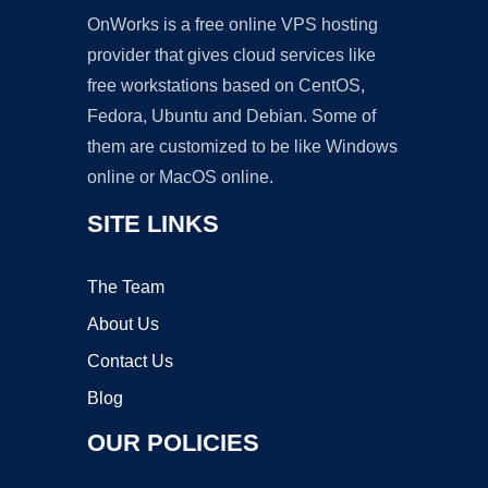
OnWorks is a free online VPS hosting
provider that gives cloud services like
free workstations based on CentOS,
Fedora, Ubuntu and Debian. Some of
them are customized to be like Windows
online or MacOS online.
SITE LINKS
The Team
About Us
Contact Us
Blog
OUR POLICIES