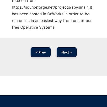
fetched from
https://sourceforge.net/projects/abysmal/. It
has been hosted in OnWorks in order to be
run online in an easiest way from one of our
free Operative Systems.
< Prev
Next >
Ad