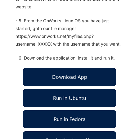
website.
- 5. From the OnWorks Linux OS you have just
started, goto our file manager
https://www.onworks.net/myfiles.php?
username=XXXXX with the username that you want.
- 6. Download the application, install it and run it.
Download App
Run in Ubuntu
Run in Fedora