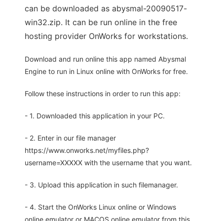
can be downloaded as abysmal-20090517-
win32.zip. It can be run online in the free
hosting provider OnWorks for workstations.
Download and run online this app named Abysmal
Engine to run in Linux online with OnWorks for free.
Follow these instructions in order to run this app:
- 1. Downloaded this application in your PC.
- 2. Enter in our file manager
https://www.onworks.net/myfiles.php?
username=XXXXX with the username that you want.
- 3. Upload this application in such filemanager.
- 4. Start the OnWorks Linux online or Windows
online emulator or MACOS online emulator from this