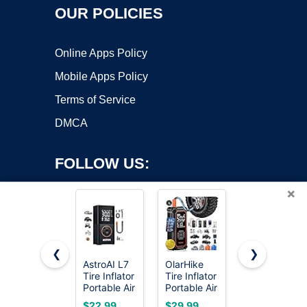
OUR POLICIES
Online Apps Policy
Mobile Apps Policy
Terms of Service
DMCA
FOLLOW US:
×
❮
❯
AstroAI L7
OlarHike
ECOMAX
Tire Inflator
Tire Inflator
Air
Copyright ©2026 OnWorks. All Rights Reserved. OnWorks® is a
Portable Air
Portable Air
Compressor
registered trademark.
Compressor,150
Compressor,
6 Gallon
VPS hosting
by
OnWorks
$22.99
$29.99
$169.99