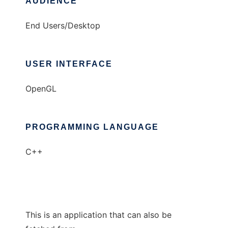
AUDIENCE
End Users/Desktop
USER INTERFACE
OpenGL
PROGRAMMING LANGUAGE
C++
This is an application that can also be