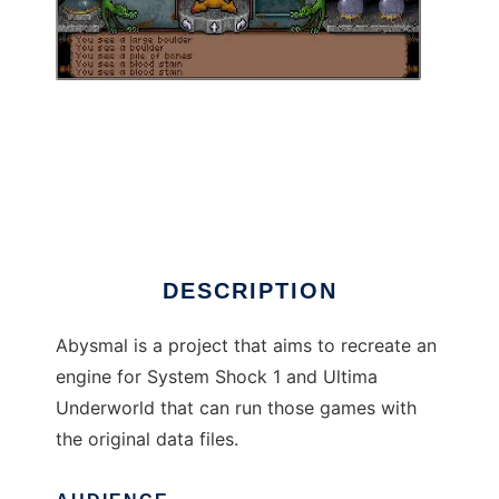
Abysmal Engine to run in Linux online
DESCRIPTION
Abysmal is a project that aims to recreate an
engine for System Shock 1 and Ultima
Underworld that can run those games with
the original data files.