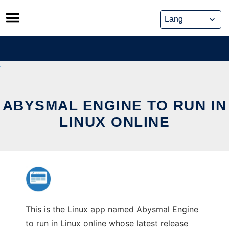
Skip
to
content
ABYSMAL ENGINE TO RUN IN
LINUX ONLINE
This is the Linux app named Abysmal Engine
to run in Linux online whose latest release