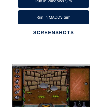
Run in Windows Sim
Run in MACOS Sim
SCREENSHOTS
Ad