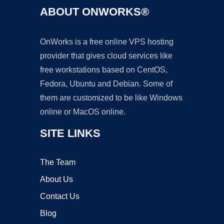
ABOUT ONWORKS®
OnWorks is a free online VPS hosting
provider that gives cloud services like
free workstations based on CentOS,
Fedora, Ubuntu and Debian. Some of
them are customized to be like Windows
online or MacOS online.
SITE LINKS
The Team
About Us
Contact Us
Blog