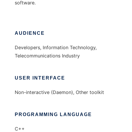
software.
AUDIENCE
Developers, Information Technology,
Telecommunications Industry
USER INTERFACE
Non-interactive (Daemon), Other toolkit
PROGRAMMING LANGUAGE
C++