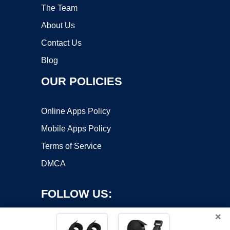
The Team
About Us
Contact Us
Blog
OUR POLICIES
Online Apps Policy
Mobile Apps Policy
Terms of Service
DMCA
FOLLOW US:
×