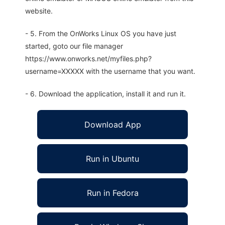
website.
- 5. From the OnWorks Linux OS you have just
started, goto our file manager
https://www.onworks.net/myfiles.php?
username=XXXXX with the username that you want.
- 6. Download the application, install it and run it.
Download App
Run in Ubuntu
Run in Fedora