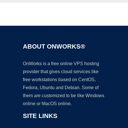
Ad
ABOUT ONWORKS®
OnWorks is a free online VPS hosting
provider that gives cloud services like
free workstations based on CentOS,
Fedora, Ubuntu and Debian. Some of
them are customized to be like Windows
online or MacOS online.
SITE LINKS