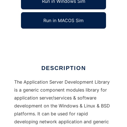
Run in Windows Sim
Run in MACOS Sim
Application Server Development Library
Ad
DESCRIPTION
The Application Server Development Library
is a generic component modules library for
application server/services & software
development on the Windows & Linux & BSD
platforms. It can be used for rapid
developing network application and generic