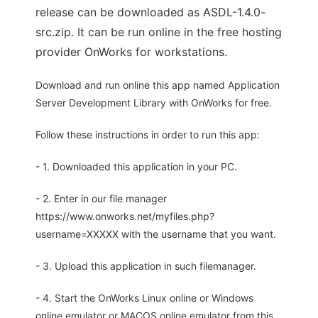
release can be downloaded as ASDL-1.4.0-
src.zip. It can be run online in the free hosting
provider OnWorks for workstations.
Download and run online this app named Application
Server Development Library with OnWorks for free.
Follow these instructions in order to run this app:
- 1. Downloaded this application in your PC.
- 2. Enter in our file manager
https://www.onworks.net/myfiles.php?
username=XXXXX with the username that you want.
- 3. Upload this application in such filemanager.
- 4. Start the OnWorks Linux online or Windows
online emulator or MACOS online emulator from this