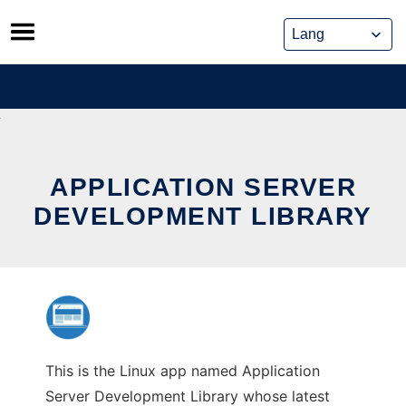
Skip
to
content
APPLICATION SERVER
DEVELOPMENT LIBRARY
This is the Linux app named Application
Server Development Library whose latest