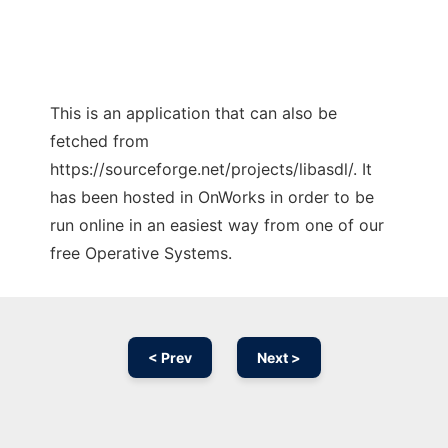
This is an application that can also be
fetched from
https://sourceforge.net/projects/libasdl/. It
has been hosted in OnWorks in order to be
run online in an easiest way from one of our
free Operative Systems.
< Prev
Next >