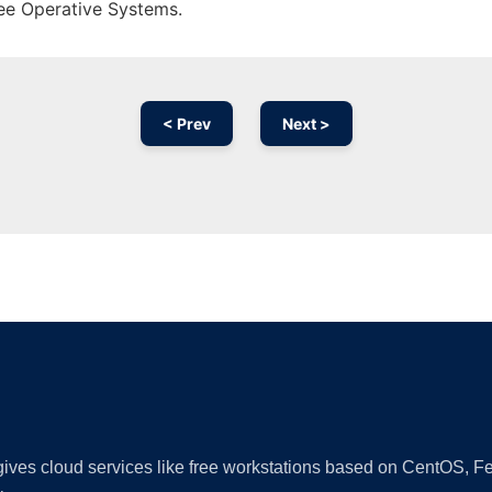
ree Operative Systems.
< Prev
Next >
Ad
 gives cloud services like free workstations based on CentOS,