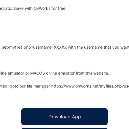
dratic Sieve with OnWorks for free.
rks.net/myfiles.php?username=XXXXX with the username that you want
line emulator or MACOS online emulator from this website.
arted, goto our file manager https://www.onworks.net/myfiles.php?
Download App