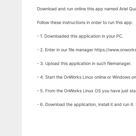
Download and run online this app named Ariel Qua
Follow these instructions in order to run this app:
- 1. Downloaded this application in your PC.
- 2. Enter in our file manager https://www.onwo
- 3. Upload this application in such filemanager.
- 4. Start the OnWorks Linux online or Windows on
- 5. From the OnWorks Linux OS you have just st
- 6. Download the application, install it and run it.