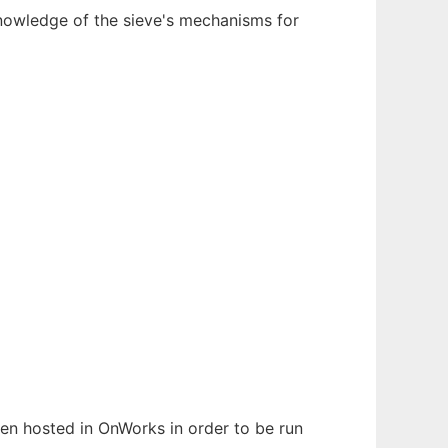
 knowledge of the sieve's mechanisms for
been hosted in OnWorks in order to be run