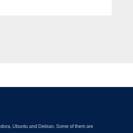
 Fedora, Ubuntu and Debian. Some of them are