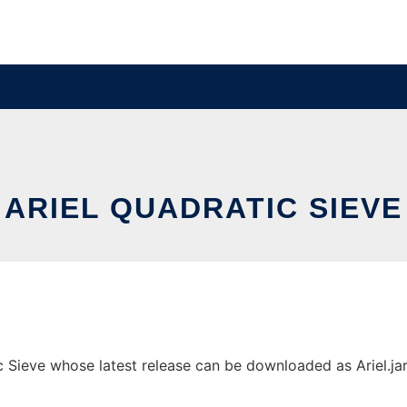
ARIEL QUADRATIC SIEVE
 Sieve whose latest release can be downloaded as Ariel.jar. 