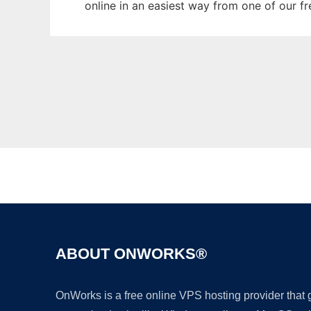
online in an easiest way from one of our f
ABOUT ONWORKS®
OnWorks is a free online VPS hosting provider that