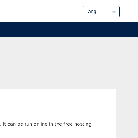
It can be run online in the free hosting