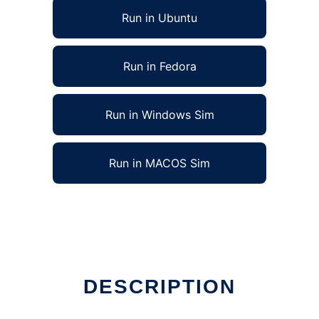
Run in Ubuntu
Run in Fedora
Run in Windows Sim
Run in MACOS Sim
DESCRIPTION