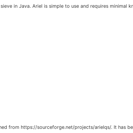
 sieve in Java. Ariel is simple to use and requires minimal
ched from https://sourceforge.net/projects/arielqs/. It has 