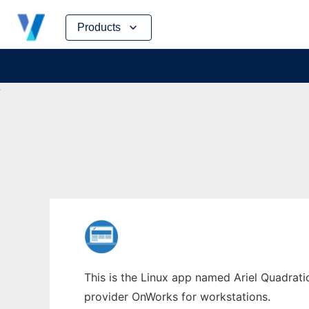
Skip
Products
to
content
This is the Linux app named Ariel Quadratic
provider OnWorks for workstations.