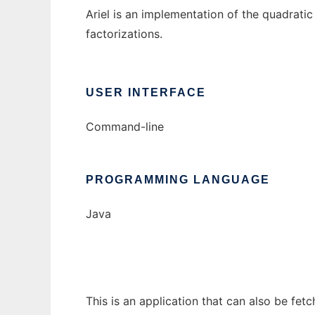
Ariel is an implementation of the quadratic
factorizations.
USER INTERFACE
Command-line
PROGRAMMING LANGUAGE
Java
This is an application that can also be fet