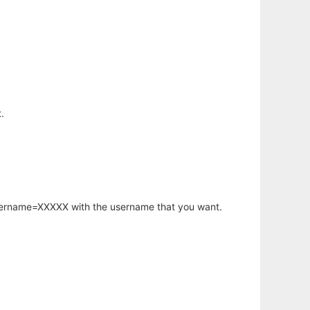
.
username=XXXXX with the username that you want.