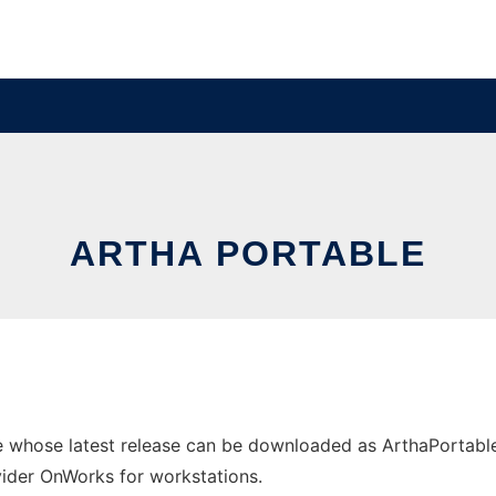
ARTHA PORTABLE
e whose latest release can be downloaded as ArthaPortable
ovider OnWorks for workstations.