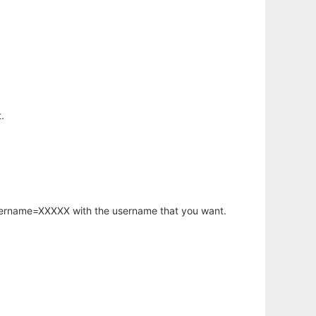
.
username=XXXXX with the username that you want.