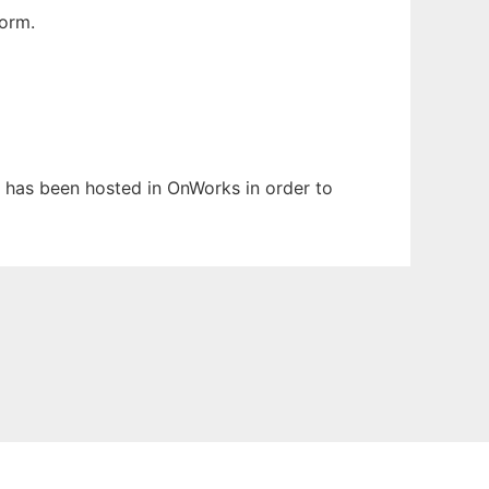
orm.
It has been hosted in OnWorks in order to