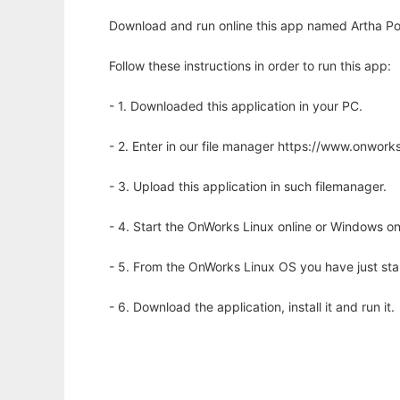
Download and run online this app named Artha Por
Follow these instructions in order to run this app:
- 1. Downloaded this application in your PC.
- 2. Enter in our file manager https://www.onwo
- 3. Upload this application in such filemanager.
- 4. Start the OnWorks Linux online or Windows on
- 5. From the OnWorks Linux OS you have just st
- 6. Download the application, install it and run it.