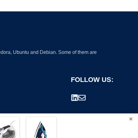
 Fedora, Ubuntu and Debian. Some of them are
FOLLOW US:
×