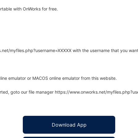
table with OnWorks for free.
rks.net/myfiles.php?username=XXXXX with the username that you want
line emulator or MACOS online emulator from this website.
arted, goto our file manager https://www.onworks.net/myfiles.php?
Download App