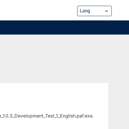
_1.0.3_Development_Test_1_English.paf.exe.