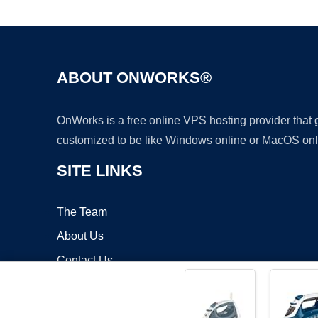
ABOUT ONWORKS®
OnWorks is a free online VPS hosting provider that
customized to be like Windows online or MacOS onl
SITE LINKS
The Team
About Us
Contact Us
Blog