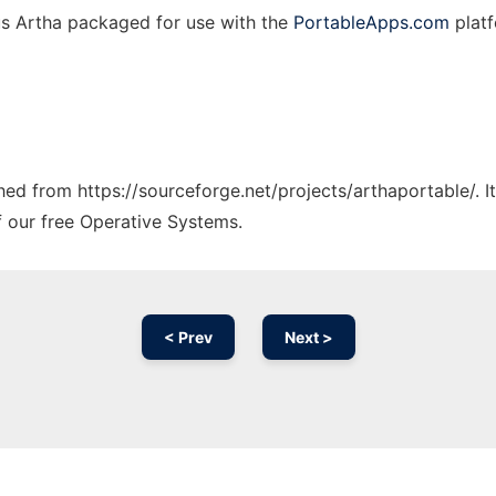
us Artha packaged for use with the
PortableApps.com
platf
ched from https://sourceforge.net/projects/arthaportable/. 
f our free Operative Systems.
< Prev
Next >