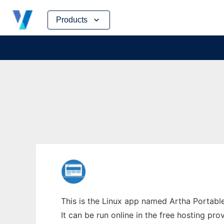
Skip
Products
to
content
This is the Linux app named Artha Portabl
It can be run online in the free hosting pr