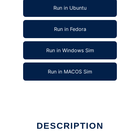
Run in Ubuntu
Run in Fedora
Run in Windows Sim
Run in MACOS Sim
DESCRIPTION