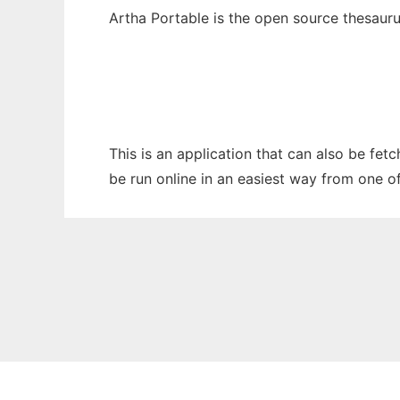
Artha Portable is the open source thesaur
This is an application that can also be fet
be run online in an easiest way from one o