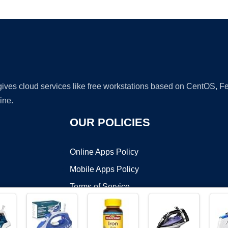
Ad
 gives cloud services like free workstations based on CentOS,
ine.
OUR POLICIES
Online Apps Policy
Mobile Apps Policy
Terms of Service
DMCA