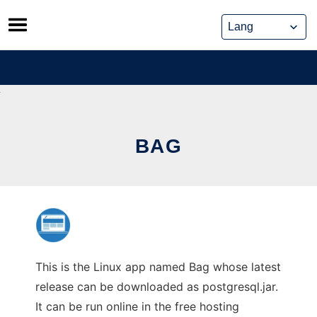
Skip
to
content
BAG
This is the Linux app named Bag whose latest
release can be downloaded as postgresql.jar.
It can be run online in the free hosting