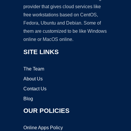
provider that gives cloud services like
free workstations based on CentOS,
Fedora, Ubuntu and Debian. Some of
them are customized to be like Windows
online or MacOS online.
SITE LINKS
The Team
About Us
Contact Us
Blog
OUR POLICIES
Online Apps Policy