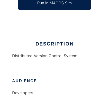
Run in MACOS Sim
Bag
Ad
DESCRIPTION
Distributed Version Control System
AUDIENCE
Developers