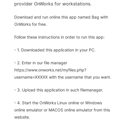
provider OnWorks for workstations.
Download and run online this app named Bag with
OnWorks for free.
Follow these instructions in order to run this app:
- 1. Downloaded this application in your PC.
- 2. Enter in our file manager
https://www.onworks.net/myfiles.php?
username=XXXXX with the username that you want.
- 3. Upload this application in such filemanager.
- 4. Start the OnWorks Linux online or Windows
online emulator or MACOS online emulator from this
website.