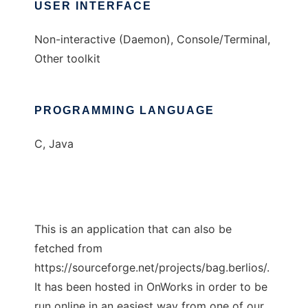
USER INTERFACE
Non-interactive (Daemon), Console/Terminal,
Other toolkit
PROGRAMMING LANGUAGE
C, Java
This is an application that can also be
fetched from
https://sourceforge.net/projects/bag.berlios/.
It has been hosted in OnWorks in order to be
run online in an easiest way from one of our