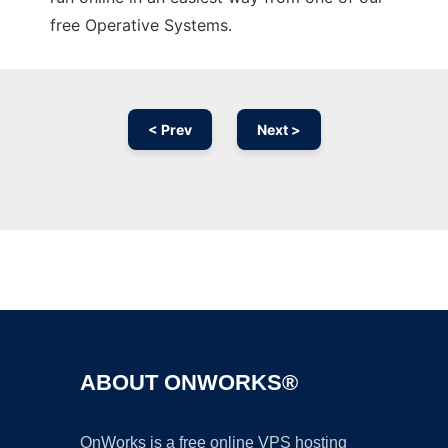
free Operative Systems.
< Prev
Next >
Ad
ABOUT ONWORKS®
OnWorks is a free online VPS hosting