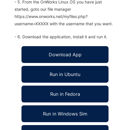
- 5. From the OnWorks Linux OS you have just
started, goto our file manager
https://www.onworks.net/myfiles.php?
username=XXXXX with the username that you want.
- 6. Download the application, install it and run it.
Download App
Run in Ubuntu
Run in Fedora
Run in Windows Sim