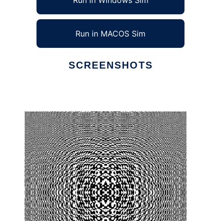
Run in Windows Sim
Run in MACOS Sim
SCREENSHOTS
Ad