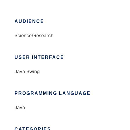
AUDIENCE
Science/Research
USER INTERFACE
Java Swing
PROGRAMMING LANGUAGE
Java
CATEGORIES