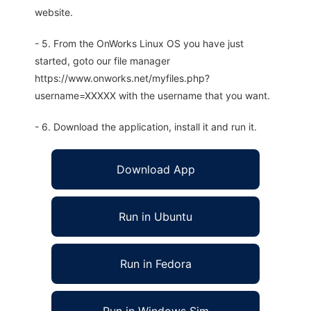
website.
- 5. From the OnWorks Linux OS you have just
started, goto our file manager
https://www.onworks.net/myfiles.php?
username=XXXXX with the username that you want.
- 6. Download the application, install it and run it.
Download App
Run in Ubuntu
Run in Fedora