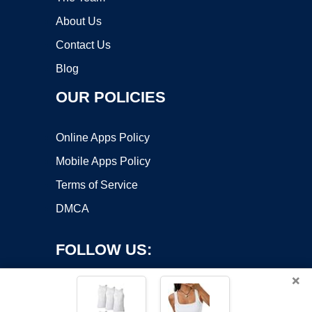
About Us
Contact Us
Blog
OUR POLICIES
Online Apps Policy
Mobile Apps Policy
Terms of Service
DMCA
FOLLOW US:
×