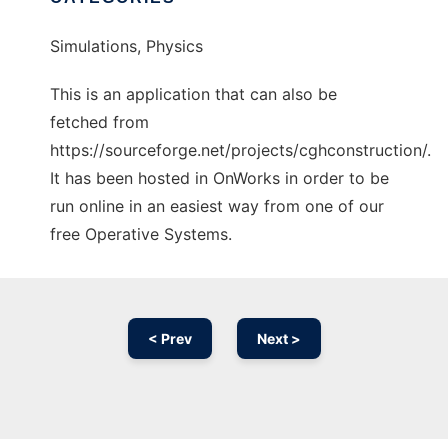
Simulations, Physics
This is an application that can also be
fetched from
https://sourceforge.net/projects/cghconstruction/.
It has been hosted in OnWorks in order to be
run online in an easiest way from one of our
free Operative Systems.
< Prev
Next >