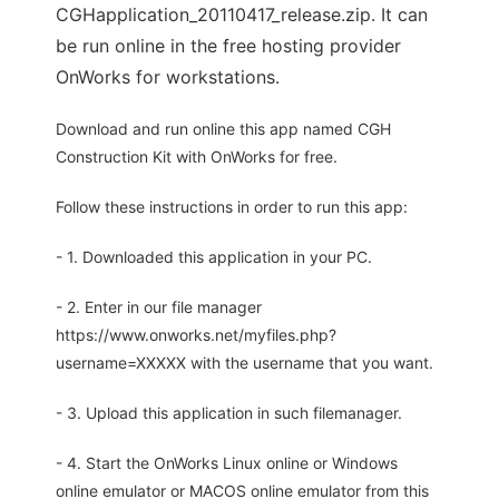
CGHapplication_20110417_release.zip. It can
be run online in the free hosting provider
OnWorks for workstations.
Download and run online this app named CGH
Construction Kit with OnWorks for free.
Follow these instructions in order to run this app:
- 1. Downloaded this application in your PC.
- 2. Enter in our file manager
https://www.onworks.net/myfiles.php?
username=XXXXX with the username that you want.
- 3. Upload this application in such filemanager.
- 4. Start the OnWorks Linux online or Windows
online emulator or MACOS online emulator from this