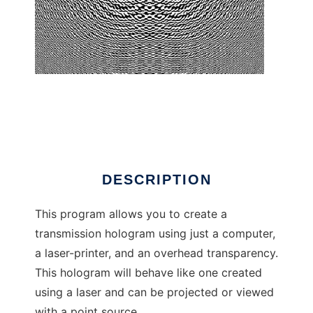
CGH Construction Kit
DESCRIPTION
This program allows you to create a
transmission hologram using just a computer,
a laser-printer, and an overhead transparency.
This hologram will behave like one created
using a laser and can be projected or viewed
with a point source.