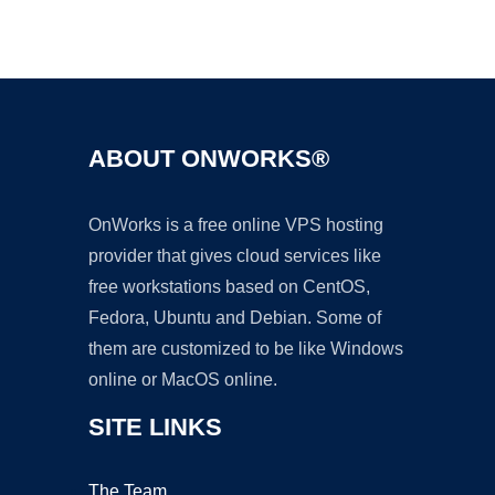
Ad
ABOUT ONWORKS®
OnWorks is a free online VPS hosting
provider that gives cloud services like
free workstations based on CentOS,
Fedora, Ubuntu and Debian. Some of
them are customized to be like Windows
online or MacOS online.
SITE LINKS
The Team