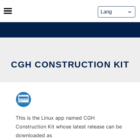
Skip
to
content
CGH CONSTRUCTION KIT
This is the Linux app named CGH
Construction Kit whose latest release can be
downloaded as