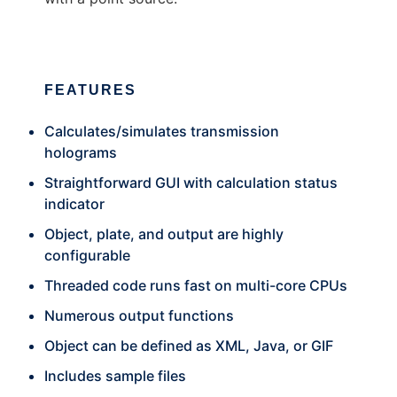
FEATURES
Calculates/simulates transmission
holograms
Straightforward GUI with calculation status
indicator
Object, plate, and output are highly
configurable
Threaded code runs fast on multi-core CPUs
Numerous output functions
Object can be defined as XML, Java, or GIF
Includes sample files