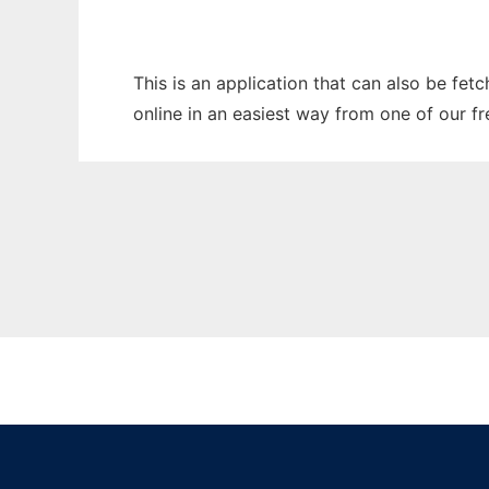
This is an application that can also be fet
online in an easiest way from one of our f