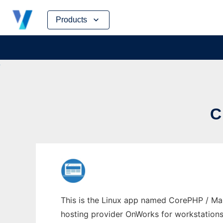
Skip
Products
to
content
C
This is the Linux app named CorePHP / Mam
hosting provider OnWorks for workstations