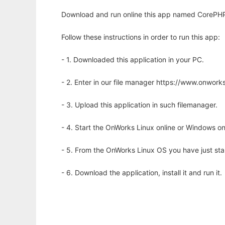
Download and run online this app named CorePHP
Follow these instructions in order to run this app:
- 1. Downloaded this application in your PC.
- 2. Enter in our file manager https://www.onwo
- 3. Upload this application in such filemanager.
- 4. Start the OnWorks Linux online or Windows on
- 5. From the OnWorks Linux OS you have just st
- 6. Download the application, install it and run it.