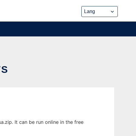
TS
ip. It can be run online in the free