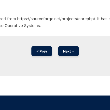
ched from https://sourceforge.net/projects/corephp/. It has
ree Operative Systems.
< Prev
Next >
Ad