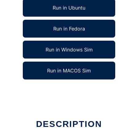
Run in Ubuntu
Run in Fedora
Run in Windows Sim
Run in MACOS Sim
DESCRIPTION