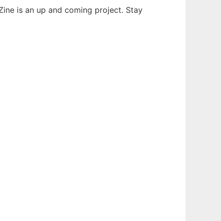
ne is an up and coming project. Stay