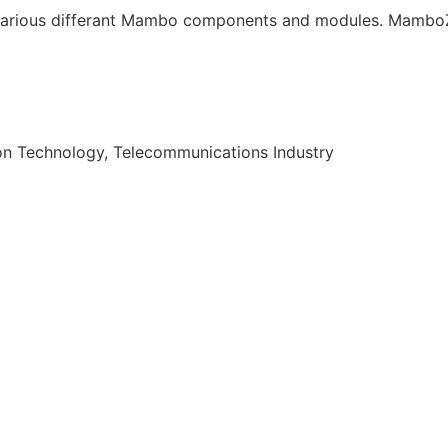
arious differant Mambo components and modules. MamboZi
on Technology, Telecommunications Industry