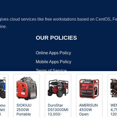
 gives cloud services like free workstations based on CentOS,
ine.
OUR POLICIES
Online Apps Policy
Mobile Apps Policy
Terms of Service
DMCA
house
SIOKIUU
DuroStar
AMERISUN
WE
att
2500W
DS13000MX
4500W
4,7
t ©2026 OnWorks. All Rights Reserved. OnWorks® is a registered t
l
Portable
13,000-
Open
120