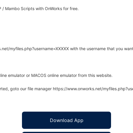
 / Mambo Scripts with OnWorks for free.
rks.net/myfiles.php?username=XXXXX with the username that you want
line emulator or MACOS online emulator from this website.
arted, goto our file manager https://www.onworks.net/myfiles.php?
Download App