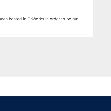
 been hosted in OnWorks in order to be run