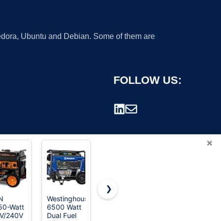
 Fedora, Ubuntu and Debian. Some of them are
FOLLOW US:
×
❯
N
Westinghouse
WEN 5600-
Westinghouse
50-Watt
6500 Watt
Watt
12500
rademark.
V/240V
Dual Fuel
Portable
Peak Watt