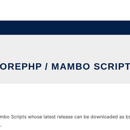
OREPHP / MAMBO SCRIP
bo Scripts whose latest release can be downloaded as bsa.z
.