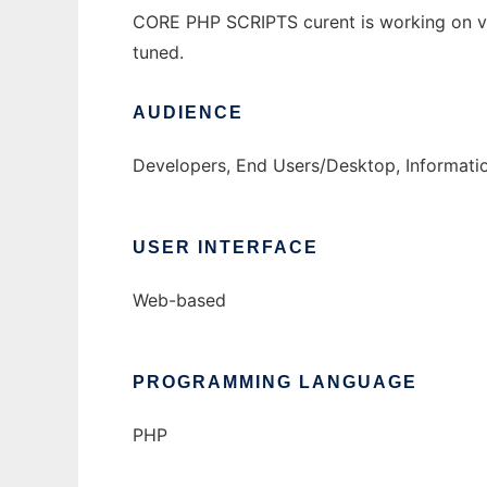
CORE PHP SCRIPTS curent is working on v
tuned.
AUDIENCE
Developers, End Users/Desktop, Informati
USER INTERFACE
Web-based
PROGRAMMING LANGUAGE
PHP