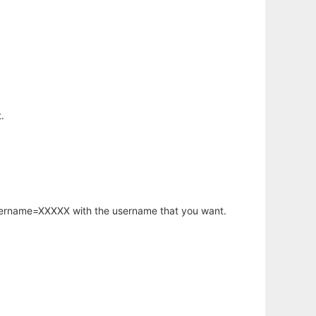
.
username=XXXXX with the username that you want.