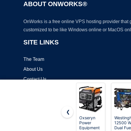
ABOUT ONWORKS®
OnWorks is a free online VPS hosting provider that
customized to be like Windows online or MacOS onl
SITE LINKS
The Team
About Us
Contact Us
Blog
❮
Oxseryn
Westing
Power
12500 W
Copyrigh
Equipment
Dual Fue