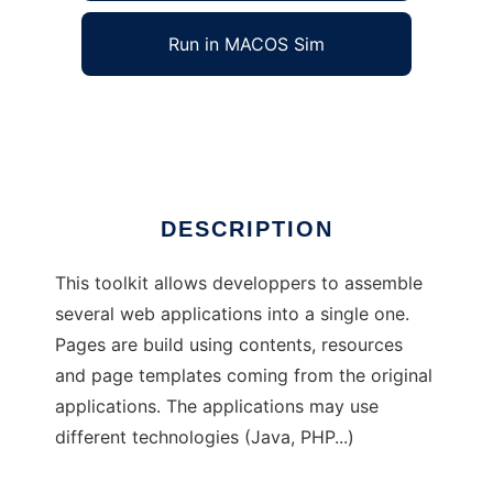
Run in MACOS Sim
EsiGate
Ad
DESCRIPTION
This toolkit allows developpers to assemble
several web applications into a single one.
Pages are build using contents, resources
and page templates coming from the original
applications. The applications may use
different technologies (Java, PHP...)