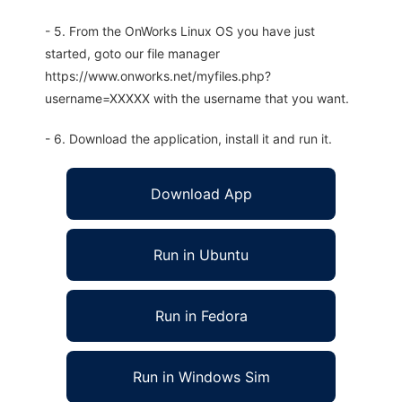
- 5. From the OnWorks Linux OS you have just
started, goto our file manager
https://www.onworks.net/myfiles.php?
username=XXXXX with the username that you want.
- 6. Download the application, install it and run it.
Download App
Run in Ubuntu
Run in Fedora
Run in Windows Sim