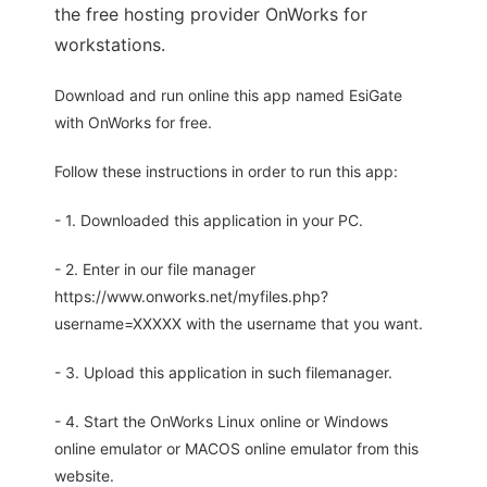
the free hosting provider OnWorks for
workstations.
Download and run online this app named EsiGate
with OnWorks for free.
Follow these instructions in order to run this app:
- 1. Downloaded this application in your PC.
- 2. Enter in our file manager
https://www.onworks.net/myfiles.php?
username=XXXXX with the username that you want.
- 3. Upload this application in such filemanager.
- 4. Start the OnWorks Linux online or Windows
online emulator or MACOS online emulator from this
website.