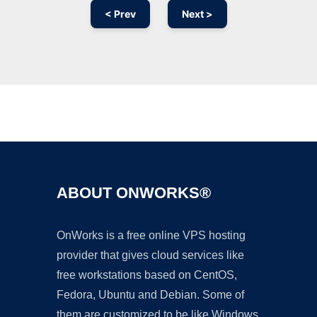
< Prev
Next >
Ad
ABOUT ONWORKS®
OnWorks is a free online VPS hosting
provider that gives cloud services like
free workstations based on CentOS,
Fedora, Ubuntu and Debian. Some of
them are customized to be like Windows