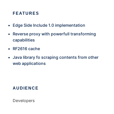
FEATURES
Edge Side Include 1.0 implementation
Reverse proxy with powerfull transforming
capabilities
RF2616 cache
Java library fo scraping contents from other
web applications
AUDIENCE
Developers