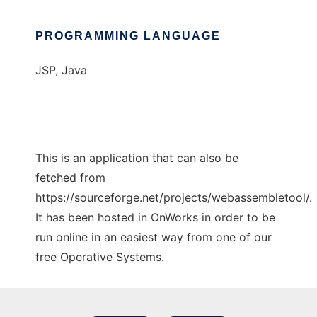
PROGRAMMING LANGUAGE
JSP, Java
This is an application that can also be
fetched from
https://sourceforge.net/projects/webassembletool/.
It has been hosted in OnWorks in order to be
run online in an easiest way from one of our
free Operative Systems.