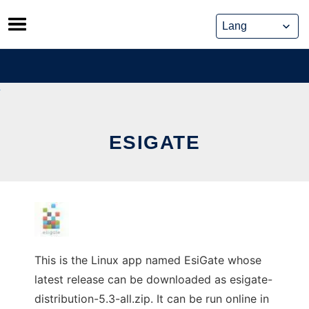
Skip
to
content
ESIGATE
This is the Linux app named EsiGate whose
latest release can be downloaded as esigate-
distribution-5.3-all.zip. It can be run online in