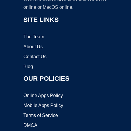
online or MacOS online.
SITE LINKS
The Team
About Us
Contact Us
Blog
OUR POLICIES
Online Apps Policy
Mobile Apps Policy
Terms of Service
DMCA