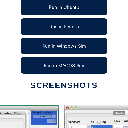
Run in Ubuntu
Run in Fedora
Run in Windows Sim
Run in MACOS Sim
SCREENSHOTS