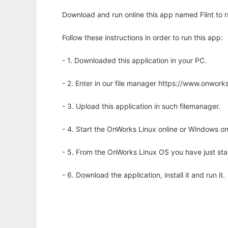
Download and run online this app named Flint to ru
Follow these instructions in order to run this app:
- 1. Downloaded this application in your PC.
- 2. Enter in our file manager https://www.onwo
- 3. Upload this application in such filemanager.
- 4. Start the OnWorks Linux online or Windows on
- 5. From the OnWorks Linux OS you have just st
- 6. Download the application, install it and run it.