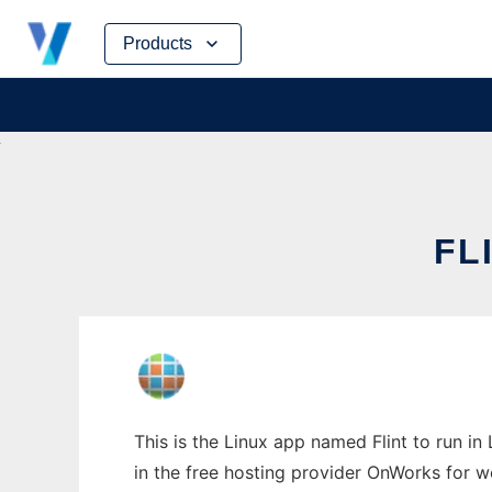
Skip
Products
to
content
FL
This is the Linux app named Flint to run in
in the free hosting provider OnWorks for w