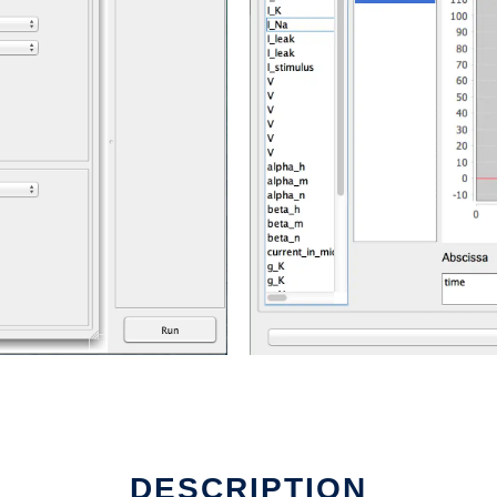
DESCRIPTION