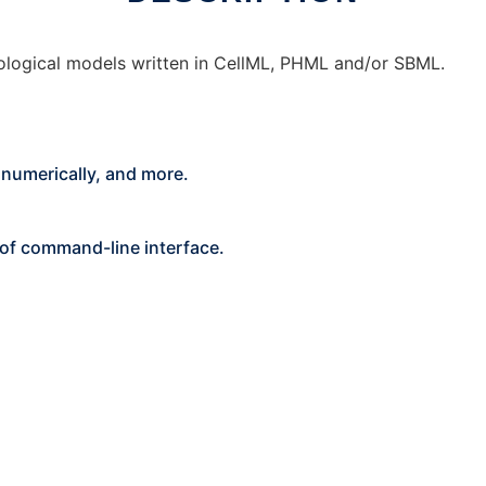
ysiological models written in CellML, PHML and/or SBML.
s numerically, and more.
p of command-line interface.