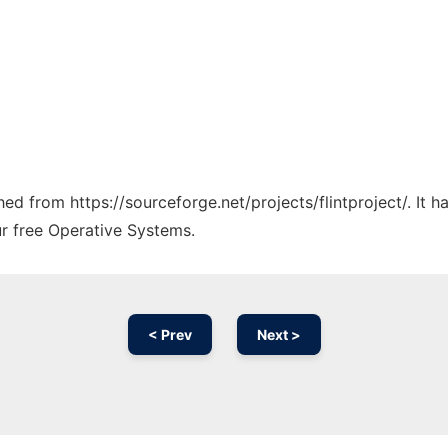
ched from https://sourceforge.net/projects/flintproject/. It
ur free Operative Systems.
< Prev
Next >