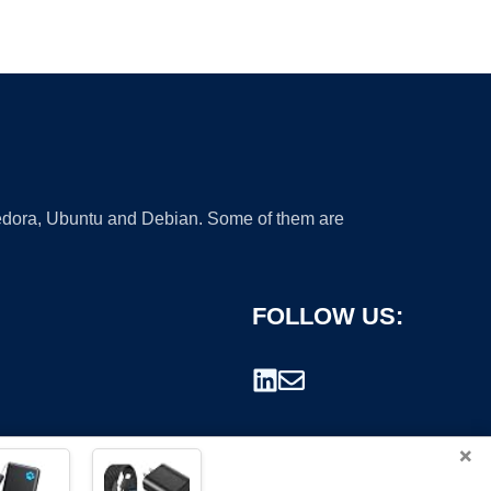
 Fedora, Ubuntu and Debian. Some of them are
FOLLOW US:
×