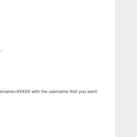
.
username=XXXXX with the username that you want.