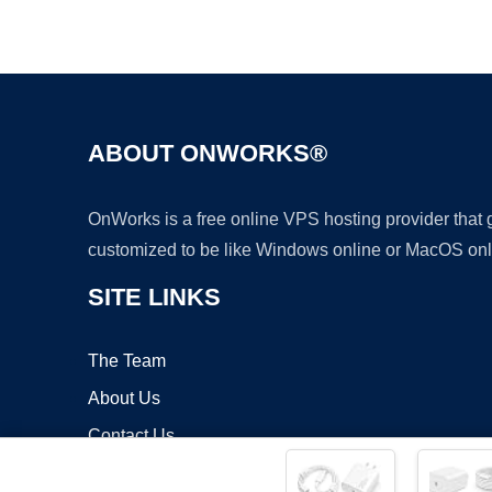
ABOUT ONWORKS®
OnWorks is a free online VPS hosting provider that
customized to be like Windows online or MacOS onl
SITE LINKS
The Team
About Us
Contact Us
Blog