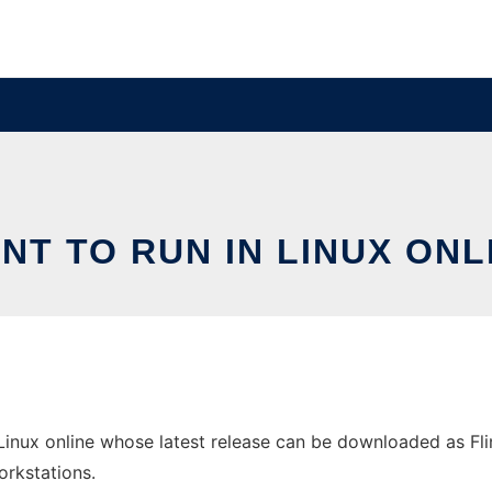
INT TO RUN IN LINUX ONL
 Linux online whose latest release can be downloaded as Flin
orkstations.