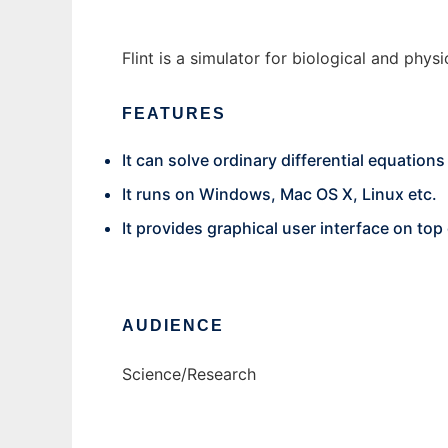
Flint is a simulator for biological and ph
FEATURES
It can solve ordinary differential equation
It runs on Windows, Mac OS X, Linux etc.
It provides graphical user interface on to
AUDIENCE
Science/Research