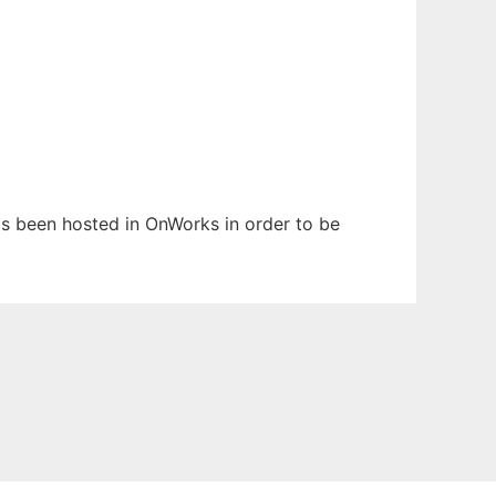
 has been hosted in OnWorks in order to be