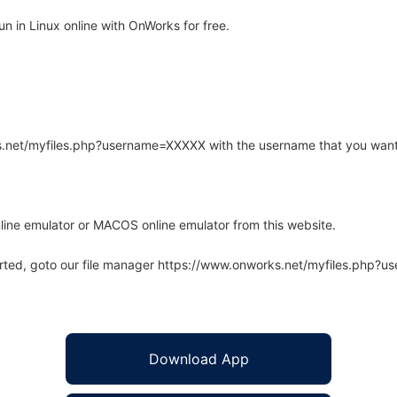
n in Linux online with OnWorks for free.
rks.net/myfiles.php?username=XXXXX with the username that you want
line emulator or MACOS online emulator from this website.
arted, goto our file manager https://www.onworks.net/myfiles.php?
Download App