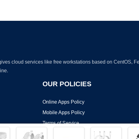
Ad
 gives cloud services like free workstations based on CentOS,
ine.
OUR POLICIES
Online Apps Policy
Mobile Apps Policy
Terms of Service
DMCA