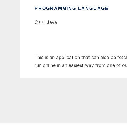
PROGRAMMING LANGUAGE
C++, Java
This is an application that can also be fet
run online in an easiest way from one of o