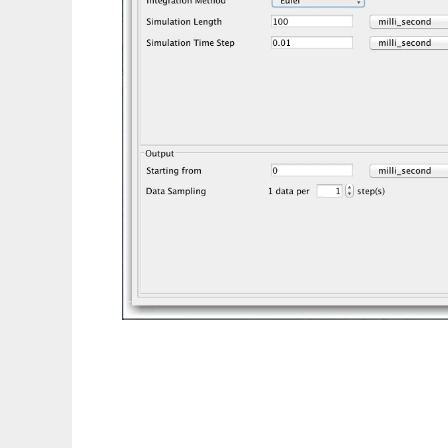
Flint to run in Linux online