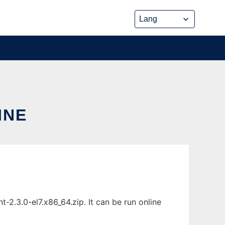
INE
t-2.3.0-el7.x86_64.zip. It can be run online