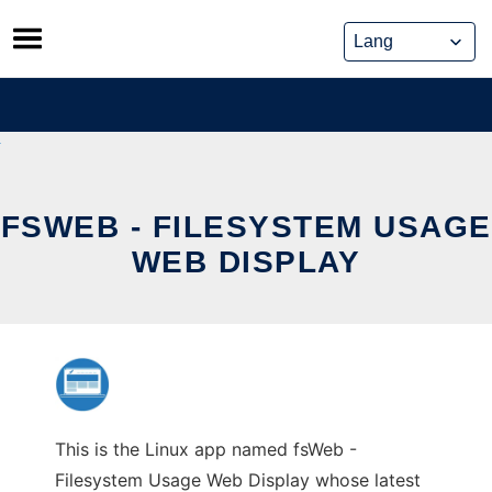
Skip
to
content
FSWEB - FILESYSTEM USAGE
WEB DISPLAY
This is the Linux app named fsWeb -
Filesystem Usage Web Display whose latest