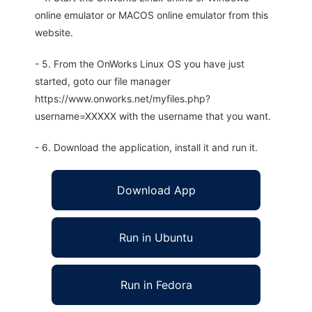
online emulator or MACOS online emulator from this
website.
- 5. From the OnWorks Linux OS you have just
started, goto our file manager
https://www.onworks.net/myfiles.php?
username=XXXXX with the username that you want.
- 6. Download the application, install it and run it.
Download App
Run in Ubuntu
Run in Fedora