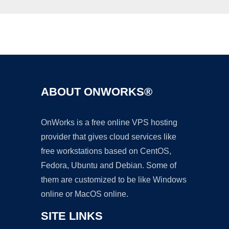
Ad
ABOUT ONWORKS®
OnWorks is a free online VPS hosting
provider that gives cloud services like
free workstations based on CentOS,
Fedora, Ubuntu and Debian. Some of
them are customized to be like Windows
online or MacOS online.
SITE LINKS