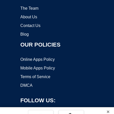
The Team
About Us
Contact Us
Blog
OUR POLICIES
Online Apps Policy
Mobile Apps Policy
Terms of Service
DMCA
FOLLOW US:
×