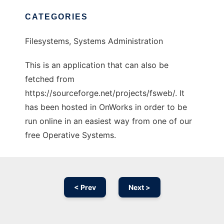
CATEGORIES
Filesystems, Systems Administration
This is an application that can also be
fetched from
https://sourceforge.net/projects/fsweb/. It
has been hosted in OnWorks in order to be
run online in an easiest way from one of our
free Operative Systems.
< Prev
Next >