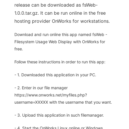
release can be downloaded as fsWeb-
1.0.0.tar.gz. It can be run online in the free
hosting provider OnWorks for workstations.
Download and run online this app named fsWeb -
Filesystem Usage Web Display with OnWorks for
free.
Follow these instructions in order to run this app:
- 1. Downloaded this application in your PC.
- 2. Enter in our file manager
https://www.onworks.net/myfiles.php?
username=XXXXX with the username that you want.
- 3. Upload this application in such filemanager.
- 4. Start the OnWorks Linux online or Windows