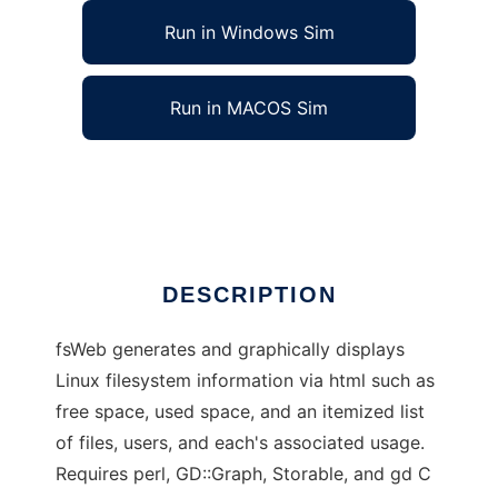
Run in Windows Sim
Run in MACOS Sim
fsWeb - Filesystem Usage Web Display
Ad
DESCRIPTION
fsWeb generates and graphically displays
Linux filesystem information via html such as
free space, used space, and an itemized list
of files, users, and each's associated usage.
Requires perl, GD::Graph, Storable, and gd C