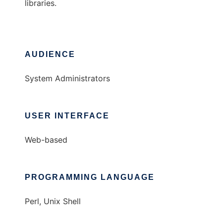
libraries.
AUDIENCE
System Administrators
USER INTERFACE
Web-based
PROGRAMMING LANGUAGE
Perl, Unix Shell