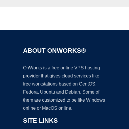
Ad
ABOUT ONWORKS®
OnWorks is a free online VPS hosting
provider that gives cloud services like
free workstations based on CentOS,
Fedora, Ubuntu and Debian. Some of
them are customized to be like Windows
online or MacOS online.
SITE LINKS