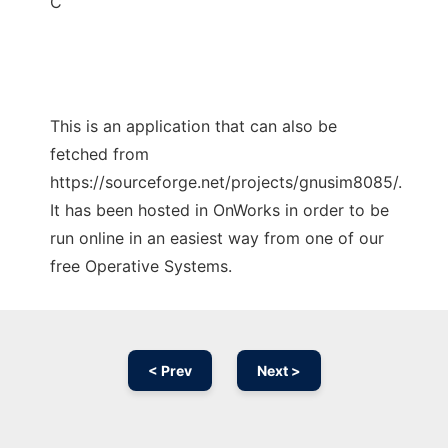
C
This is an application that can also be
fetched from
https://sourceforge.net/projects/gnusim8085/.
It has been hosted in OnWorks in order to be
run online in an easiest way from one of our
free Operative Systems.
< Prev
Next >