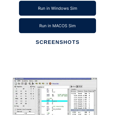
Run in Windows Sim
Run in MACOS Sim
SCREENSHOTS
Ad