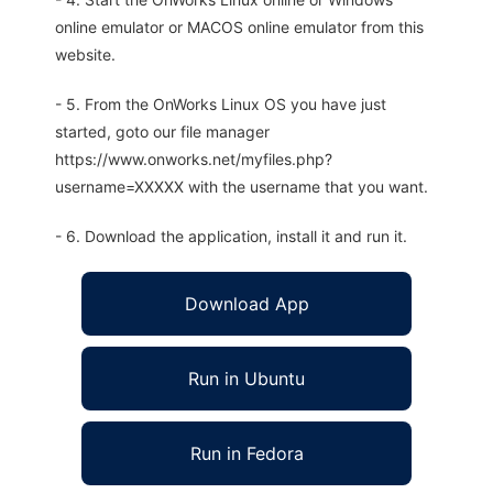
online emulator or MACOS online emulator from this
website.
- 5. From the OnWorks Linux OS you have just
started, goto our file manager
https://www.onworks.net/myfiles.php?
username=XXXXX with the username that you want.
- 6. Download the application, install it and run it.
Download App
Run in Ubuntu
Run in Fedora