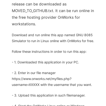
release can be downloaded as
MOVED_TO_GITHUB.txt. It can be run online in
the free hosting provider OnWorks for
workstations.
Download and run online this app named GNU 8085
Simulator to run in Linux online with OnWorks for free.
Follow these instructions in order to run this app:
- 1. Downloaded this application in your PC.
- 2. Enter in our file manager
https://www.onworks.net/myfiles.php?
username=XXXXX with the username that you want.
- 3. Upload this application in such filemanager.
- 4. Start the OnWorks Linux online or Windows