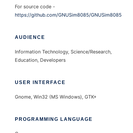
For source code -
https://github.com/GNUSim8085/GNUSim8085
AUDIENCE
Information Technology, Science/Research,
Education, Developers
USER INTERFACE
Gnome, Win32 (MS Windows), GTK+
PROGRAMMING LANGUAGE