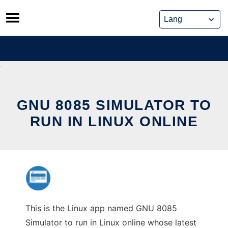
Skip
to
content
GNU 8085 SIMULATOR TO
RUN IN LINUX ONLINE
This is the Linux app named GNU 8085
Simulator to run in Linux online whose latest