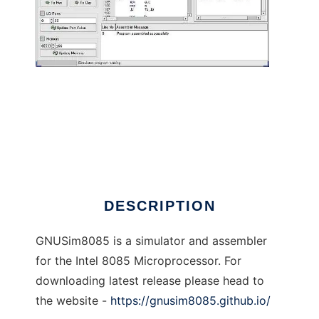
GNU 8085 Simulator to run in Linux online
DESCRIPTION
GNUSim8085 is a simulator and assembler
for the Intel 8085 Microprocessor. For
downloading latest release please head to
the website -
https://gnusim8085.github.io/