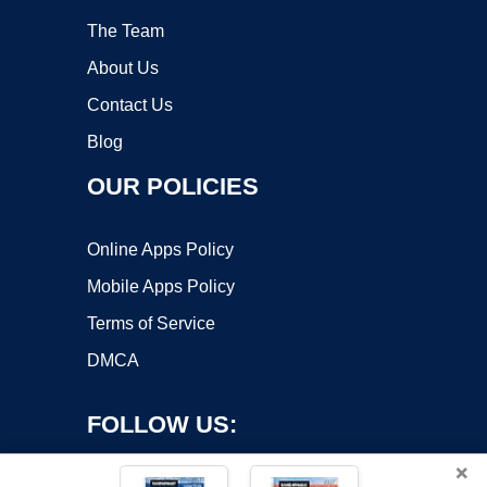
The Team
About Us
Contact Us
Blog
OUR POLICIES
Online Apps Policy
Mobile Apps Policy
Terms of Service
DMCA
FOLLOW US:
×