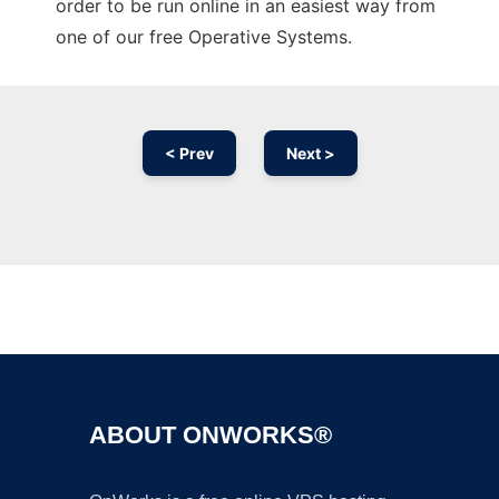
order to be run online in an easiest way from
one of our free Operative Systems.
< Prev
Next >
Ad
ABOUT ONWORKS®