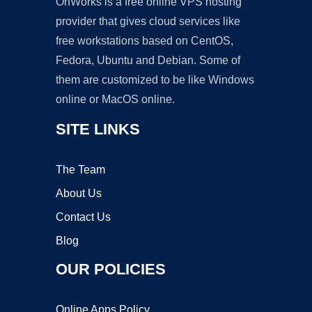
OnWorks is a free online VPS hosting
provider that gives cloud services like
free workstations based on CentOS,
Fedora, Ubuntu and Debian. Some of
them are customized to be like Windows
online or MacOS online.
SITE LINKS
The Team
About Us
Contact Us
Blog
OUR POLICIES
Online Apps Policy