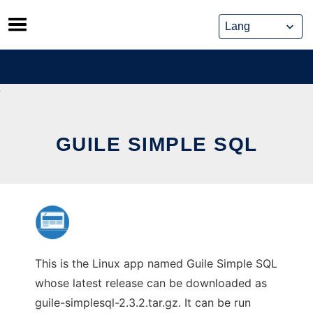
Skip
to
content
GUILE SIMPLE SQL
This is the Linux app named Guile Simple SQL
whose latest release can be downloaded as
guile-simplesql-2.3.2.tar.gz. It can be run