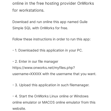
online in the free hosting provider OnWorks
for workstations.
Download and run online this app named Guile
Simple SQL with OnWorks for free.
Follow these instructions in order to run this app:
- 1. Downloaded this application in your PC.
- 2. Enter in our file manager
https://www.onworks.net/myfiles.php?
username=XXXXX with the username that you want.
- 3. Upload this application in such filemanager.
- 4. Start the OnWorks Linux online or Windows
online emulator or MACOS online emulator from this
website.