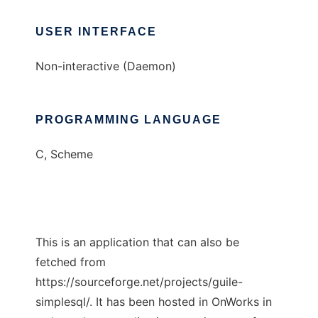
USER INTERFACE
Non-interactive (Daemon)
PROGRAMMING LANGUAGE
C, Scheme
This is an application that can also be
fetched from
https://sourceforge.net/projects/guile-
simplesql/. It has been hosted in OnWorks in