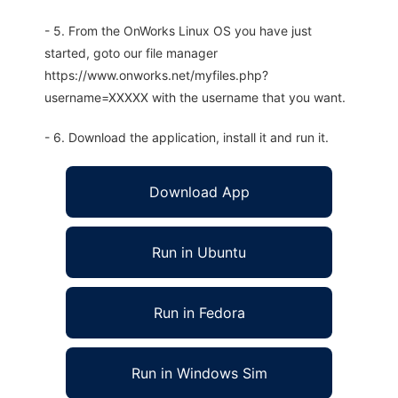
- 5. From the OnWorks Linux OS you have just
started, goto our file manager
https://www.onworks.net/myfiles.php?
username=XXXXX with the username that you want.
- 6. Download the application, install it and run it.
Download App
Run in Ubuntu
Run in Fedora
Run in Windows Sim