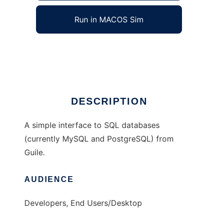
Run in MACOS Sim
Guile Simple SQL
Ad
DESCRIPTION
A simple interface to SQL databases
(currently MySQL and PostgreSQL) from
Guile.
AUDIENCE
Developers, End Users/Desktop