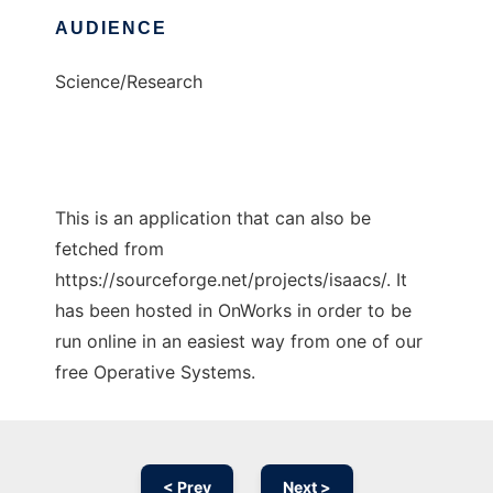
AUDIENCE
Science/Research
This is an application that can also be
fetched from
https://sourceforge.net/projects/isaacs/. It
has been hosted in OnWorks in order to be
run online in an easiest way from one of our
free Operative Systems.
< Prev
Next >