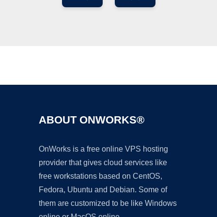
Ad
ABOUT ONWORKS®
OnWorks is a free online VPS hosting
provider that gives cloud services like
free workstations based on CentOS,
Fedora, Ubuntu and Debian. Some of
them are customized to be like Windows
online or MacOS online.