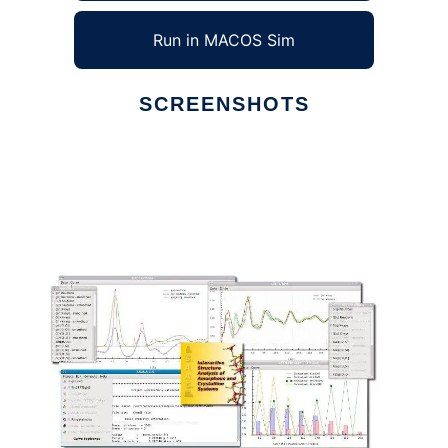
Run in MACOS Sim
SCREENSHOTS
Ad