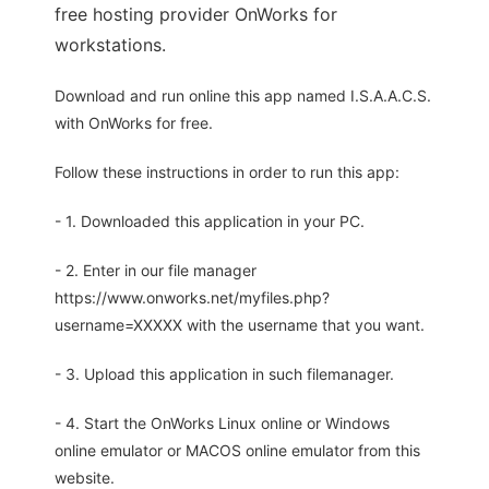
free hosting provider OnWorks for
workstations.
Download and run online this app named I.S.A.A.C.S.
with OnWorks for free.
Follow these instructions in order to run this app:
- 1. Downloaded this application in your PC.
- 2. Enter in our file manager
https://www.onworks.net/myfiles.php?
username=XXXXX with the username that you want.
- 3. Upload this application in such filemanager.
- 4. Start the OnWorks Linux online or Windows
online emulator or MACOS online emulator from this
website.