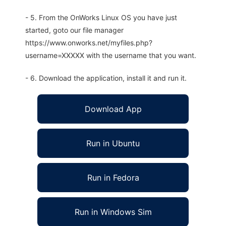
- 5. From the OnWorks Linux OS you have just
started, goto our file manager
https://www.onworks.net/myfiles.php?
username=XXXXX with the username that you want.
- 6. Download the application, install it and run it.
Download App
Run in Ubuntu
Run in Fedora
Run in Windows Sim