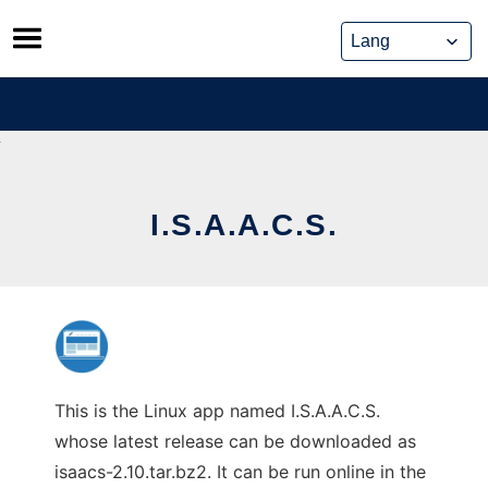
Skip
to
content
I.S.A.A.C.S.
This is the Linux app named I.S.A.A.C.S.
whose latest release can be downloaded as
isaacs-2.10.tar.bz2. It can be run online in the