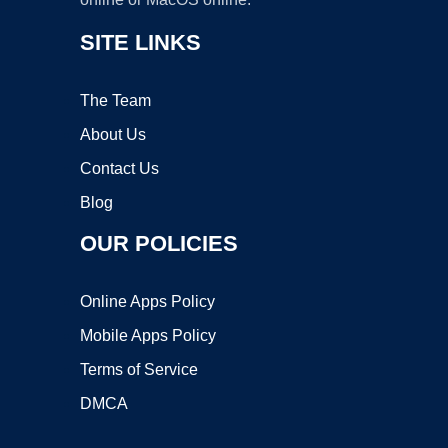
SITE LINKS
The Team
About Us
Contact Us
Blog
OUR POLICIES
Online Apps Policy
Mobile Apps Policy
Terms of Service
DMCA