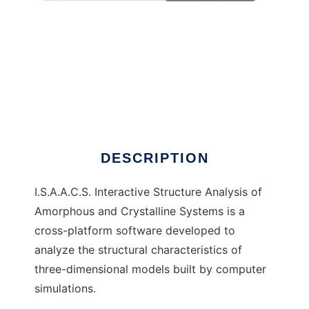
I.S.A.A.C.S.
DESCRIPTION
I.S.A.A.C.S. Interactive Structure Analysis of
Amorphous and Crystalline Systems is a
cross-platform software developed to
analyze the structural characteristics of
three-dimensional models built by computer
simulations.