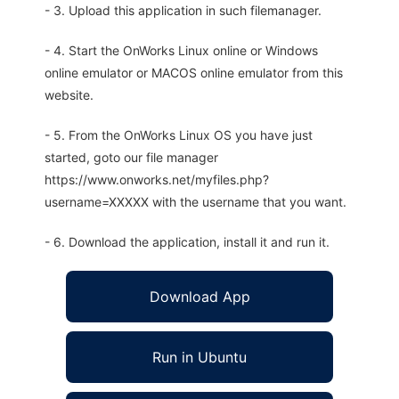
- 3. Upload this application in such filemanager.
- 4. Start the OnWorks Linux online or Windows
online emulator or MACOS online emulator from this
website.
- 5. From the OnWorks Linux OS you have just
started, goto our file manager
https://www.onworks.net/myfiles.php?
username=XXXXX with the username that you want.
- 6. Download the application, install it and run it.
Download App
Run in Ubuntu