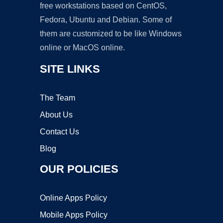
free workstations based on CentOS,
Fedora, Ubuntu and Debian. Some of
them are customized to be like Windows
online or MacOS online.
SITE LINKS
The Team
About Us
Contact Us
Blog
OUR POLICIES
Online Apps Policy
Mobile Apps Policy