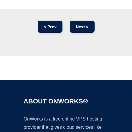
< Prev
Next >
Ad
ABOUT ONWORKS®
OnWorks is a free online VPS hosting
provider that gives cloud services like