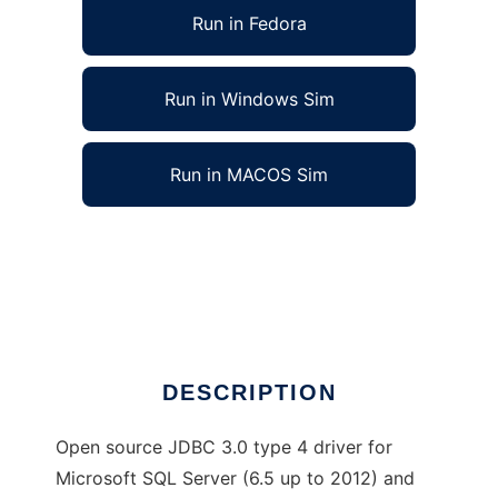
Run in Fedora
Run in Windows Sim
Run in MACOS Sim
jTDS - SQL Server and Sybase JDBC driver
to run in Linux online
Ad
DESCRIPTION
Open source JDBC 3.0 type 4 driver for
Microsoft SQL Server (6.5 up to 2012) and