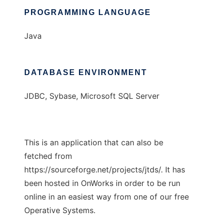
PROGRAMMING LANGUAGE
Java
DATABASE ENVIRONMENT
JDBC, Sybase, Microsoft SQL Server
This is an application that can also be
fetched from
https://sourceforge.net/projects/jtds/. It has
been hosted in OnWorks in order to be run
online in an easiest way from one of our free
Operative Systems.