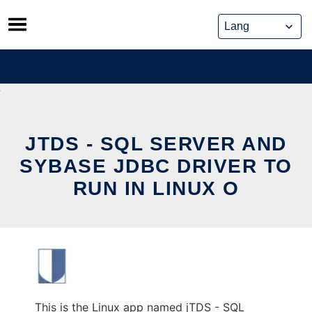
Skip
to
content
JTDS - SQL SERVER AND
SYBASE JDBC DRIVER TO
RUN IN LINUX O
This is the Linux app named jTDS - SQL