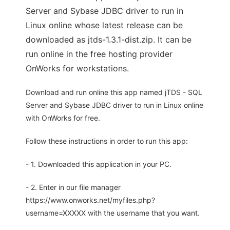
Server and Sybase JDBC driver to run in
Linux online whose latest release can be
downloaded as jtds-1.3.1-dist.zip. It can be
run online in the free hosting provider
OnWorks for workstations.
Download and run online this app named jTDS - SQL
Server and Sybase JDBC driver to run in Linux online
with OnWorks for free.
Follow these instructions in order to run this app:
- 1. Downloaded this application in your PC.
- 2. Enter in our file manager
https://www.onworks.net/myfiles.php?
username=XXXXX with the username that you want.