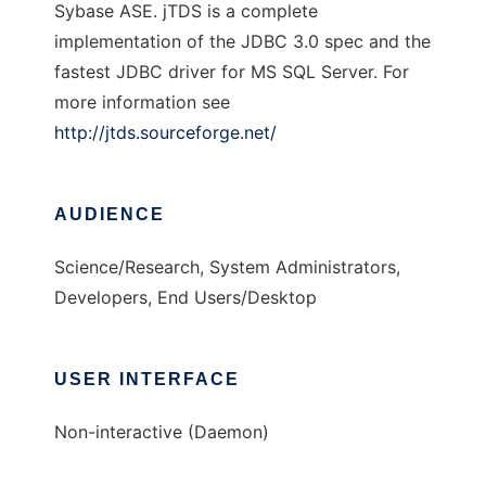
Sybase ASE. jTDS is a complete
implementation of the JDBC 3.0 spec and the
fastest JDBC driver for MS SQL Server. For
more information see
http://jtds.sourceforge.net/
AUDIENCE
Science/Research, System Administrators,
Developers, End Users/Desktop
USER INTERFACE
Non-interactive (Daemon)