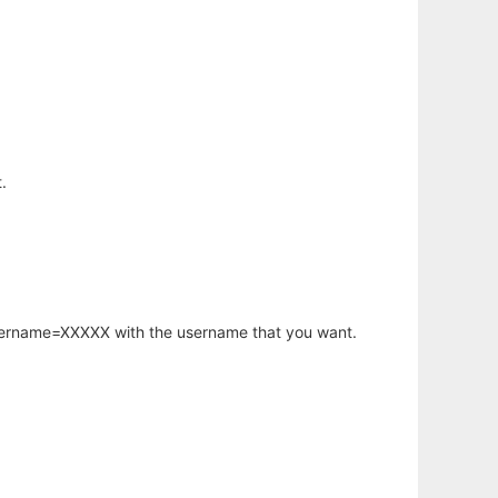
.
username=XXXXX with the username that you want.