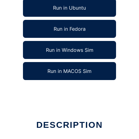
Run in Ubuntu
Run in Fedora
Run in Windows Sim
Run in MACOS Sim
DESCRIPTION