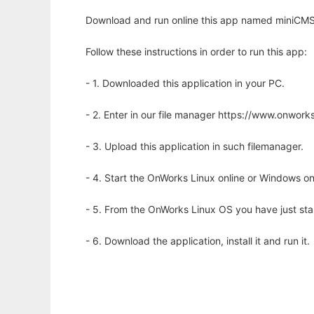
Download and run online this app named miniCMS 
Follow these instructions in order to run this app:
- 1. Downloaded this application in your PC.
- 2. Enter in our file manager https://www.onwo
- 3. Upload this application in such filemanager.
- 4. Start the OnWorks Linux online or Windows on
- 5. From the OnWorks Linux OS you have just st
- 6. Download the application, install it and run it.