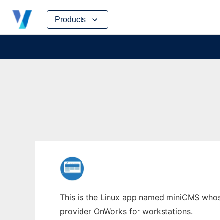
Skip
Products
to
content
This is the Linux app named miniCMS whose 
provider OnWorks for workstations.