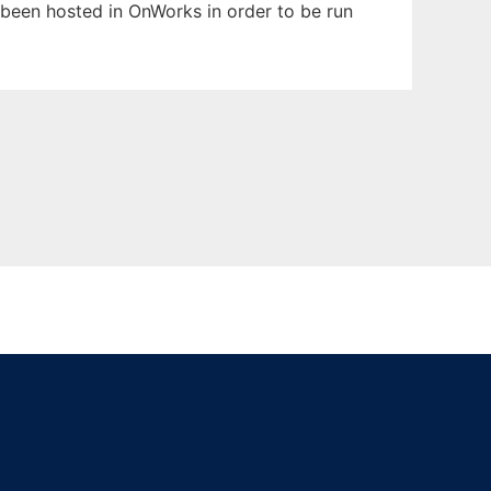
s been hosted in OnWorks in order to be run