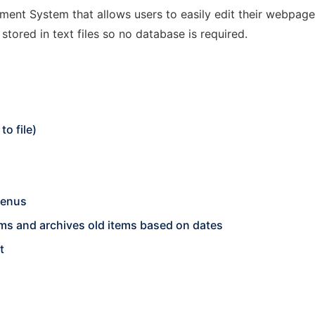
nt System that allows users to easily edit their webpage on
stored in text files so no database is required.
o file)
menus
s and archives old items based on dates
t