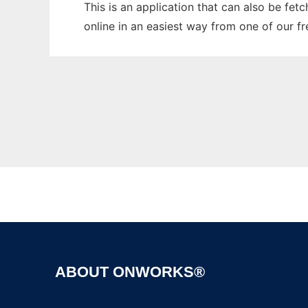
This is an application that can also be fet
online in an easiest way from one of our f
ABOUT ONWORKS®