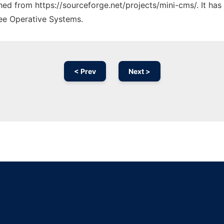
ched from https://sourceforge.net/projects/mini-cms/. It ha
ree Operative Systems.
< Prev
Next >
Ad