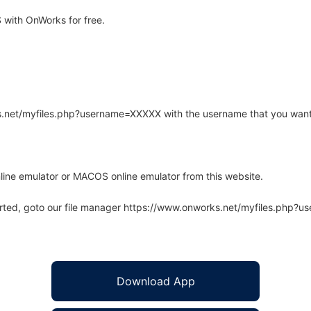
with OnWorks for free.
rks.net/myfiles.php?username=XXXXX with the username that you want
line emulator or MACOS online emulator from this website.
arted, goto our file manager https://www.onworks.net/myfiles.php?
Download App