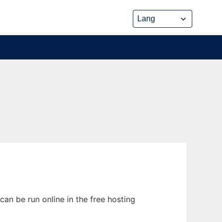
an be run online in the free hosting