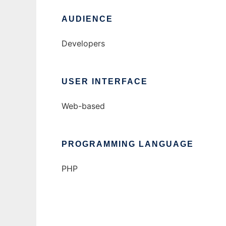
AUDIENCE
Developers
USER INTERFACE
Web-based
PROGRAMMING LANGUAGE
PHP