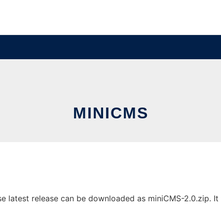
MINICMS
latest release can be downloaded as miniCMS-2.0.zip. It c