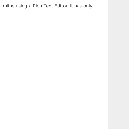
line using a Rich Text Editor. It has only