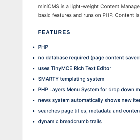
miniCMS is a light-weight Content Manageme
basic features and runs on PHP. Content is 
FEATURES
PHP
no database required (page content saved t
uses TinyMCE Rich Text Editor
SMARTY templating system
PHP Layers Menu System for drop down 
news system automatically shows new item
searches page titles, metadata and conten
dynamic breadcrumb trails