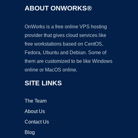
ABOUT ONWORKS®
OnWorks is a free online VPS hosting
provider that gives cloud services like
free workstations based on CentOS,
Fedora, Ubuntu and Debian. Some of
them are customized to be like Windows
online or MacOS online.
SITE LINKS
The Team
About Us
Contact Us
Blog