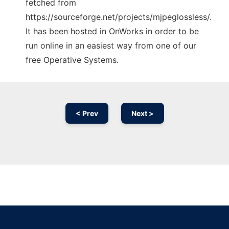
fetched from
https://sourceforge.net/projects/mjpeglossless/.
It has been hosted in OnWorks in order to be
run online in an easiest way from one of our
free Operative Systems.
< Prev
Next >
Ad