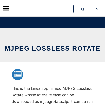
Skip
to
content
MJPEG LOSSLESS ROTATE
This is the Linux app named MJPEG Lossless
Rotate whose latest release can be
downloaded as mjpegrotate.zip. It can be run