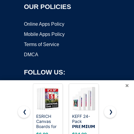
OUR POLICIES
Online Apps Policy
Mobile Apps Policy
Terms of Service
DMCA
FOLLOW US:
×
❮
❯
ESRICH
KEFF 24-
Gotideal
Canvas
Pack
Canvas for
Copyright ©2026 OnWorks. All Rights Reserved. OnWorks® is a
Boards for
𝗣𝗥𝗘𝗠𝗜𝗨𝗠
Painting,
registered trademark.
Painting, 5
Canvas for
4x4,4x6,
VPS hosting
by
OnWorks