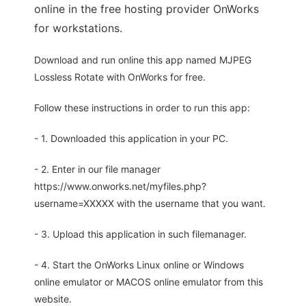
online in the free hosting provider OnWorks
for workstations.
Download and run online this app named MJPEG
Lossless Rotate with OnWorks for free.
Follow these instructions in order to run this app:
- 1. Downloaded this application in your PC.
- 2. Enter in our file manager
https://www.onworks.net/myfiles.php?
username=XXXXX with the username that you want.
- 3. Upload this application in such filemanager.
- 4. Start the OnWorks Linux online or Windows
online emulator or MACOS online emulator from this
website.