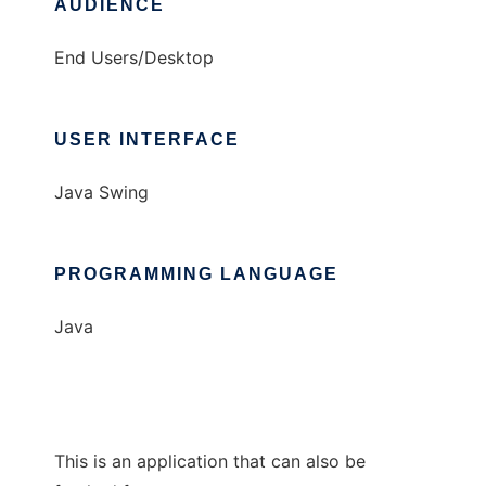
AUDIENCE
End Users/Desktop
USER INTERFACE
Java Swing
PROGRAMMING LANGUAGE
Java
This is an application that can also be