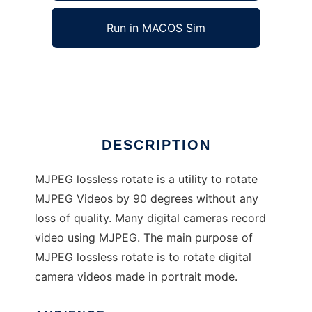
Run in MACOS Sim
MJPEG Lossless Rotate
Ad
DESCRIPTION
MJPEG lossless rotate is a utility to rotate
MJPEG Videos by 90 degrees without any
loss of quality. Many digital cameras record
video using MJPEG. The main purpose of
MJPEG lossless rotate is to rotate digital
camera videos made in portrait mode.