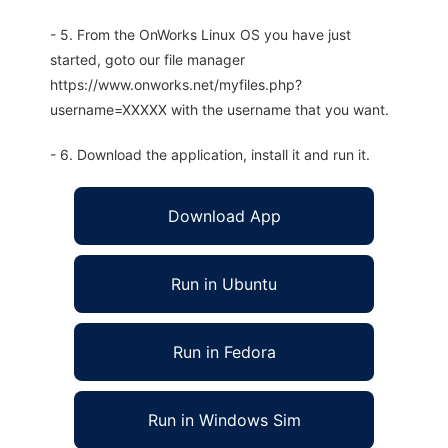
- 5. From the OnWorks Linux OS you have just
started, goto our file manager
https://www.onworks.net/myfiles.php?
username=XXXXX with the username that you want.
- 6. Download the application, install it and run it.
Download App
Run in Ubuntu
Run in Fedora
Run in Windows Sim