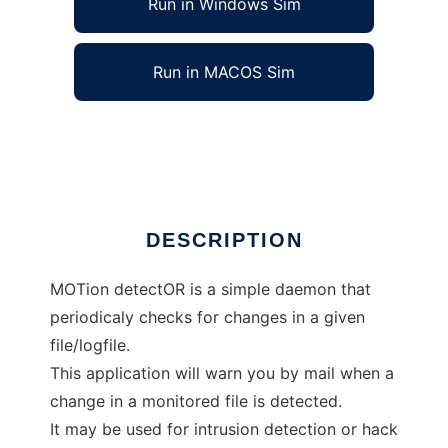
Run in Windows Sim
Run in MACOS Sim
MoTor, a simple file guard daemon
Ad
DESCRIPTION
MOTion detectOR is a simple daemon that
periodicaly checks for changes in a given
file/logfile.
This application will warn you by mail when a
change in a monitored file is detected.
It may be used for intrusion detection or hack