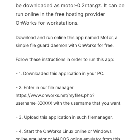
be downloaded as motor-0.2r.tar.gz. It can be
run online in the free hosting provider
OnWorks for workstations.
Download and run online this app named MoTor, a
simple file guard daemon with OnWorks for free.
Follow these instructions in order to run this app:
- 1. Downloaded this application in your PC.
- 2. Enter in our file manager
https://www.onworks.net/myfiles.php?
username=XXXXX with the username that you want.
- 3. Upload this application in such filemanager.
- 4. Start the OnWorks Linux online or Windows
online emulator or MACOS online emulator from this