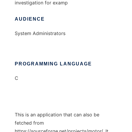
investigation for examp
AUDIENCE
System Administrators
PROGRAMMING LANGUAGE
C
This is an application that can also be
fetched from
https://sourceforge.net/projects/motor/. It