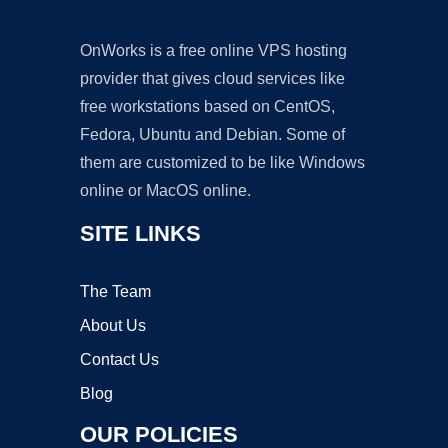
OnWorks is a free online VPS hosting
provider that gives cloud services like
free workstations based on CentOS,
Fedora, Ubuntu and Debian. Some of
them are customized to be like Windows
online or MacOS online.
SITE LINKS
The Team
About Us
Contact Us
Blog
OUR POLICIES