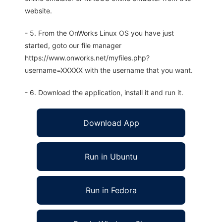
website.
- 5. From the OnWorks Linux OS you have just
started, goto our file manager
https://www.onworks.net/myfiles.php?
username=XXXXX with the username that you want.
- 6. Download the application, install it and run it.
Download App
Run in Ubuntu
Run in Fedora