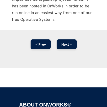
has been hosted in OnWorks in order to be
run online in an easiest way from one of our
free Operative Systems.
< Prev
Next >
Ad
ABOUT ONWORKS®