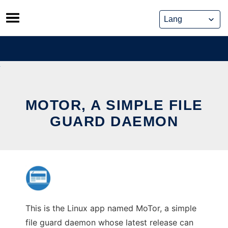
Skip
to
content
MOTOR, A SIMPLE FILE
GUARD DAEMON
This is the Linux app named MoTor, a simple
file guard daemon whose latest release can