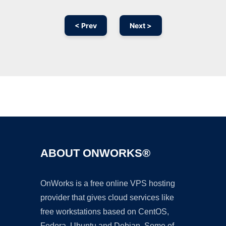
< Prev
Next >
Ad
ABOUT ONWORKS®
OnWorks is a free online VPS hosting
provider that gives cloud services like
free workstations based on CentOS,
Fedora, Ubuntu and Debian. Some of