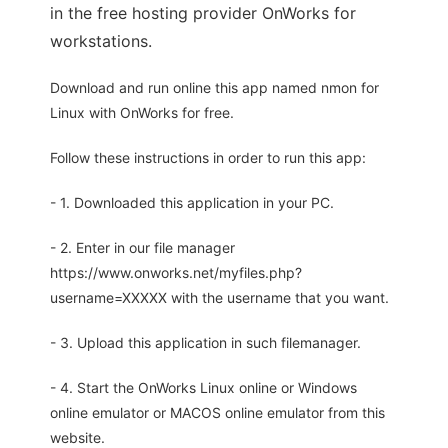
in the free hosting provider OnWorks for
workstations.
Download and run online this app named nmon for
Linux with OnWorks for free.
Follow these instructions in order to run this app:
- 1. Downloaded this application in your PC.
- 2. Enter in our file manager
https://www.onworks.net/myfiles.php?
username=XXXXX with the username that you want.
- 3. Upload this application in such filemanager.
- 4. Start the OnWorks Linux online or Windows
online emulator or MACOS online emulator from this
website.