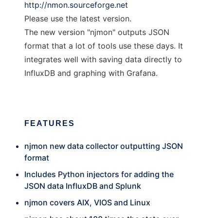
http://nmon.sourceforge.net
Please use the latest version.
The new version "njmon" outputs JSON
format that a lot of tools use these days. It
integrates well with saving data directly to
InfluxDB and graphing with Grafana.
FEATURES
njmon new data collector outputting JSON
format
Includes Python injectors for adding the
JSON data InfluxDB and Splunk
njmon covers AIX, VIOS and Linux