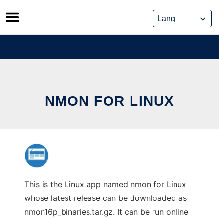
Skip
to
content
NMON FOR LINUX
This is the Linux app named nmon for Linux
whose latest release can be downloaded as
nmon16p_binaries.tar.gz. It can be run online