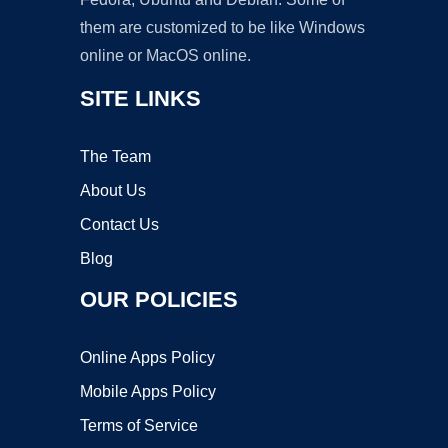
them are customized to be like Windows
online or MacOS online.
SITE LINKS
The Team
About Us
Contact Us
Blog
OUR POLICIES
Online Apps Policy
Mobile Apps Policy
Terms of Service