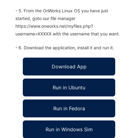
- 5. From the OnWorks Linux OS you have just
started, goto our file manager
https://www.onworks.net/myfiles.php?
username=XXXXX with the username that you want.
- 6. Download the application, install it and run it.
Download App
Run in Ubuntu
Run in Fedora
Run in Windows Sim