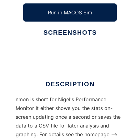
Run in MACOS Sim
SCREENSHOTS
Ad
nmon for Linux
DESCRIPTION
nmon is short for Nigel's Performance
Monitor It either shows you the stats on-
screen updating once a second or saves the
data to a CSV file for later analysis and
graphing. For details see the homepage ==>