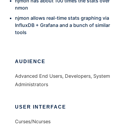
njmon has about 100 times the stats over
nmon
njmon allows real-time stats graphing via
InfluxDB + Grafana and a bunch of similar
tools
AUDIENCE
Advanced End Users, Developers, System
Administrators
USER INTERFACE
Curses/Ncurses