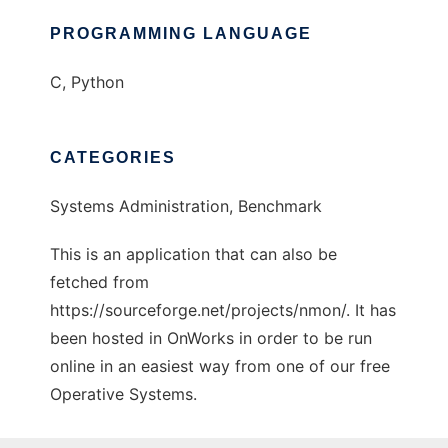
PROGRAMMING LANGUAGE
C, Python
CATEGORIES
Systems Administration, Benchmark
This is an application that can also be
fetched from
https://sourceforge.net/projects/nmon/. It has
been hosted in OnWorks in order to be run
online in an easiest way from one of our free
Operative Systems.