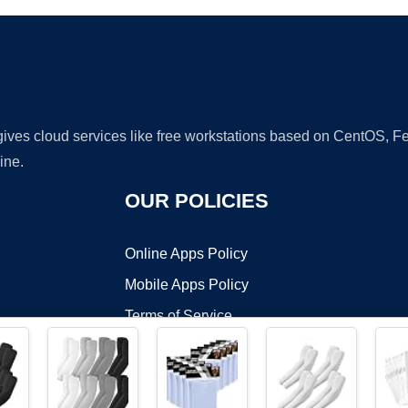
 gives cloud services like free workstations based on CentOS,
ine.
OUR POLICIES
Online Apps Policy
Mobile Apps Policy
Terms of Service
DMCA