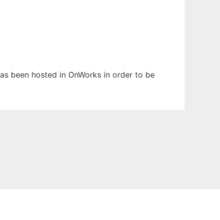
 has been hosted in OnWorks in order to be