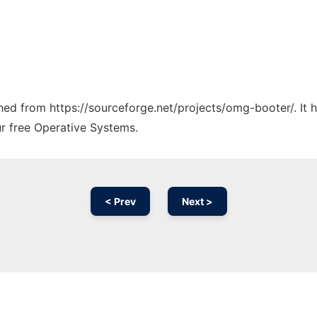
tched from https://sourceforge.net/projects/omg-booter/. It
ur free Operative Systems.
< Prev
Next >
Ad