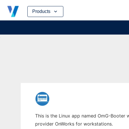
Skip
Products
to
content
This is the Linux app named OmG-Booter wh
provider OnWorks for workstations.