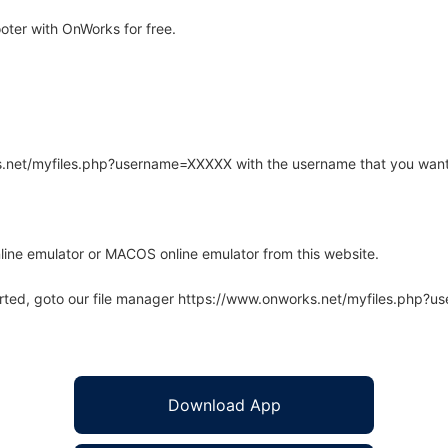
ter with OnWorks for free.
rks.net/myfiles.php?username=XXXXX with the username that you want
line emulator or MACOS online emulator from this website.
arted, goto our file manager https://www.onworks.net/myfiles.php?
Download App