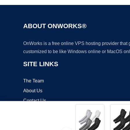
ABOUT ONWORKS®
OnWorks is a free online VPS hosting provider that
customized to be like Windows online or MacOS onl
SITE LINKS
The Team
About Us
Contact Us
Blog