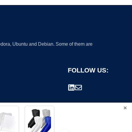
 Fedora, Ubuntu and Debian. Some of them are
FOLLOW US:
×