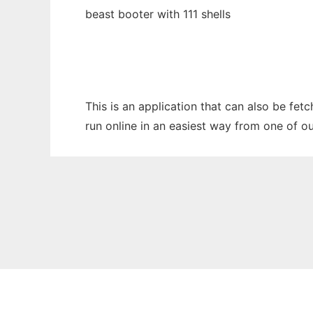
beast booter with 111 shells
This is an application that can also be fe
run online in an easiest way from one of o