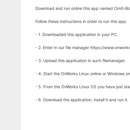
Download and run online this app named OmG-Boo
Follow these instructions in order to run this app:
- 1. Downloaded this application in your PC.
- 2. Enter in our file manager https://www.onwo
- 3. Upload this application in such filemanager.
- 4. Start the OnWorks Linux online or Windows on
- 5. From the OnWorks Linux OS you have just st
- 6. Download the application, install it and run it.