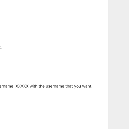
.
username=XXXXX with the username that you want.