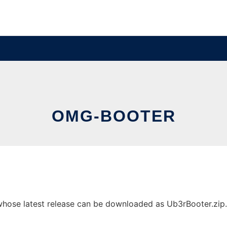
OMG-BOOTER
ose latest release can be downloaded as Ub3rBooter.zip. It