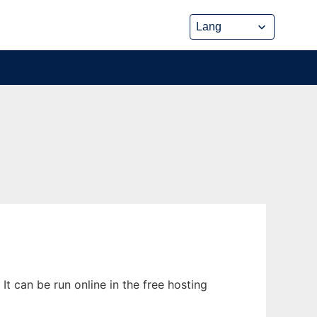
 can be run online in the free hosting