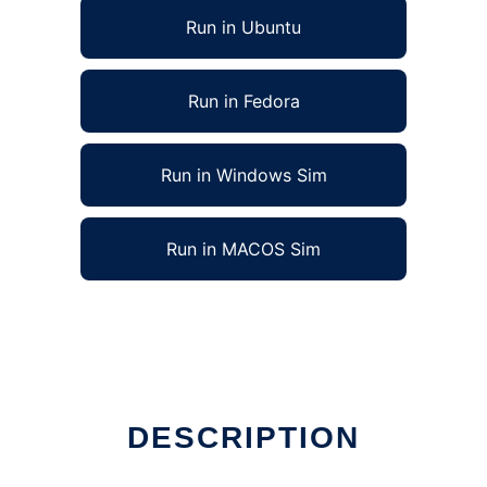
Run in Ubuntu
Run in Fedora
Run in Windows Sim
Run in MACOS Sim
DESCRIPTION