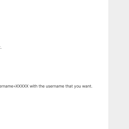
.
username=XXXXX with the username that you want.