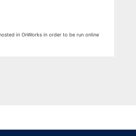
 hosted in OnWorks in order to be run online