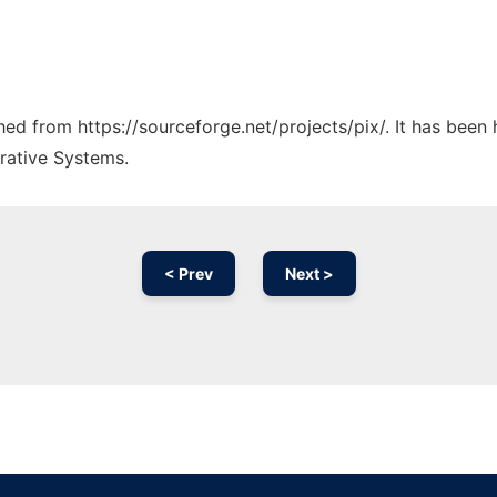
ched from https://sourceforge.net/projects/pix/. It has been
rative Systems.
< Prev
Next >
Ad