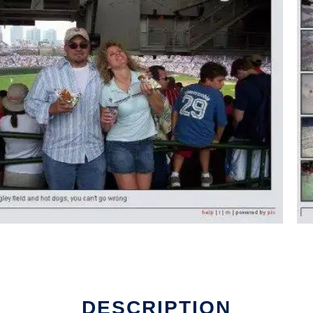
DESCRIPTION