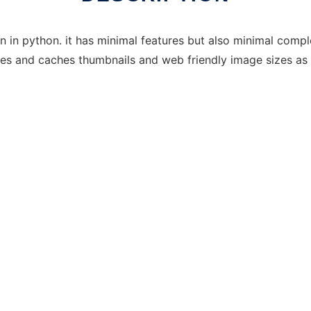
ten in python. it has minimal features but also minimal comp
ates and caches thumbnails and web friendly image sizes as 