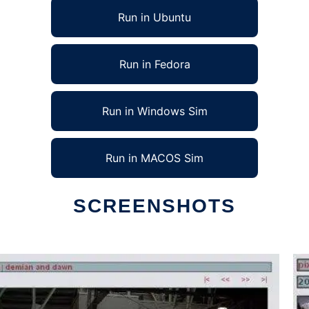
Run in Ubuntu
Run in Fedora
Run in Windows Sim
Run in MACOS Sim
SCREENSHOTS