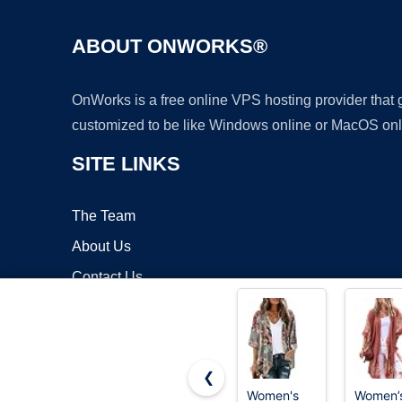
ABOUT ONWORKS®
OnWorks is a free online VPS hosting provider that
customized to be like Windows online or MacOS onl
SITE LINKS
The Team
About Us
Contact Us
Blog
❮
Women's
Women’