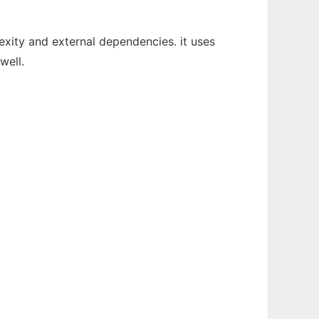
lexity and external dependencies. it uses
well.