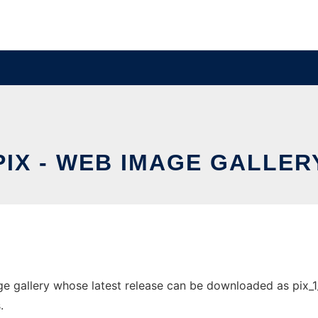
PIX - WEB IMAGE GALLER
 gallery whose latest release can be downloaded as pix_1_3_
.