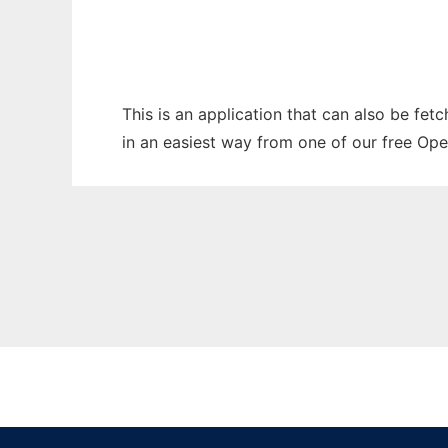
This is an application that can also be fet
in an easiest way from one of our free Ope