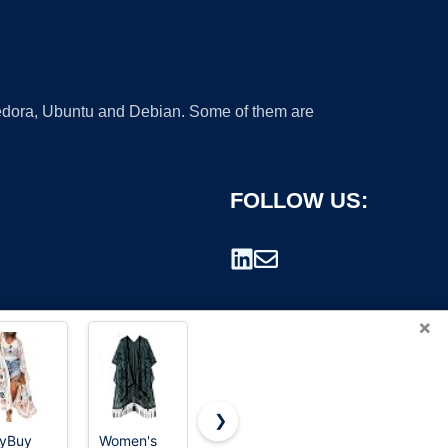
 Fedora, Ubuntu and Debian. Some of them are
FOLLOW US:
×
❯
yBuy
Women's