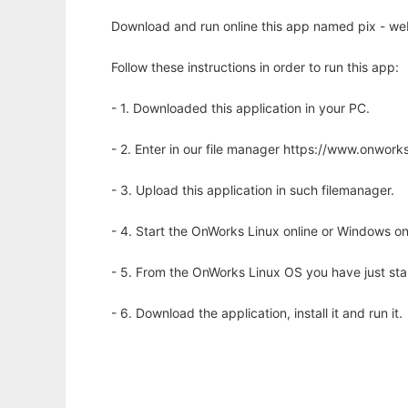
Download and run online this app named pix - web
Follow these instructions in order to run this app:
- 1. Downloaded this application in your PC.
- 2. Enter in our file manager https://www.onwo
- 3. Upload this application in such filemanager.
- 4. Start the OnWorks Linux online or Windows on
- 5. From the OnWorks Linux OS you have just st
- 6. Download the application, install it and run it.