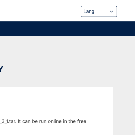
Y
1.tar. It can be run online in the free