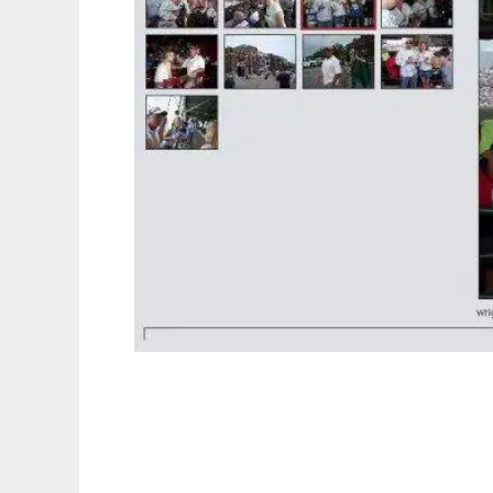
pix - web image gallery