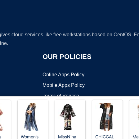
 gives cloud services like free workstations based on CentOS,
ine.
OUR POLICIES
Online Apps Policy
Mobile Apps Policy
Terms of Service
DMCA
s
Women’s
MissNina
CHICGAL
Ma