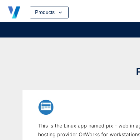
Skip
Products
to
content
This is the Linux app named pix - web image
hosting provider OnWorks for workstations