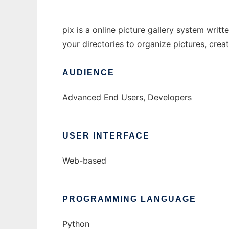
pix is a online picture gallery system writ
your directories to organize pictures, cre
AUDIENCE
Advanced End Users, Developers
USER INTERFACE
Web-based
PROGRAMMING LANGUAGE
Python