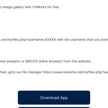
 image gallery with OnWorks for free.
rks.net/myfiles.php?username=XXXXX with the username that you want
line emulator or MACOS online emulator from this website.
arted, goto our file manager https://www.onworks.net/myfiles.php?
Download App