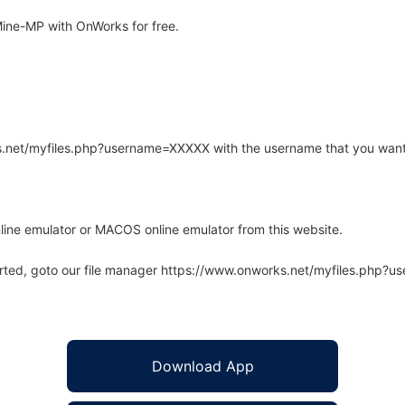
ine-MP with OnWorks for free.
rks.net/myfiles.php?username=XXXXX with the username that you want
line emulator or MACOS online emulator from this website.
arted, goto our file manager https://www.onworks.net/myfiles.php?
Download App