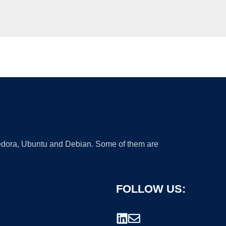
 Fedora, Ubuntu and Debian. Some of them are
FOLLOW US: