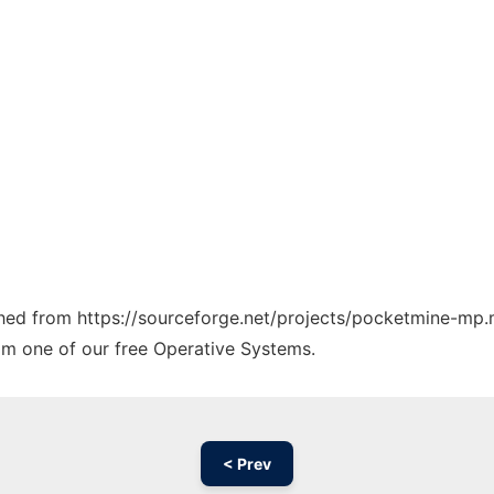
tched from https://sourceforge.net/projects/pocketmine-mp.m
rom one of our free Operative Systems.
< Prev