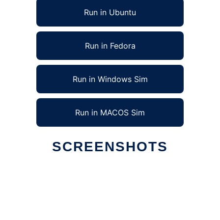
Run in Ubuntu
Run in Fedora
Run in Windows Sim
Run in MACOS Sim
SCREENSHOTS