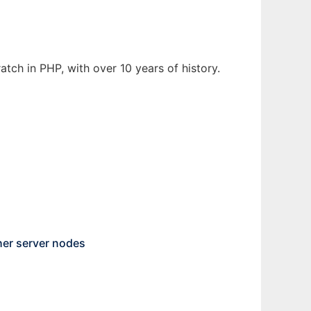
tch in PHP, with over 10 years of history.
her server nodes