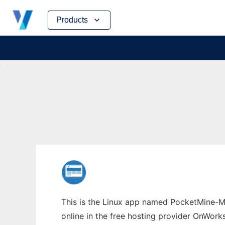
Skip
Products
to
content
This is the Linux app named PocketMine-M
online in the free hosting provider OnWork