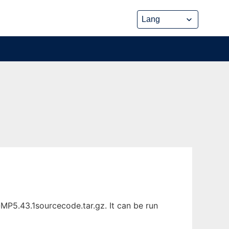
P5.43.1sourcecode.tar.gz. It can be run