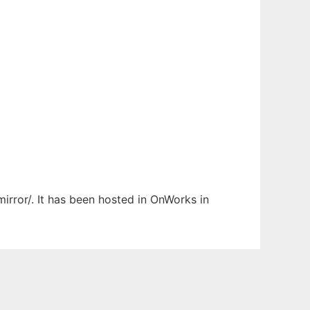
irror/. It has been hosted in OnWorks in