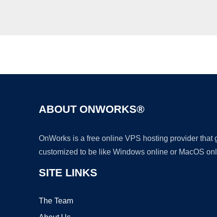
ABOUT ONWORKS®
OnWorks is a free online VPS hosting provider that
customized to be like Windows online or MacOS onl
SITE LINKS
The Team