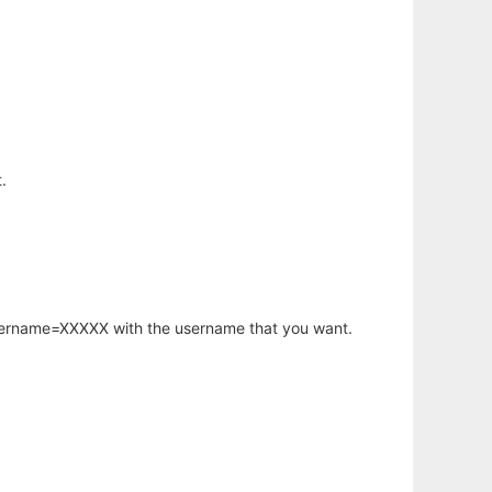
.
username=XXXXX with the username that you want.