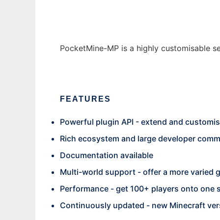
PocketMine-MP is a highly customisable serv
FEATURES
Powerful plugin API - extend and customis
Rich ecosystem and large developer commun
Documentation available
Multi-world support - offer a more varied 
Performance - get 100+ players onto one 
Continuously updated - new Minecraft ver