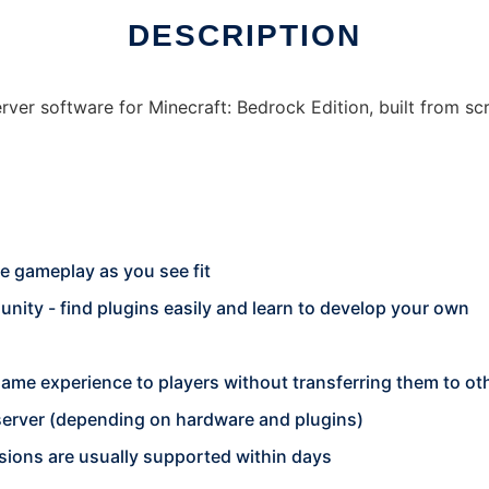
DESCRIPTION
er software for Minecraft: Bedrock Edition, built from scra
e gameplay as you see fit
ity - find plugins easily and learn to develop your own
game experience to players without transferring them to ot
server (depending on hardware and plugins)
sions are usually supported within days