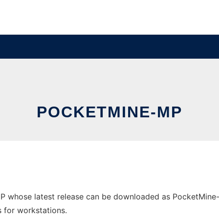
POCKETMINE-MP
P whose latest release can be downloaded as PocketMine-M
s for workstations.