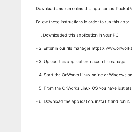
Download and run online this app named PocketM
Follow these instructions in order to run this app:
- 1. Downloaded this application in your PC.
- 2. Enter in our file manager https://www.onwo
- 3. Upload this application in such filemanager.
- 4. Start the OnWorks Linux online or Windows on
- 5. From the OnWorks Linux OS you have just st
- 6. Download the application, install it and run it.