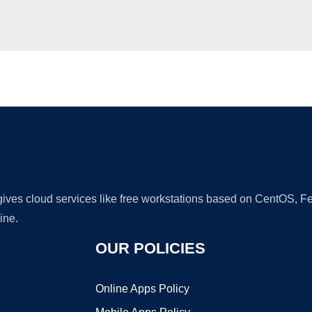
Ad
 gives cloud services like free workstations based on CentOS,
ine.
OUR POLICIES
Online Apps Policy