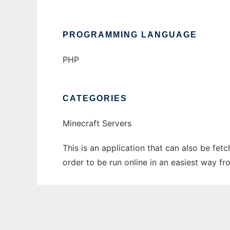
PROGRAMMING LANGUAGE
PHP
CATEGORIES
Minecraft Servers
This is an application that can also be fe
order to be run online in an easiest way f