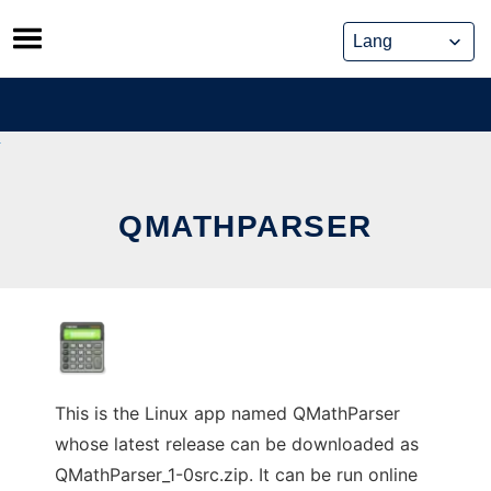
Skip
to
content
QMATHPARSER
This is the Linux app named QMathParser
whose latest release can be downloaded as
QMathParser_1-0src.zip. It can be run online