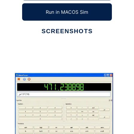
Run in MACOS Sim
SCREENSHOTS
Ad