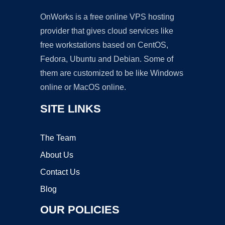
OnWorks is a free online VPS hosting
provider that gives cloud services like
free workstations based on CentOS,
Fedora, Ubuntu and Debian. Some of
them are customized to be like Windows
online or MacOS online.
SITE LINKS
The Team
About Us
Contact Us
Blog
OUR POLICIES