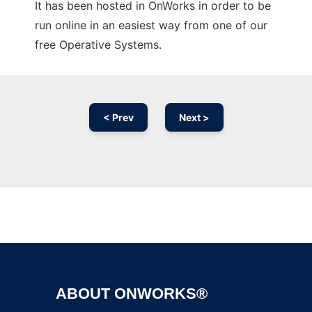
It has been hosted in OnWorks in order to be
run online in an easiest way from one of our
free Operative Systems.
< Prev
Next >
Ad
ABOUT ONWORKS®