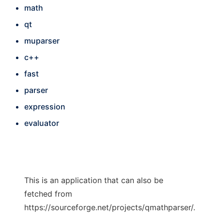
math
qt
muparser
c++
fast
parser
expression
evaluator
This is an application that can also be
fetched from
https://sourceforge.net/projects/qmathparser/.