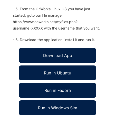
- 5. From the OnWorks Linux OS you have just
started, goto our file manager
https://www.onworks.net/myfiles.php?
username=XXXXX with the username that you want.
- 6. Download the application, install it and run it.
Download App
Run in Ubuntu
Run in Fedora
Run in Windows Sim