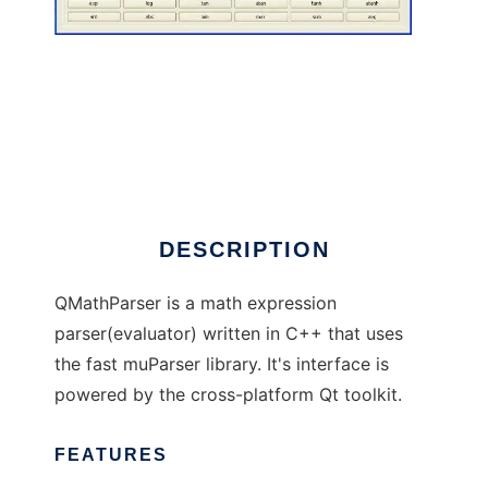
QMathParser
DESCRIPTION
QMathParser is a math expression
parser(evaluator) written in C++ that uses
the fast muParser library. It's interface is
powered by the cross-platform Qt toolkit.
FEATURES