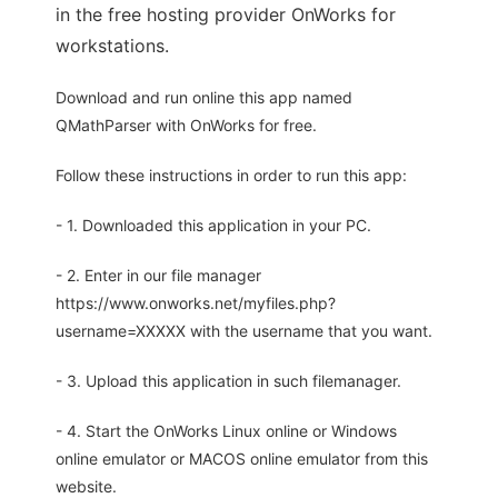
in the free hosting provider OnWorks for
workstations.
Download and run online this app named
QMathParser with OnWorks for free.
Follow these instructions in order to run this app:
- 1. Downloaded this application in your PC.
- 2. Enter in our file manager
https://www.onworks.net/myfiles.php?
username=XXXXX with the username that you want.
- 3. Upload this application in such filemanager.
- 4. Start the OnWorks Linux online or Windows
online emulator or MACOS online emulator from this
website.