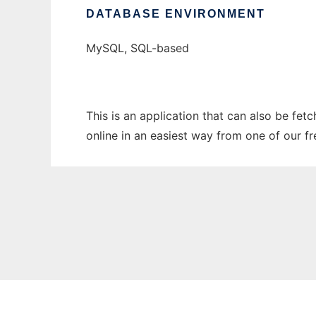
DATABASE ENVIRONMENT
MySQL, SQL-based
This is an application that can also be fet
online in an easiest way from one of our f