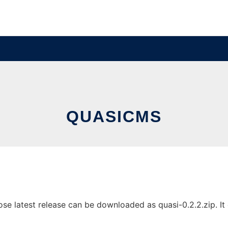
QUASICMS
 latest release can be downloaded as quasi-0.2.2.zip. It c