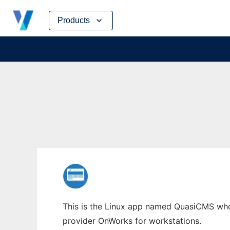
Skip
Products
to
content
This is the Linux app named QuasiCMS whose
provider OnWorks for workstations.