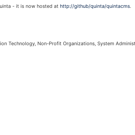
nta - it is now hosted at
http://github/quinta/quintacms
.
ion Technology, Non-Profit Organizations, System Administ