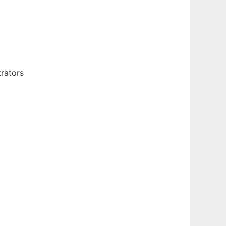
rators