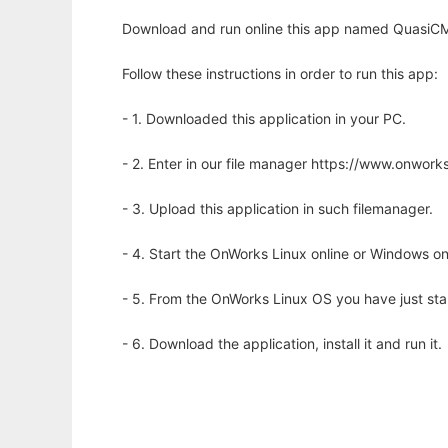
Download and run online this app named QuasiCM
Follow these instructions in order to run this app:
- 1. Downloaded this application in your PC.
- 2. Enter in our file manager https://www.onwo
- 3. Upload this application in such filemanager.
- 4. Start the OnWorks Linux online or Windows on
- 5. From the OnWorks Linux OS you have just st
- 6. Download the application, install it and run it.