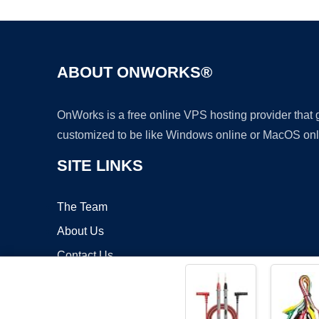
ABOUT ONWORKS®
OnWorks is a free online VPS hosting provider that
customized to be like Windows online or MacOS onl
SITE LINKS
The Team
About Us
Contact Us
Blog