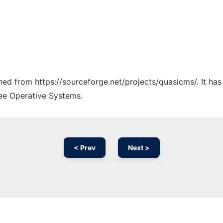
ched from https://sourceforge.net/projects/quasicms/. It ha
ree Operative Systems.
< Prev
Next >
Ad