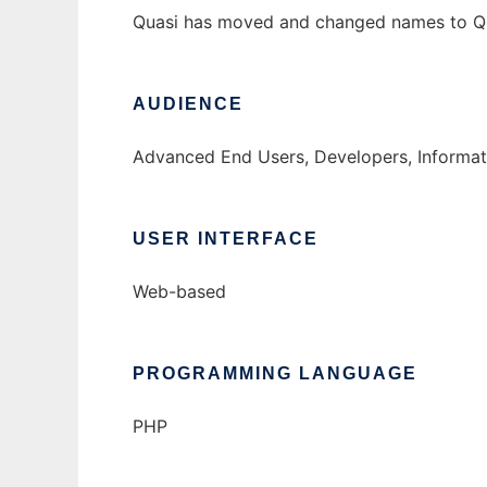
Quasi has moved and changed names to Qui
AUDIENCE
Advanced End Users, Developers, Informat
USER INTERFACE
Web-based
PROGRAMMING LANGUAGE
PHP