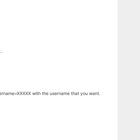
.
username=XXXXX with the username that you want.