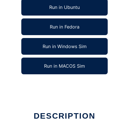
Run in Ubuntu
Run in Fedora
Run in Windows Sim
Run in MACOS Sim
DESCRIPTION