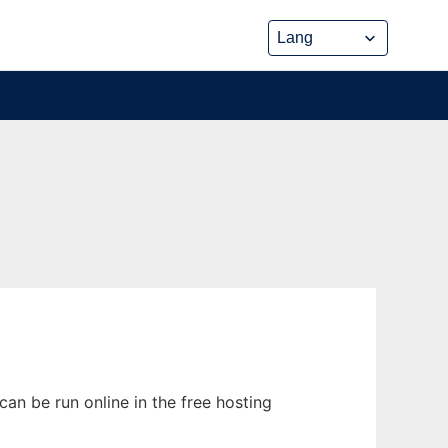
an be run online in the free hosting