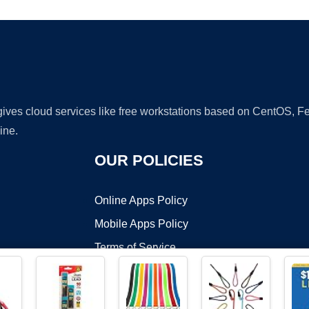
 gives cloud services like free workstations based on CentOS,
ine.
OUR POLICIES
Online Apps Policy
Mobile Apps Policy
Terms of Service
DMCA