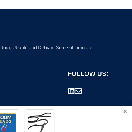
 Fedora, Ubuntu and Debian. Some of them are
FOLLOW US:
×