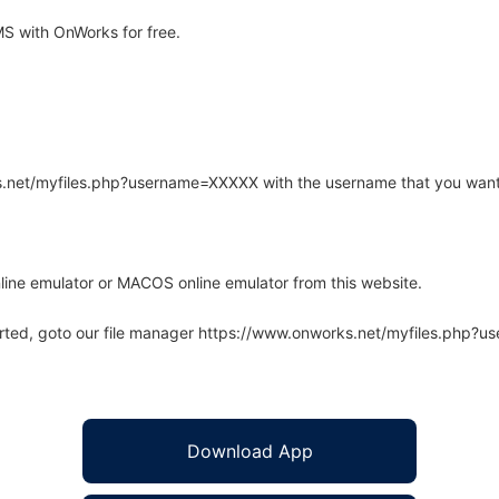
S with OnWorks for free.
rks.net/myfiles.php?username=XXXXX with the username that you want
line emulator or MACOS online emulator from this website.
arted, goto our file manager https://www.onworks.net/myfiles.php?
Download App