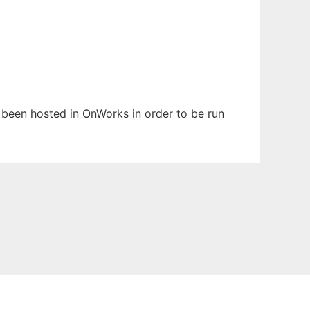
s been hosted in OnWorks in order to be run