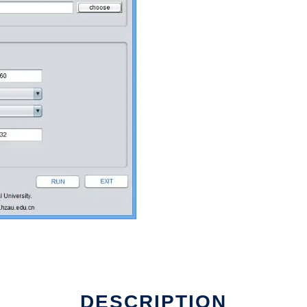
DESCRIPTION