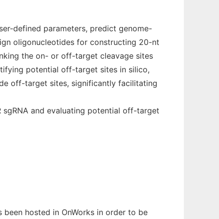
user-defined parameters, predict genome-
ign oligonucleotides for constructing 20-nt
king the on- or off-target cleavage sites
ying potential off-target sites in silico,
 off-target sites, significantly facilitating
 sgRNA and evaluating potential off-target
as been hosted in OnWorks in order to be