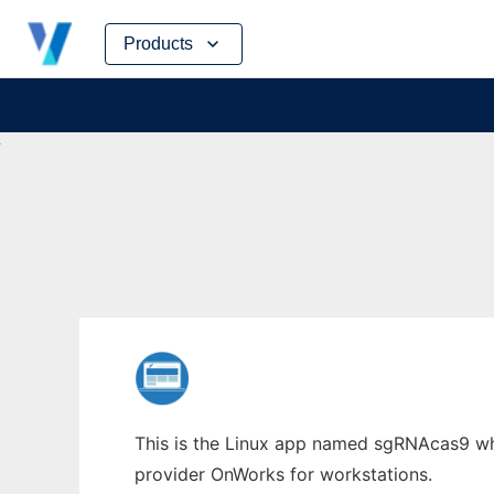
Skip
Products
to
content
This is the Linux app named sgRNAcas9 who
provider OnWorks for workstations.