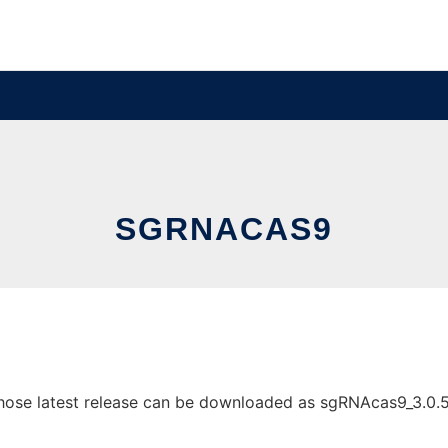
SGRNACAS9
se latest release can be downloaded as sgRNAcas9_3.0.5.zip