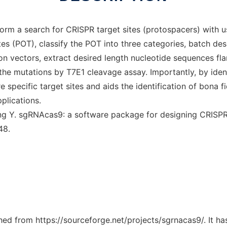
orm a search for CRISPR target sites (protospacers) with 
tes (POT), classify the POT into three categories, batch des
n vectors, extract desired length nucleotide sequences flan
he mutations by T7E1 cleavage assay. Importantly, by identif
pecific target sites and aids the identification of bona fide
plications.
ng Y. sgRNAcas9: a software package for designing CRISPR
48.
ched from https://sourceforge.net/projects/sgrnacas9/. It h