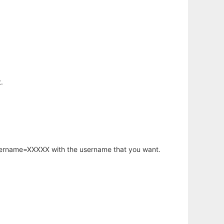
.
username=XXXXX with the username that you want.