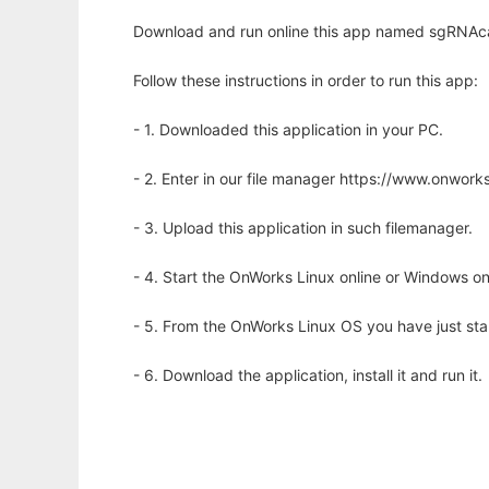
Download and run online this app named sgRNAca
Follow these instructions in order to run this app:
- 1. Downloaded this application in your PC.
- 2. Enter in our file manager https://www.onwo
- 3. Upload this application in such filemanager.
- 4. Start the OnWorks Linux online or Windows on
- 5. From the OnWorks Linux OS you have just st
- 6. Download the application, install it and run it.