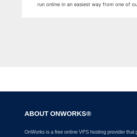
run online in an easiest way from one of o
ABOUT ONWORKS®
OnWorks is a free online VPS hosting provider that