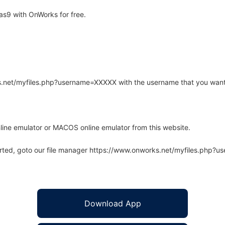
s9 with OnWorks for free.
rks.net/myfiles.php?username=XXXXX with the username that you want
line emulator or MACOS online emulator from this website.
arted, goto our file manager https://www.onworks.net/myfiles.php?
Download App