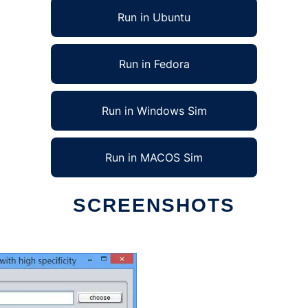
Run in Ubuntu
Run in Fedora
Run in Windows Sim
Run in MACOS Sim
SCREENSHOTS