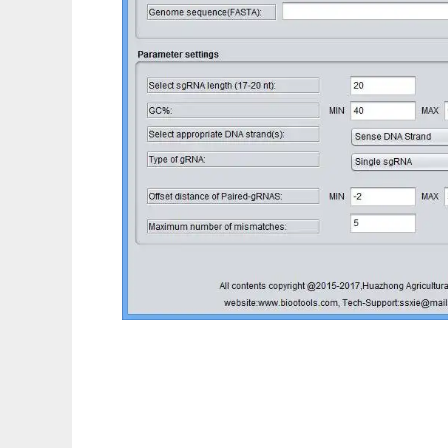
sgRNAcas9