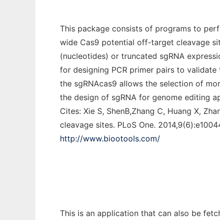
This package consists of programs to perf
wide Cas9 potential off-target cleavage si
(nucleotides) or truncated sgRNA expressio
for designing PCR primer pairs to validate t
the sgRNAcas9 allows the selection of more s
the design of sgRNA for genome editing ap
Cites: Xie S, ShenB,Zhang C, Huang X, Zha
cleavage sites. PLoS One. 2014,9(6):e1004
http://www.biootools.com/
This is an application that can also be fet