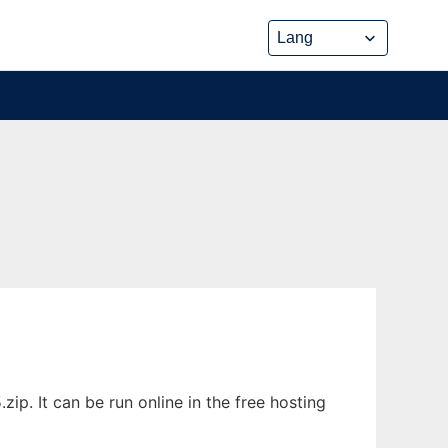
. It can be run online in the free hosting