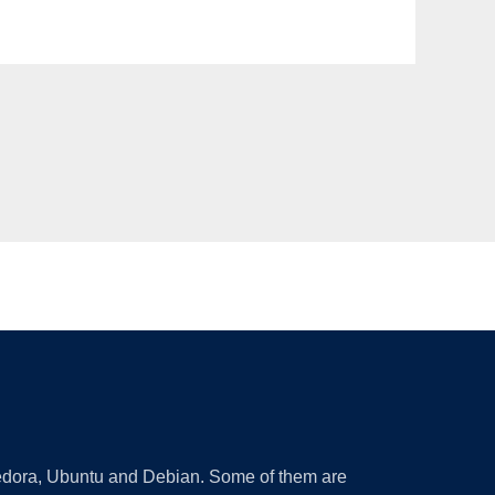
 Fedora, Ubuntu and Debian. Some of them are