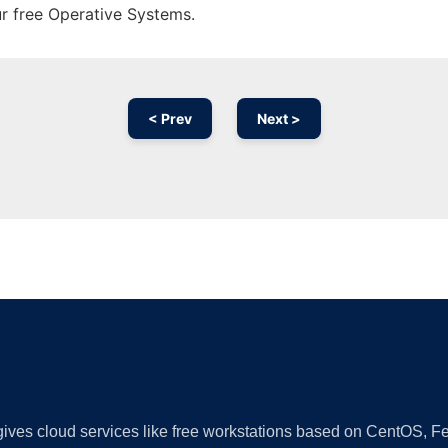
ur free Operative Systems.
< Prev
Next >
Ad
 gives cloud services like free workstations based on CentOS,