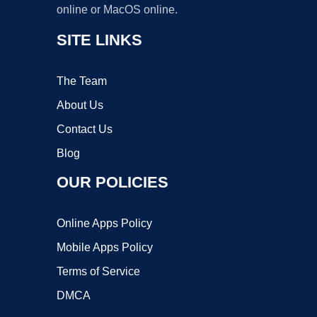
online or MacOS online.
SITE LINKS
The Team
About Us
Contact Us
Blog
OUR POLICIES
Online Apps Policy
Mobile Apps Policy
Terms of Service
DMCA