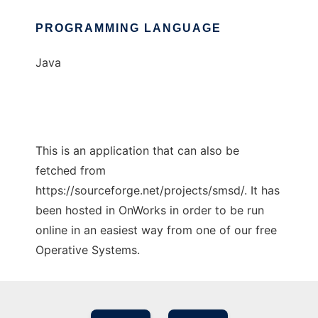
PROGRAMMING LANGUAGE
Java
This is an application that can also be
fetched from
https://sourceforge.net/projects/smsd/. It has
been hosted in OnWorks in order to be run
online in an easiest way from one of our free
Operative Systems.