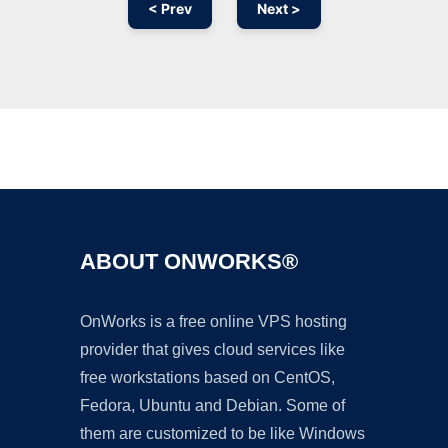
< Prev
Next >
Ad
ABOUT ONWORKS®
OnWorks is a free online VPS hosting
provider that gives cloud services like
free workstations based on CentOS,
Fedora, Ubuntu and Debian. Some of
them are customized to be like Windows