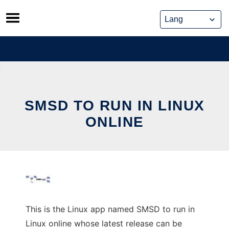
Skip
to
content
SMSD TO RUN IN LINUX
ONLINE
This is the Linux app named SMSD to run in
Linux online whose latest release can be