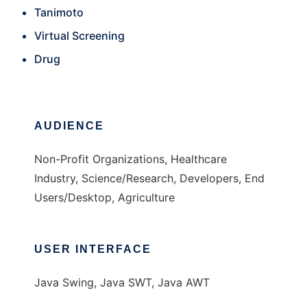
Tanimoto
Virtual Screening
Drug
AUDIENCE
Non-Profit Organizations, Healthcare
Industry, Science/Research, Developers, End
Users/Desktop, Agriculture
USER INTERFACE
Java Swing, Java SWT, Java AWT