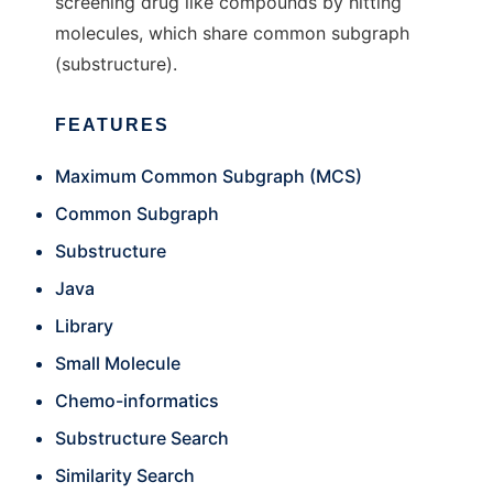
screening drug like compounds by hitting
molecules, which share common subgraph
(substructure).
FEATURES
Maximum Common Subgraph (MCS)
Common Subgraph
Substructure
Java
Library
Small Molecule
Chemo-informatics
Substructure Search
Similarity Search