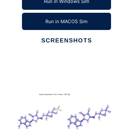
Run in Windows Sim
Run in MACOS Sim
SCREENSHOTS
Ad