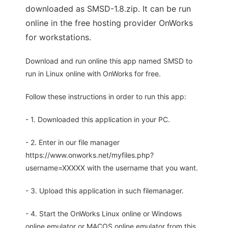
downloaded as SMSD-1.8.zip. It can be run
online in the free hosting provider OnWorks
for workstations.
Download and run online this app named SMSD to
run in Linux online with OnWorks for free.
Follow these instructions in order to run this app:
- 1. Downloaded this application in your PC.
- 2. Enter in our file manager
https://www.onworks.net/myfiles.php?
username=XXXXX with the username that you want.
- 3. Upload this application in such filemanager.
- 4. Start the OnWorks Linux online or Windows
online emulator or MACOS online emulator from this