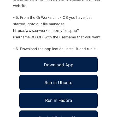
website.
- 5. From the OnWorks Linux OS you have just
started, goto our file manager
https://www.onworks.net/myfiles.php?
username=XXXXX with the username that you want.
- 6. Download the application, install it and run it.
Download App
Run in Ubuntu
Run in Fedora