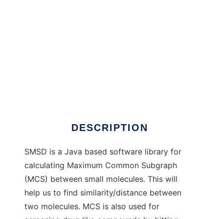
SMSD to run in Linux online
DESCRIPTION
SMSD is a Java based software library for
calculating Maximum Common Subgraph
(MCS) between small molecules. This will
help us to find similarity/distance between
two molecules. MCS is also used for