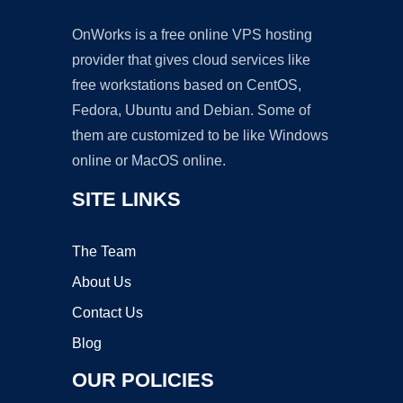
OnWorks is a free online VPS hosting
provider that gives cloud services like
free workstations based on CentOS,
Fedora, Ubuntu and Debian. Some of
them are customized to be like Windows
online or MacOS online.
SITE LINKS
The Team
About Us
Contact Us
Blog
OUR POLICIES