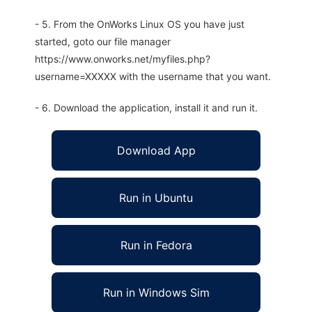
- 5. From the OnWorks Linux OS you have just
started, goto our file manager
https://www.onworks.net/myfiles.php?
username=XXXXX with the username that you want.
- 6. Download the application, install it and run it.
Download App
Run in Ubuntu
Run in Fedora
Run in Windows Sim