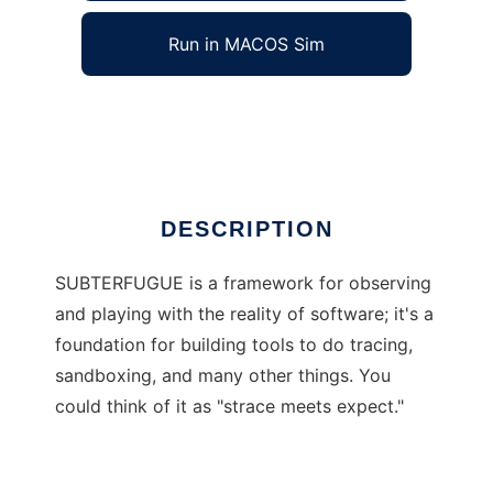
Run in MACOS Sim
SUBTERFUGUE
Ad
DESCRIPTION
SUBTERFUGUE is a framework for observing
and playing with the reality of software; it's a
foundation for building tools to do tracing,
sandboxing, and many other things. You
could think of it as "strace meets expect."