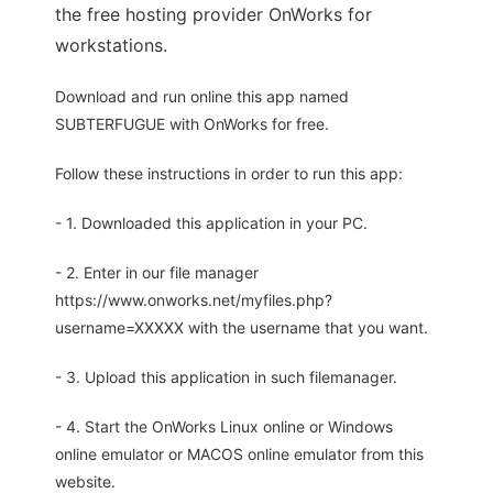
the free hosting provider OnWorks for
workstations.
Download and run online this app named
SUBTERFUGUE with OnWorks for free.
Follow these instructions in order to run this app:
- 1. Downloaded this application in your PC.
- 2. Enter in our file manager
https://www.onworks.net/myfiles.php?
username=XXXXX with the username that you want.
- 3. Upload this application in such filemanager.
- 4. Start the OnWorks Linux online or Windows
online emulator or MACOS online emulator from this
website.