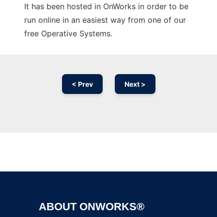
It has been hosted in OnWorks in order to be
run online in an easiest way from one of our
free Operative Systems.
< Prev
Next >
Ad
ABOUT ONWORKS®