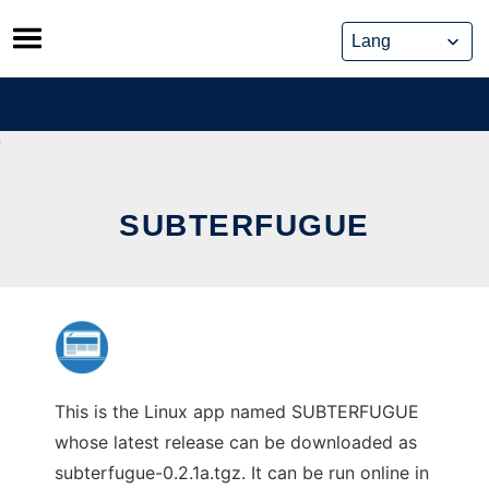
Skip
to
content
SUBTERFUGUE
This is the Linux app named SUBTERFUGUE
whose latest release can be downloaded as
subterfugue-0.2.1a.tgz. It can be run online in