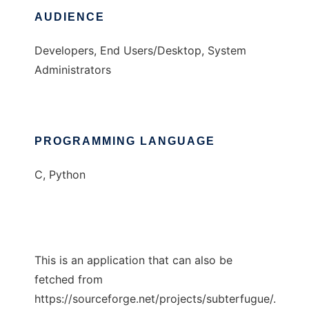
AUDIENCE
Developers, End Users/Desktop, System
Administrators
PROGRAMMING LANGUAGE
C, Python
This is an application that can also be
fetched from
https://sourceforge.net/projects/subterfugue/.