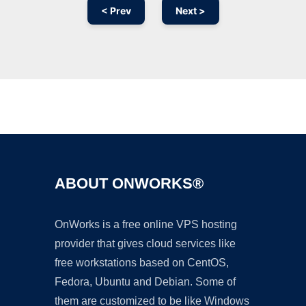
< Prev
Next >
Ad
ABOUT ONWORKS®
OnWorks is a free online VPS hosting
provider that gives cloud services like
free workstations based on CentOS,
Fedora, Ubuntu and Debian. Some of
them are customized to be like Windows