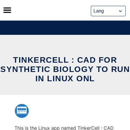
Skip
to
content
TINKERCELL : CAD FOR
SYNTHETIC BIOLOGY TO RUN
IN LINUX ONL
This is the Linux app named TinkerCell : CAD