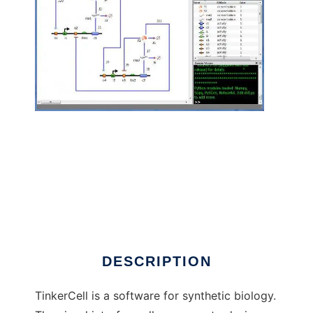
TinkerCell : CAD for Synthetic Biology to run
in Linux online
DESCRIPTION
TinkerCell is a software for synthetic biology.