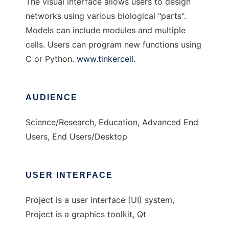
The visual interface allows users to design
networks using various biological "parts".
Models can include modules and multiple
cells. Users can program new functions using
C or Python.
www.tinkercell
.
AUDIENCE
Science/Research, Education, Advanced End
Users, End Users/Desktop
USER INTERFACE
Project is a user interface (UI) system,
Project is a graphics toolkit, Qt