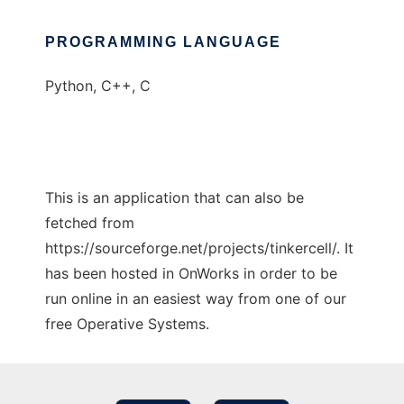
PROGRAMMING LANGUAGE
Python, C++, C
This is an application that can also be
fetched from
https://sourceforge.net/projects/tinkercell/. It
has been hosted in OnWorks in order to be
run online in an easiest way from one of our
free Operative Systems.