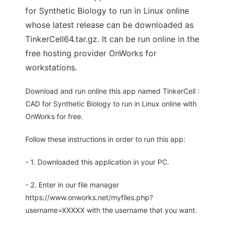
for Synthetic Biology to run in Linux online
whose latest release can be downloaded as
TinkerCell64.tar.gz. It can be run online in the
free hosting provider OnWorks for
workstations.
Download and run online this app named TinkerCell :
CAD for Synthetic Biology to run in Linux online with
OnWorks for free.
Follow these instructions in order to run this app:
- 1. Downloaded this application in your PC.
- 2. Enter in our file manager
https://www.onworks.net/myfiles.php?
username=XXXXX with the username that you want.