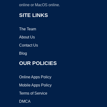
online or MacOS online.
SITE LINKS
The Team
About Us
Contact Us
Blog
OUR POLICIES
Online Apps Policy
Mobile Apps Policy
Terms of Service
DMCA