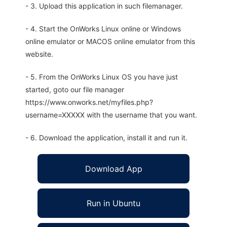
- 3. Upload this application in such filemanager.
- 4. Start the OnWorks Linux online or Windows
online emulator or MACOS online emulator from this
website.
- 5. From the OnWorks Linux OS you have just
started, goto our file manager
https://www.onworks.net/myfiles.php?
username=XXXXX with the username that you want.
- 6. Download the application, install it and run it.
Download App
Run in Ubuntu