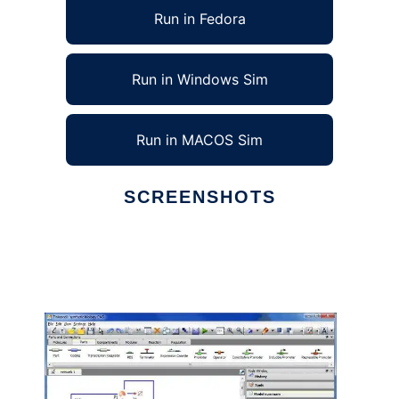
Run in Fedora
Run in Windows Sim
Run in MACOS Sim
SCREENSHOTS
Ad