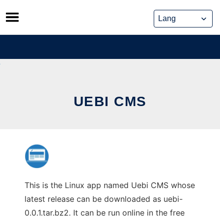
Skip
to
content
UEBI CMS
This is the Linux app named Uebi CMS whose
latest release can be downloaded as uebi-
0.0.1.tar.bz2. It can be run online in the free