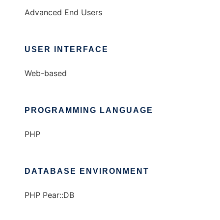
Advanced End Users
USER INTERFACE
Web-based
PROGRAMMING LANGUAGE
PHP
DATABASE ENVIRONMENT
PHP Pear::DB