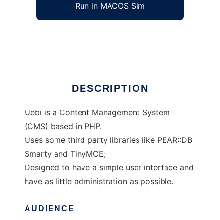
Run in MACOS Sim
Uebi CMS
Ad
DESCRIPTION
Uebi is a Content Management System
(CMS) based in PHP.
Uses some third party libraries like PEAR::DB,
Smarty and TinyMCE;
Designed to have a simple user interface and
have as little administration as possible.
AUDIENCE