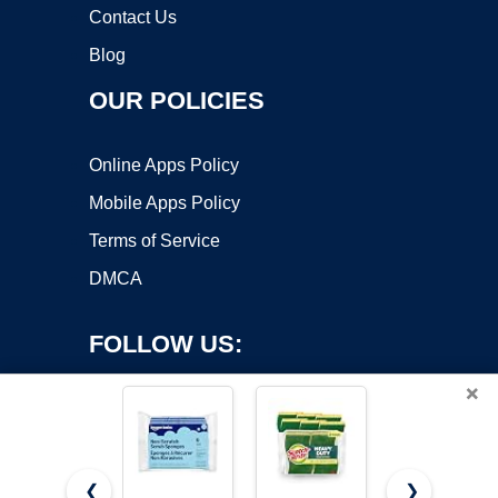
Contact Us
Blog
OUR POLICIES
Online Apps Policy
Mobile Apps Policy
Terms of Service
DMCA
FOLLOW US:
×
❮
❯