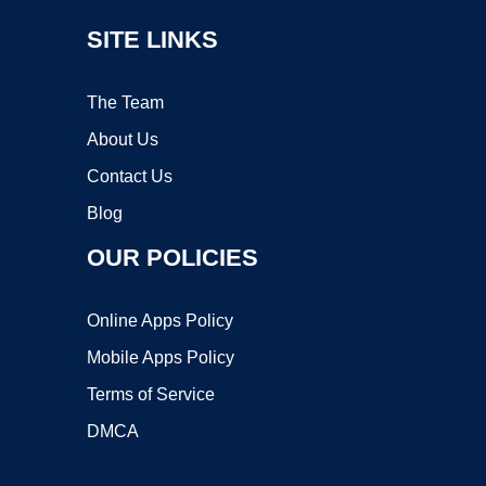
SITE LINKS
The Team
About Us
Contact Us
Blog
OUR POLICIES
Online Apps Policy
Mobile Apps Policy
Terms of Service
DMCA