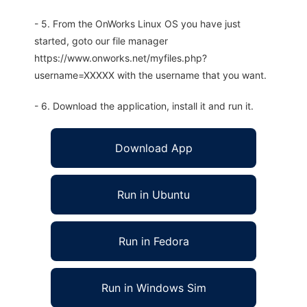
- 5. From the OnWorks Linux OS you have just
started, goto our file manager
https://www.onworks.net/myfiles.php?
username=XXXXX with the username that you want.
- 6. Download the application, install it and run it.
Download App
Run in Ubuntu
Run in Fedora
Run in Windows Sim