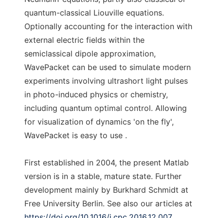
quantum-classical Liouville equations.
Optionally accounting for the interaction with
external electric fields within the
semiclassical dipole approximation,
WavePacket can be used to simulate modern
experiments involving ultrashort light pulses
in photo-induced physics or chemistry,
including quantum optimal control. Allowing
for visualization of dynamics 'on the fly',
WavePacket is easy to use .
First established in 2004, the present Matlab
version is in a stable, mature state. Further
development mainly by Burkhard Schmidt at
Free University Berlin. See also our articles at
https://doi.org/10.1016/j.cpc.2016.12.007