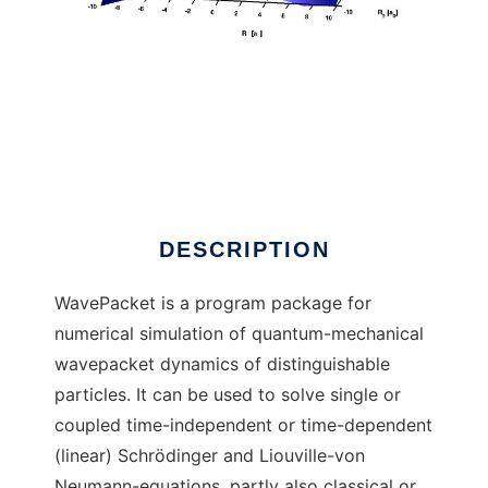
WavePacket (Matlab)
DESCRIPTION
WavePacket is a program package for
numerical simulation of quantum-mechanical
wavepacket dynamics of distinguishable
particles. It can be used to solve single or
coupled time-independent or time-dependent
(linear) Schrödinger and Liouville-von
Neumann-equations, partly also classical or