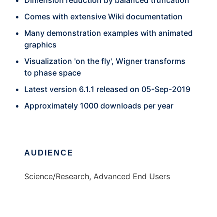
Dimension reduction by balanced truncation
Comes with extensive Wiki documentation
Many demonstration examples with animated
graphics
Visualization 'on the fly', Wigner transforms
to phase space
Latest version 6.1.1 released on 05-Sep-2019
Approximately 1000 downloads per year
AUDIENCE
Science/Research, Advanced End Users