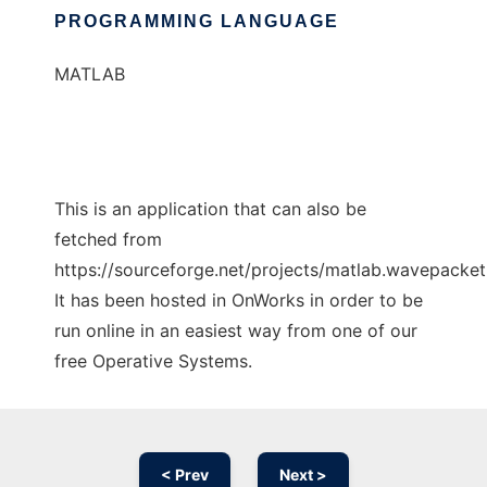
PROGRAMMING LANGUAGE
MATLAB
This is an application that can also be
fetched from
https://sourceforge.net/projects/matlab.wavepacket.
It has been hosted in OnWorks in order to be
run online in an easiest way from one of our
free Operative Systems.
< Prev
Next >