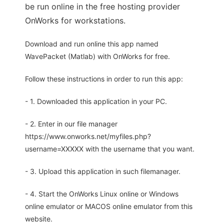
be run online in the free hosting provider
OnWorks for workstations.
Download and run online this app named
WavePacket (Matlab) with OnWorks for free.
Follow these instructions in order to run this app:
- 1. Downloaded this application in your PC.
- 2. Enter in our file manager
https://www.onworks.net/myfiles.php?
username=XXXXX with the username that you want.
- 3. Upload this application in such filemanager.
- 4. Start the OnWorks Linux online or Windows
online emulator or MACOS online emulator from this
website.