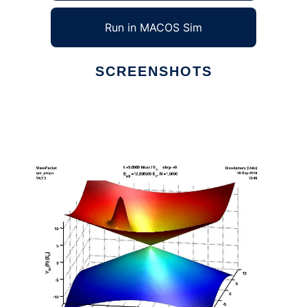
Run in MACOS Sim
SCREENSHOTS
Ad