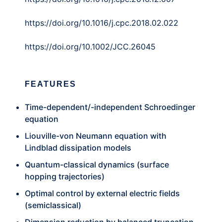
https://doi.org/10.1016/j.cpc.2018.02.022
https://doi.org/10.1002/JCC.26045
FEATURES
Time-dependent/-independent Schroedinger
equation
Liouville-von Neumann equation with
Lindblad dissipation models
Quantum-classical dynamics (surface
hopping trajectories)
Optimal control by external electric fields
(semiclassical)