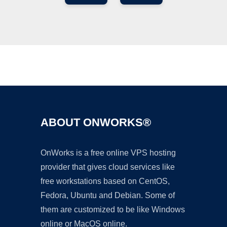
Ad
ABOUT ONWORKS®
OnWorks is a free online VPS hosting
provider that gives cloud services like
free workstations based on CentOS,
Fedora, Ubuntu and Debian. Some of
them are customized to be like Windows
online or MacOS online.