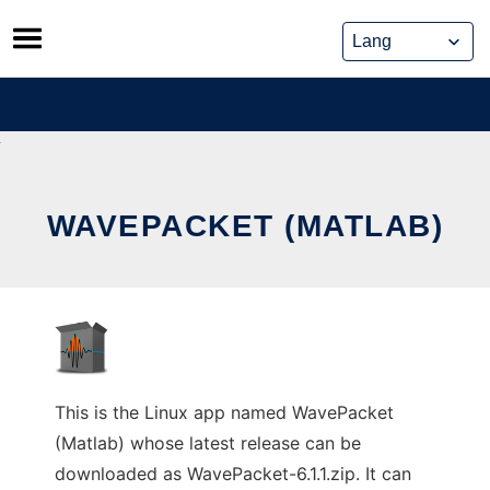
Skip
to
content
WAVEPACKET (MATLAB)
This is the Linux app named WavePacket
(Matlab) whose latest release can be
downloaded as WavePacket-6.1.1.zip. It can