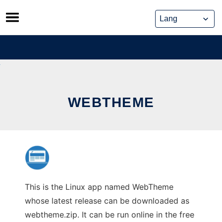
Skip
to
content
WEBTHEME
This is the Linux app named WebTheme
whose latest release can be downloaded as
webtheme.zip. It can be run online in the free