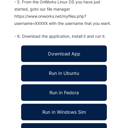
- 5. From the OnWorks Linux OS you have just
started, goto our file manager
https://www.onworks.net/myfiles.php?
username=XXXXX with the username that you want.
- 6. Download the application, install it and run it.
Download App
Run in Ubuntu
Run in Fedora
Run in Windows Sim