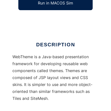
Run in MACOS Sim
WebTheme
Ad
DESCRIPTION
WebTheme is a Java-based presentation
framework for developing reusable web
components called themes. Themes are
composed of JSP layout views and CSS
skins. It is simpler to use and more object-
oriented than similar frameworks such as
Tiles and SiteMesh.