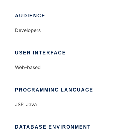
AUDIENCE
Developers
USER INTERFACE
Web-based
PROGRAMMING LANGUAGE
JSP, Java
DATABASE ENVIRONMENT