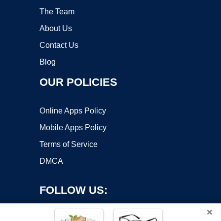
The Team
About Us
Contact Us
Blog
OUR POLICIES
Online Apps Policy
Mobile Apps Policy
Terms of Service
DMCA
FOLLOW US:
×