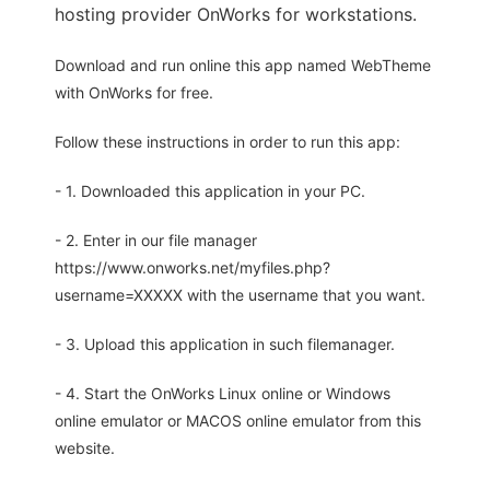
hosting provider OnWorks for workstations.
Download and run online this app named WebTheme
with OnWorks for free.
Follow these instructions in order to run this app:
- 1. Downloaded this application in your PC.
- 2. Enter in our file manager
https://www.onworks.net/myfiles.php?
username=XXXXX with the username that you want.
- 3. Upload this application in such filemanager.
- 4. Start the OnWorks Linux online or Windows
online emulator or MACOS online emulator from this
website.