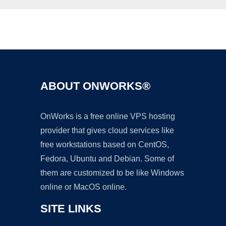
Ad
ABOUT ONWORKS®
OnWorks is a free online VPS hosting
provider that gives cloud services like
free workstations based on CentOS,
Fedora, Ubuntu and Debian. Some of
them are customized to be like Windows
online or MacOS online.
SITE LINKS