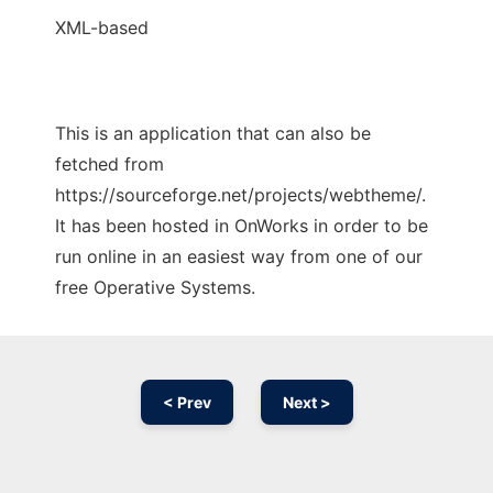
XML-based
This is an application that can also be
fetched from
https://sourceforge.net/projects/webtheme/.
It has been hosted in OnWorks in order to be
run online in an easiest way from one of our
free Operative Systems.
< Prev
Next >