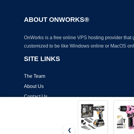
ABOUT ONWORKS®
OnWorks is a free online VPS hosting provider that
customized to be like Windows online or MacOS onl
SITE LINKS
The Team
About Us
Contact Us
Blog
❮