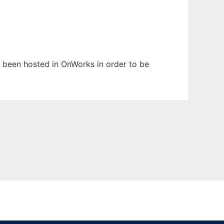
as been hosted in OnWorks in order to be