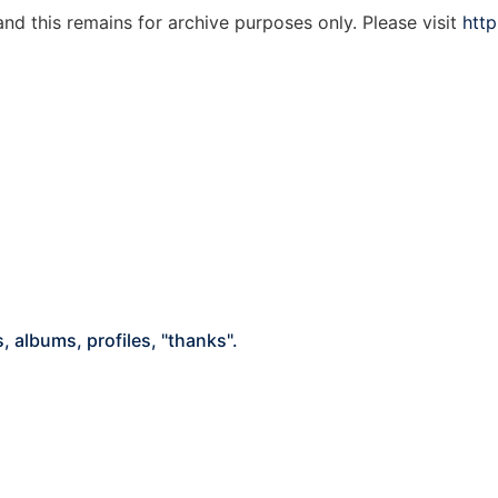
d this remains for archive purposes only. Please visit
http
 albums, profiles, "thanks".