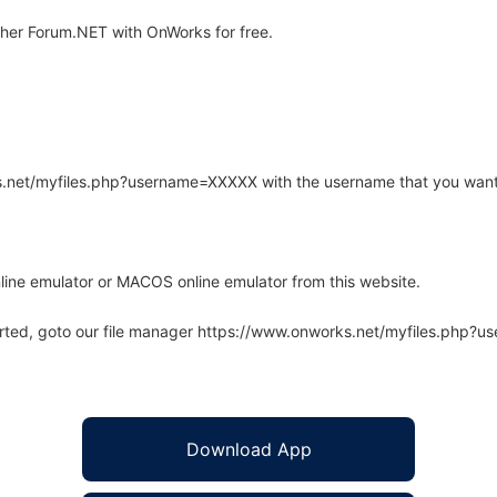
her Forum.NET with OnWorks for free.
rks.net/myfiles.php?username=XXXXX with the username that you want
line emulator or MACOS online emulator from this website.
arted, goto our file manager https://www.onworks.net/myfiles.php?
Download App