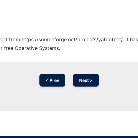
ched from https://sourceforge.net/projects/yafdotnet/. It h
ur free Operative Systems.
< Prev
Next >
Ad