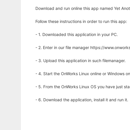
Download and run online this app named Yet Anot
Follow these instructions in order to run this app:
- 1. Downloaded this application in your PC.
- 2. Enter in our file manager https://www.onwo
- 3. Upload this application in such filemanager.
- 4. Start the OnWorks Linux online or Windows on
- 5. From the OnWorks Linux OS you have just st
- 6. Download the application, install it and run it.