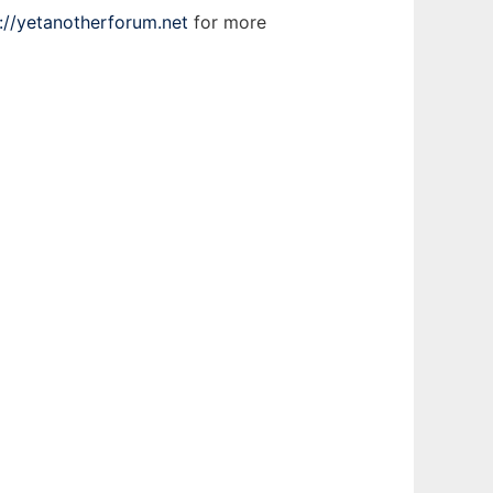
://yetanotherforum.net
for more