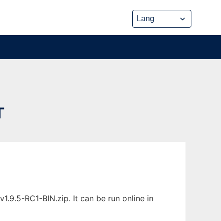
T
9.5-RC1-BIN.zip. It can be run online in