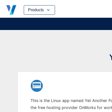
Skip
Products
to
content
This is the Linux app named Yet Another F
the free hosting provider OnWorks for work