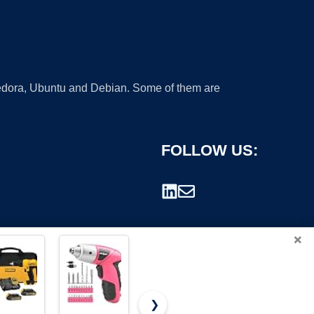
 Fedora, Ubuntu and Debian. Some of them are
FOLLOW US:
×
❯