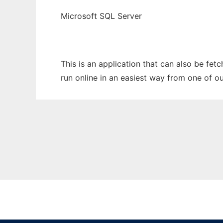
Microsoft SQL Server
This is an application that can also be fet
run online in an easiest way from one of o