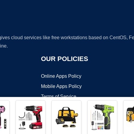
 gives cloud services like free workstations based on CentOS,
ine.
OUR POLICIES
Online Apps Policy
Mobile Apps Policy
Terms of Service
DMCA