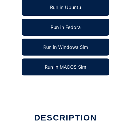
Run in Ubuntu
Run in Fedora
Run in Windows Sim
Run in MACOS Sim
DESCRIPTION