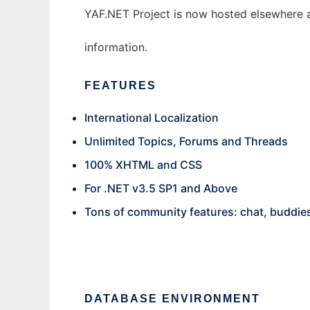
YAF.NET Project is now hosted elsewhere an
information.
FEATURES
International Localization
Unlimited Topics, Forums and Threads
100% XHTML and CSS
For .NET v3.5 SP1 and Above
Tons of community features: chat, buddies,
DATABASE ENVIRONMENT