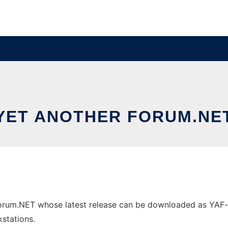
YET ANOTHER FORUM.NE
orum.NET whose latest release can be downloaded as YAF-v1.
stations.