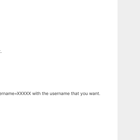
.
username=XXXXX with the username that you want.