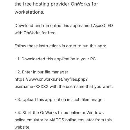
the free hosting provider OnWorks for
workstations.
Download and run online this app named AsusOLED
with OnWorks for free.
Follow these instructions in order to run this app:
- 1. Downloaded this application in your PC.
- 2. Enter in our file manager
https://www.onworks.net/myfiles.php?
username=XXXXX with the username that you want.
- 3. Upload this application in such filemanager.
- 4. Start the OnWorks Linux online or Windows
online emulator or MACOS online emulator from this
website.