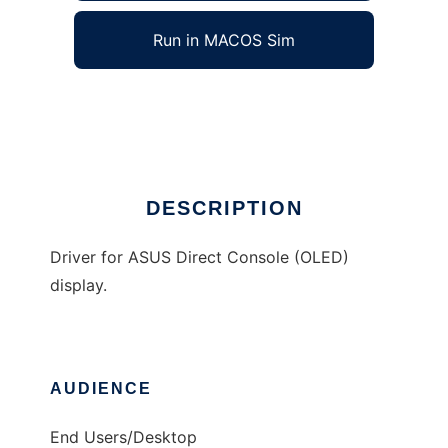
Run in MACOS Sim
AsusOLED
Ad
DESCRIPTION
Driver for ASUS Direct Console (OLED)
display.
AUDIENCE
End Users/Desktop