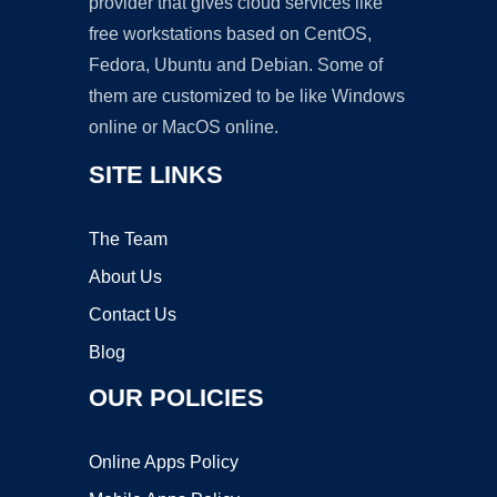
provider that gives cloud services like
free workstations based on CentOS,
Fedora, Ubuntu and Debian. Some of
them are customized to be like Windows
online or MacOS online.
SITE LINKS
The Team
About Us
Contact Us
Blog
OUR POLICIES
Online Apps Policy