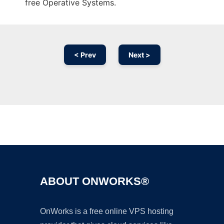
free Operative Systems.
< Prev
Next >
Ad
ABOUT ONWORKS®
OnWorks is a free online VPS hosting