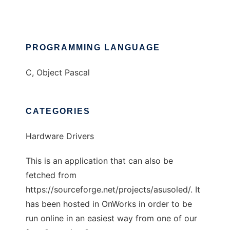
PROGRAMMING LANGUAGE
C, Object Pascal
CATEGORIES
Hardware Drivers
This is an application that can also be
fetched from
https://sourceforge.net/projects/asusoled/. It
has been hosted in OnWorks in order to be
run online in an easiest way from one of our