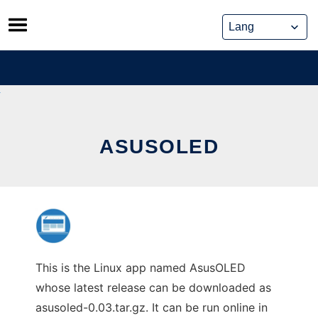
Skip
to
content
ASUSOLED
This is the Linux app named AsusOLED
whose latest release can be downloaded as
asusoled-0.03.tar.gz. It can be run online in