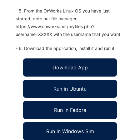
- 5. From the OnWorks Linux OS you have just
started, goto our file manager
https://www.onworks.net/myfiles.php?
username=XXXXX with the username that you want.
- 6. Download the application, install it and run it.
Download App
Run in Ubuntu
Run in Fedora
Run in Windows Sim