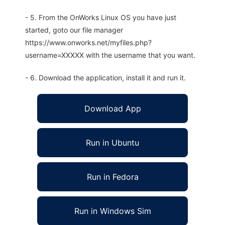
- 5. From the OnWorks Linux OS you have just
started, goto our file manager
https://www.onworks.net/myfiles.php?
username=XXXXX with the username that you want.
- 6. Download the application, install it and run it.
Download App
Run in Ubuntu
Run in Fedora
Run in Windows Sim