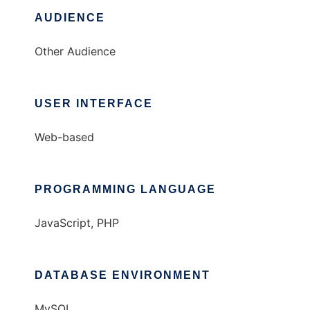
AUDIENCE
Other Audience
USER INTERFACE
Web-based
PROGRAMMING LANGUAGE
JavaScript, PHP
DATABASE ENVIRONMENT
MySQL