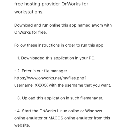
free hosting provider OnWorks for
workstations.
Download and run online this app named awcm with
OnWorks for free.
Follow these instructions in order to run this app:
- 1. Downloaded this application in your PC.
- 2. Enter in our file manager
https://www.onworks.net/myfiles.php?
username=XXXXX with the username that you want.
- 3. Upload this application in such filemanager.
- 4. Start the OnWorks Linux online or Windows
online emulator or MACOS online emulator from this
website.