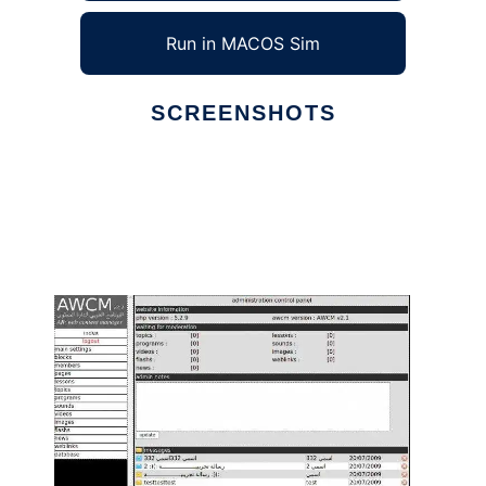
Run in MACOS Sim
SCREENSHOTS
Ad