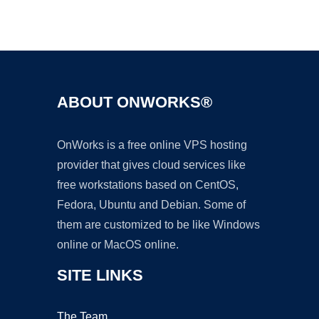
Ad
ABOUT ONWORKS®
OnWorks is a free online VPS hosting
provider that gives cloud services like
free workstations based on CentOS,
Fedora, Ubuntu and Debian. Some of
them are customized to be like Windows
online or MacOS online.
SITE LINKS
The Team