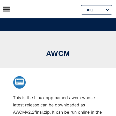
Skip
to
content
AWCM
This is the Linux app named awcm whose
latest release can be downloaded as
AWCMv2.2final.zip. It can be run online in the