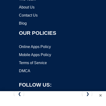
About Us
Contact Us
Blog
OUR POLICIES
Online Apps Policy
Mobile Apps Policy
Terms of Service
DMCA
FOLLOW US:
❮
❯
×