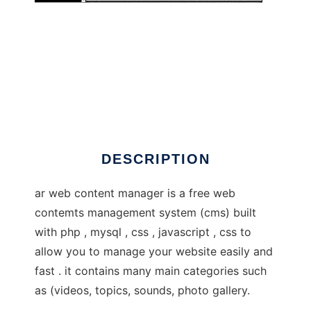
awcm
DESCRIPTION
ar web content manager is a free web
contemts management system (cms) built
with php , mysql , css , javascript , css to
allow you to manage your website easily and
fast . it contains many main categories such
as (videos, topics, sounds, photo gallery.