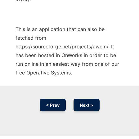
This is an application that can also be
fetched from
https://sourceforge.net/projects/awcm/. It
has been hosted in OnWorks in order to be
run online in an easiest way from one of our
free Operative Systems.
< Prev
Next >