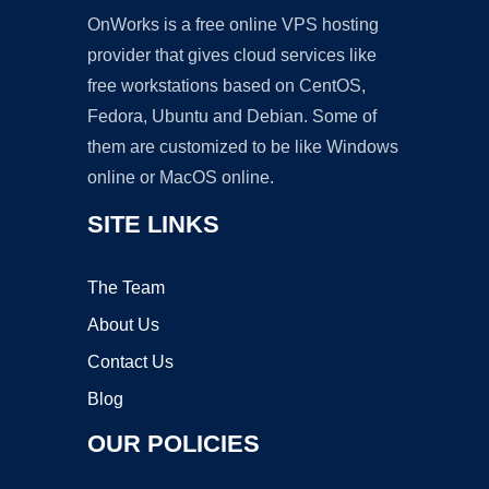
OnWorks is a free online VPS hosting
provider that gives cloud services like
free workstations based on CentOS,
Fedora, Ubuntu and Debian. Some of
them are customized to be like Windows
online or MacOS online.
SITE LINKS
The Team
About Us
Contact Us
Blog
OUR POLICIES