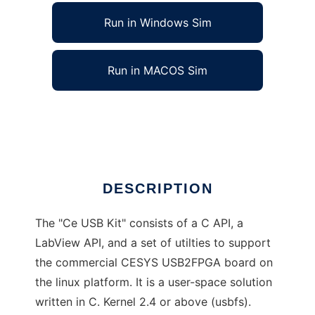
Run in Windows Sim
Run in MACOS Sim
Ce USB Kit to run in Linux online
Ad
DESCRIPTION
The "Ce USB Kit" consists of a C API, a
LabView API, and a set of utilties to support
the commercial CESYS USB2FPGA board on
the linux platform. It is a user-space solution
written in C. Kernel 2.4 or above (usbfs).