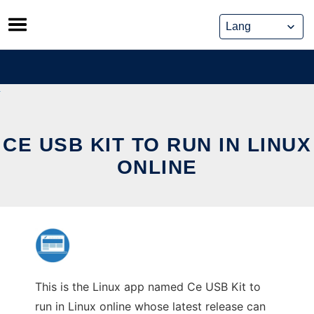
Skip
to
content
CE USB KIT TO RUN IN LINUX
ONLINE
This is the Linux app named Ce USB Kit to
run in Linux online whose latest release can