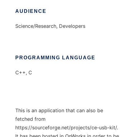
AUDIENCE
Science/Research, Developers
PROGRAMMING LANGUAGE
C++, C
This is an application that can also be
fetched from
https://sourceforge.net/projects/ce-usb-kit/.
It has been hosted in OnWorks in order to be