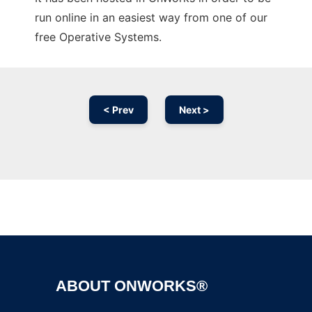
run online in an easiest way from one of our
free Operative Systems.
< Prev
Next >
Ad
ABOUT ONWORKS®