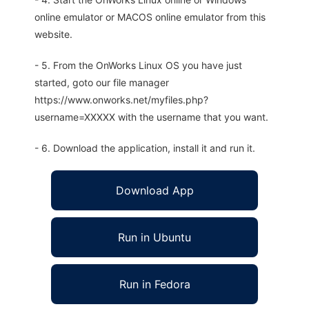
online emulator or MACOS online emulator from this
website.
- 5. From the OnWorks Linux OS you have just
started, goto our file manager
https://www.onworks.net/myfiles.php?
username=XXXXX with the username that you want.
- 6. Download the application, install it and run it.
Download App
Run in Ubuntu
Run in Fedora