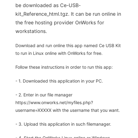
be downloaded as Ce-USB-
kit_Reference_html.tgz. It can be run online in
the free hosting provider OnWorks for
workstations.
Download and run online this app named Ce USB Kit
to run in Linux online with OnWorks for free.
Follow these instructions in order to run this app:
- 1. Downloaded this application in your PC.
- 2. Enter in our file manager
https://www.onworks.net/myfiles.php?
username=XXXXX with the username that you want.
- 3. Upload this application in such filemanager.
- 4. Start the OnWorks Linux online or Windows